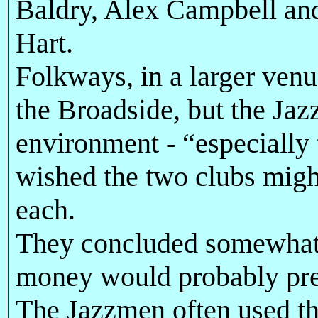
Baldry, Alex Campbell and
Hart.
Folkways, in a larger venu
the Broadside, but the Ja
environment - “especially
wished the two clubs migh
each.
They concluded somewhat p
money would probably pre
The Jazzmen often used the