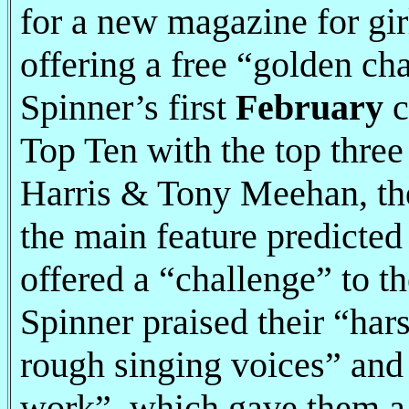
for a new magazine for gi
offering a free “golden cha
Spinner’s first
February
c
Top Ten with the top three 
Harris & Tony Meehan, th
the main feature predicted
offered a “challenge” to th
Spinner praised their “har
rough singing voices” and 
work”, which gave them a “