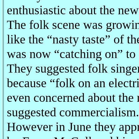
enthusiastic about the new
The folk scene was growi
like the “nasty taste” of t
was now “catching on” to 
They suggested folk singer
because “folk on an electri
even concerned about the 
suggested commercialism.
However in June they appr