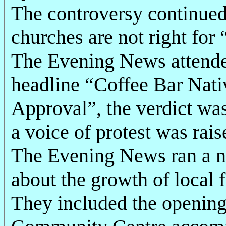
The controversy continued 
churches are not right for 
The Evening News attende
headline “Coffee Bar Nati
Approval”, the verdict was
a voice of protest was rais
The Evening News ran a n
about the growth of local f
They included the openin