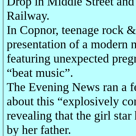
Drop in Middle Street and 
Railway.
In Copnor, teenage rock & 
presentation of a modern n
featuring unexpected preg
“beat music”.
The Evening News ran a f
about this “explosively co
revealing that the girl st
by her father.