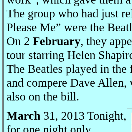
The group who had just rel
Please Me” were the Beatl
On 2
February
, they appe
tour starring Helen Shapir
The Beatles played in the 
and compere Dave Allen, 
also on the bill.
March
31, 2013 Tonight,
for one night only.