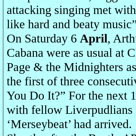
attacking singing met wit
like hard and beaty music”
On Saturday 6
April
, Art
Cabana were as usual at C
Page & the Midnighters a
the first of three consec
You Do It?” For the next 1
with fellow Liverpudlians 
‘Merseybeat’ had arrived.