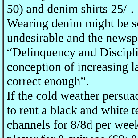
50) and denim shirts 25/-.
Wearing denim might be se
undesirable and the newspa
“Delinquency and Disciplin
conception of increasing 
correct enough”.
If the cold weather persuad
to rent a black and white t
channels for 8/8d per week