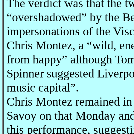
The verdict was that the 
“overshadowed” by the Be
impersonations of the Vis
Chris Montez, a “wild, en
from happy” although To
Spinner suggested Liverpo
music capital”.
Chris Montez remained in 
Savoy on that Monday and
this performance, suggestin