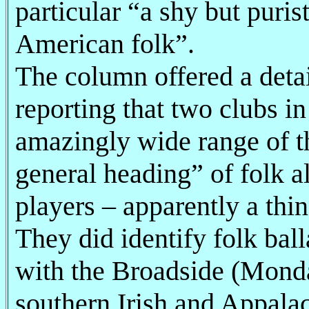
particular “a shy but puri
American folk”.
The column offered a detai
reporting that two clubs in
amazingly wide range of th
general heading” of folk a
players – apparently a thin
They did identify folk bal
with the Broadside (Monda
southern Irish and Appala