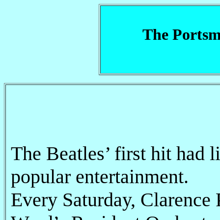
The Portsm
The Beatles’ first hit had 
popular entertainment.
Every Saturday, Clarence 