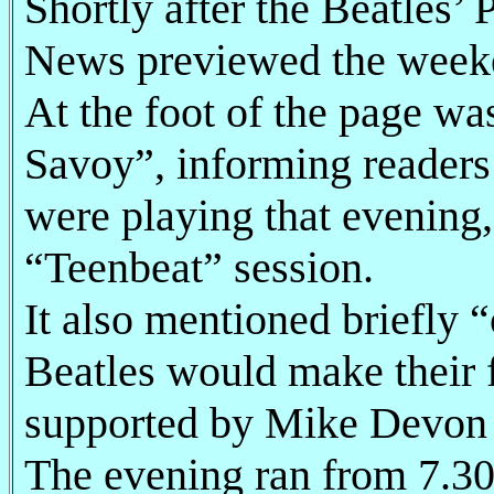
Shortly after the Beatles’
News previewed the weeke
At the foot of the page wa
Savoy”, informing readers
were playing that evening
“Teenbeat” session.
It also mentioned briefly
Beatles would make their f
supported by Mike Devon 
The evening ran from 7.30