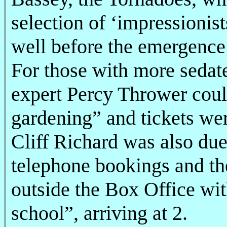
selection of ‘impressioni
well before the emergence 
For those with more sedat
expert Percy Thrower coul
gardening” and tickets wer
Cliff Richard was also due
telephone bookings and t
outside the Box Office wit
school”, arriving at 2.