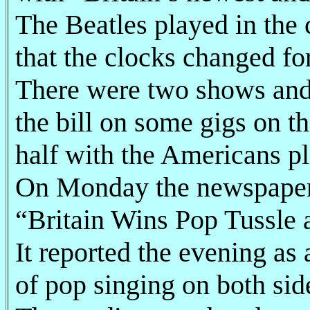
The Beatles played in the c
that the clocks changed f
There were two shows and
the bill on some gigs on th
half with the Americans pl
On Monday the newspaper c
“Britain Wins Pop Tussle a
It reported the evening as 
of pop singing on both side