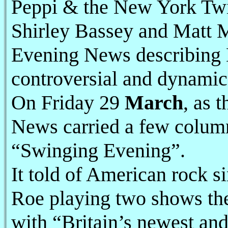
Peppi & the New York Twi
Shirley Bassey and Matt M
Evening News describing B
controversial and dynamic
On Friday 29
March
, as 
News carried a few column
“Swinging Evening”.
It told of American rock
Roe playing two shows the 
with “Britain’s newest and