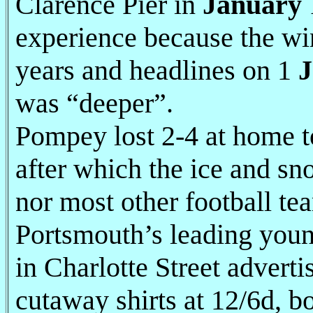
Clarence Pier in
January
experience because the win
years and headlines on 1
J
was “deeper”.
Pompey lost 2-4 at home 
after which the ice and sn
nor most other football te
Portsmouth’s leading youn
in Charlotte Street advertis
cutaway shirts at 12/6d, b