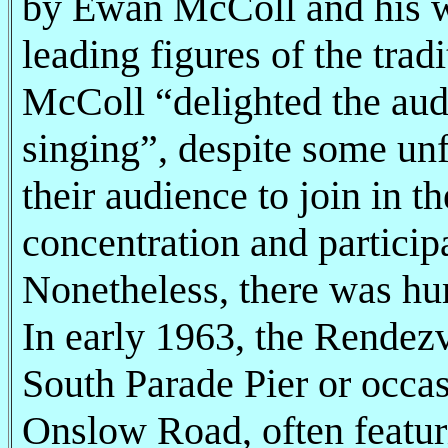
by Ewan McColl and his w
leading figures of the trad
McColl “delighted the aud
singing”, despite some un
their audience to join in 
concentration and particip
Nonetheless, there was hu
In early 1963, the Rendez
South Parade Pier or occa
Onslow Road, often featur