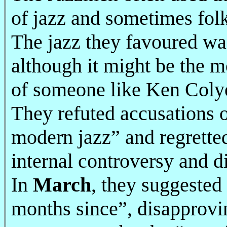
of jazz and sometimes folk
The jazz they favoured was 
although it might be the m
of someone like Ken Colye
They refuted accusations o
modern jazz” and regretted 
internal controversy and d
In
March
, they suggested
months since”, disapprovi