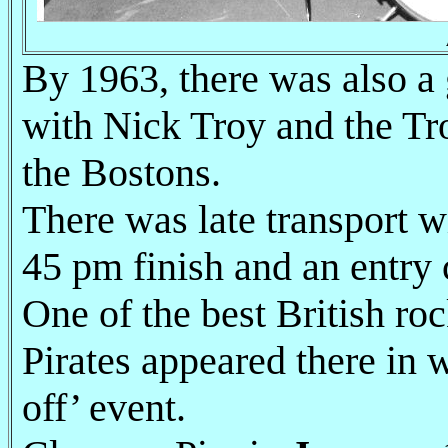
By 1963, there was also a 
with Nick Troy and the Tr
the Bostons.
There was late transport w
45 pm finish and an entry 
One of the best British ro
Pirates appeared there in
off’ event.