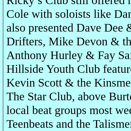
Ricky’s Club still offered 
Cole with soloists like Da
also presented Dave Dee &
Drifters, Mike Devon & th
Anthony Hurley & Fay Sa
Hillside Youth Club featur
Kevin Scott & the Kinsme
The Star Club, above Bur
local beat groups most we
Teenbeats and the Talisme