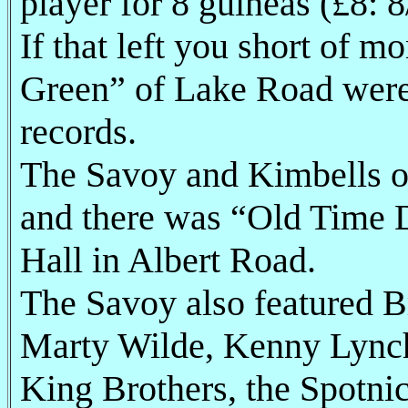
player for 8 guineas (£8: 8/
If that left you short of 
Green” of Lake Road were
records.
The Savoy and Kimbells o
and there was “Old Time D
Hall in Albert Road.
The Savoy also featured Br
Marty Wilde, Kenny Lynch,
King Brothers, the Spotni