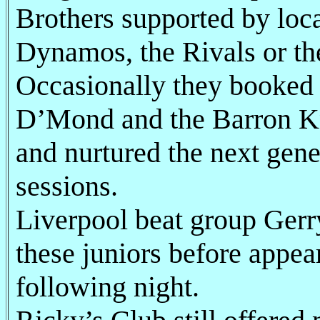
Brothers supported by loca
Dynamos, the Rivals or th
Occasionally they booked f
D’Mond and the Barron Kn
and nurtured the next gene
sessions.
Liverpool beat group Gerr
these juniors before appea
following night.