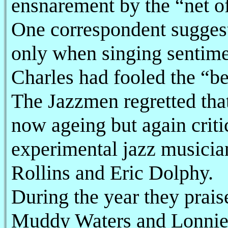
ensnarement by the “net 
One correspondent suggest
only when singing sentime
Charles had fooled the “be
The Jazzmen regretted that
now ageing but again crit
experimental jazz musicia
Rollins and Eric Dolphy.
During the year they prais
Muddy Waters and Lonnie 