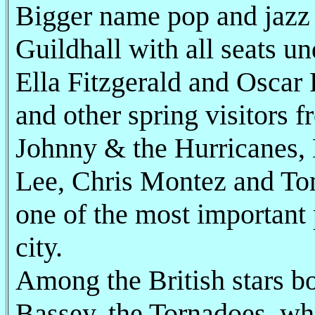
Bigger name pop and jazz a
Guildhall with all seats un
Ella Fitzgerald and Oscar
and other spring visitors 
Johnny & the Hurricanes, 
Lee, Chris Montez and Tom
one of the most important 
city.
Among the British stars b
Bassey, the Tornadoes, wh