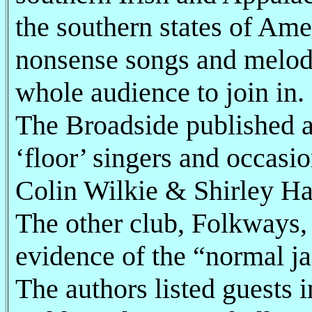
the southern states of Ame
nonsense songs and melodi
whole audience to join in.
The Broadside published a
‘floor’ singers and occasi
Colin Wilkie & Shirley Ha
The other club, Folkways,
evidence of the “normal j
The authors listed guests