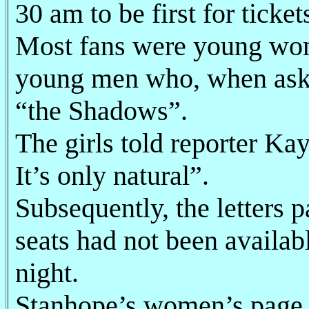
30 am to be first for ticket
Most fans were young wom
young men who, when asked
“the Shadows”.
The girls told reporter Ka
It’s only natural”.
Subsequently, the letters 
seats had not been availab
night.
Stanhope’s women’s page d