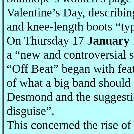
Valentine’s Day, describi
and knee-length boots “ty
On Thursday 17
January
a “new and controversial se
“Off Beat” began with fea
of what a big band should
Desmond and the suggestion
disguise”.
This concerned the rise of