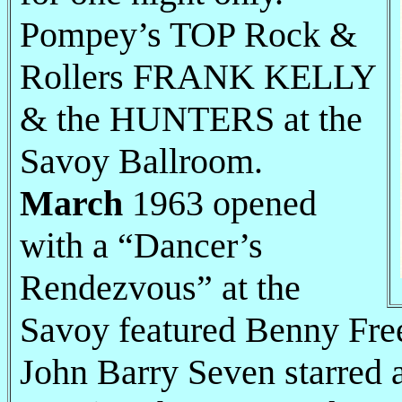
Pompey’s TOP Rock &
Rollers FRANK KELLY
& the HUNTERS at the
Savoy Ballroom.
March
1963 opened
with a “Dancer’s
Rendezvous” at the
Savoy featured Benny Fre
John Barry Seven starred 