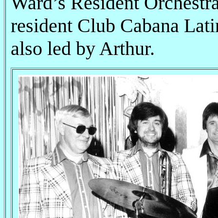
Ward’s Resident Orchestra 
resident Club Cabana Lat
also led by Arthur.