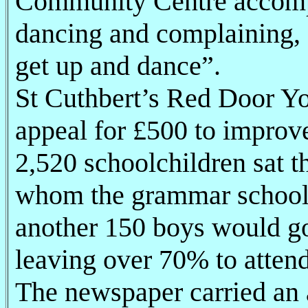
Community Centre accompa
dancing and complaining, 
get up and dance”.
St Cuthbert’s Red Door Y
appeal for £500 to improve 
2,520 schoolchildren sat t
whom the grammar schools
another 150 boys would go
leaving over 70% to atten
The newspaper carried an 