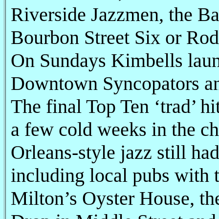
Riverside Jazzmen, the B
Bourbon Street Six or Rod
On Sundays Kimbells laun
Downtown Syncopators and
The final Top Ten ‘trad’ h
a few cold weeks in the ch
Orleans-style jazz still ha
including local pubs with 
Milton’s Oyster House, th