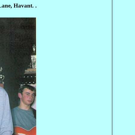
Lane, Havant. .