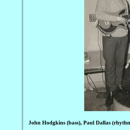
John Hodgkins (bass), Paul Dallas (rhyth