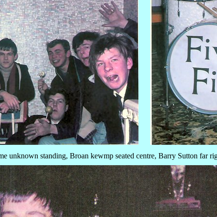
e unknown standing, Broan kewmp seated centre, Barry Sutton far ri