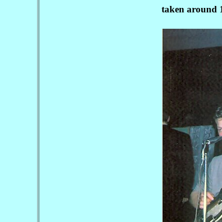
taken around 1