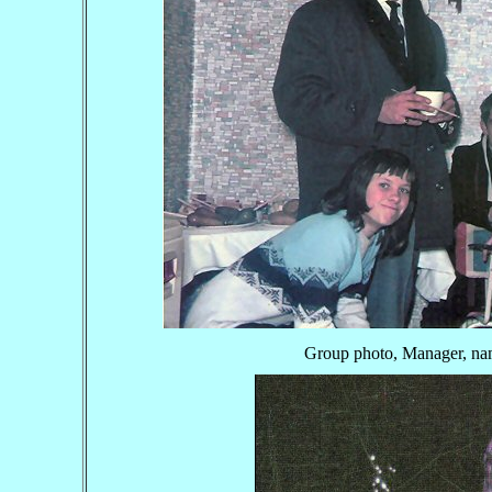
Group photo, Manager, nam