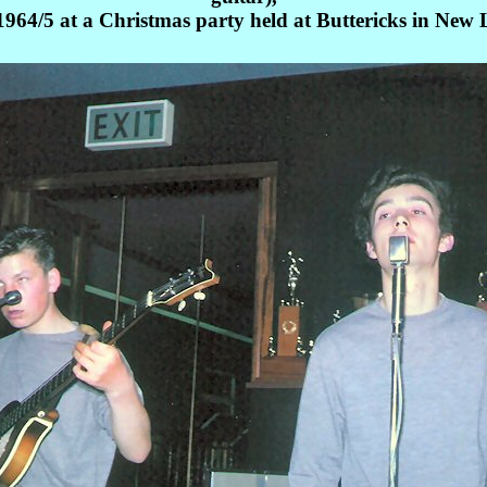
964/5 at a Christmas party held at Buttericks in New 