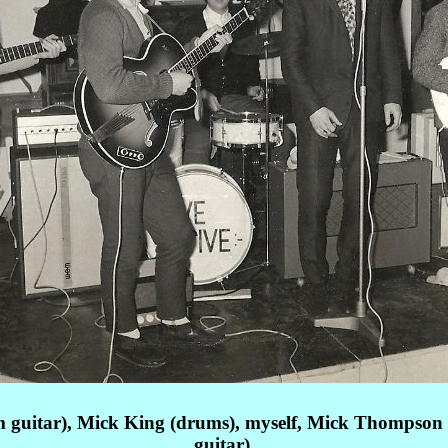
m guitar), Mick King (drums), myself, Mick Thompson 
guitar),