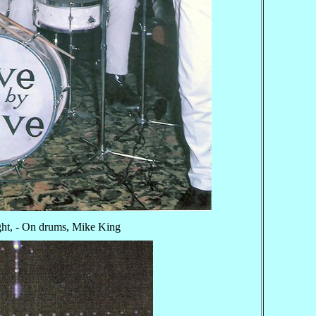
ght, - On drums, Mike King