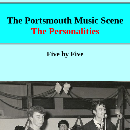
The Portsmouth Music Scene
The Personalities
Five by Five