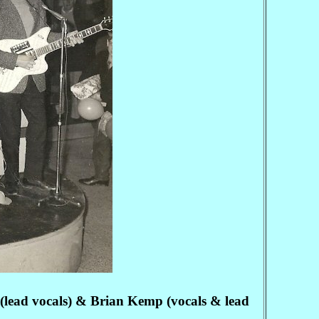
(lead vocals) & Brian Kemp (vocals & lead