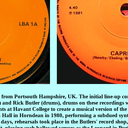
from Portsouth Hampshire, UK. The initial line-up con
s) and Rick Butler (drums), drums on these recordings
ents at Havant College to create a musical version of t
 Hall in Horndean in 1980, performing a subdued synth-
days, rehearsals took place in the Butlers' record sho
cuit, playing such hallowed venues as the Leopard in 