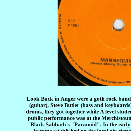
Look Back in Anger were a goth rock band 
(guitar), Steve Butler (bass and keyboard
drums, they got together while A level stud
public performance was at the Merchistoun
Black Sabbath's "Paranoid". In the early 
become established on the local gig cir