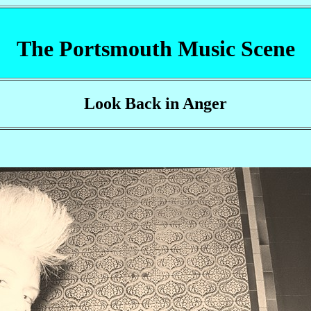
The Portsmouth Music Scene
Look Back in Anger