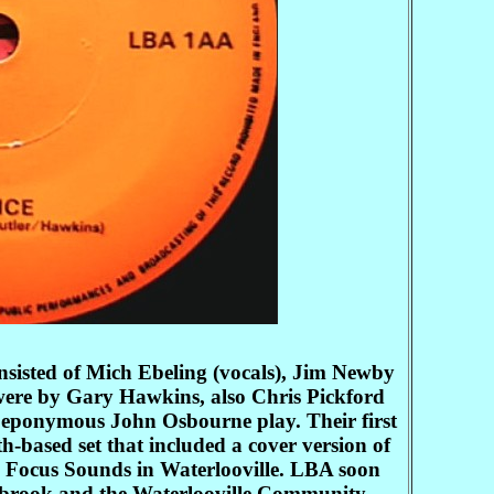
sisted of Mich Ebeling (vocals), Jim Newby
 were by Gary Hawkins, also Chris Pickford
he eponymous John Osbourne play. Their first
based set that included a cover version of
p, Focus Sounds in Waterlooville. LBA soon
Purbrook and the Waterlooville Community