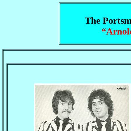
The Portsm
“Arnol