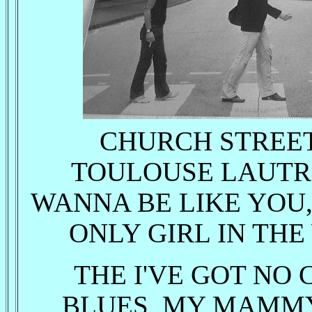
CHURCH STREET 
TOULOUSE LAUTRE
WANNA BE LIKE YOU,
ONLY GIRL IN THE
THE I'VE GOT NO 
BLUES, MY MAMMY,