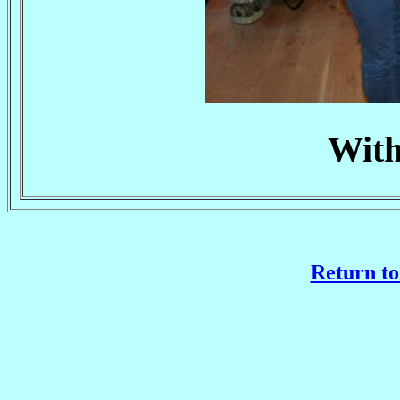
With
Return to