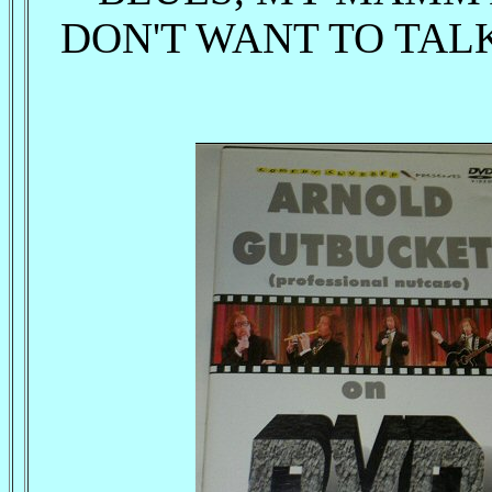
DON'T WANT TO TALK