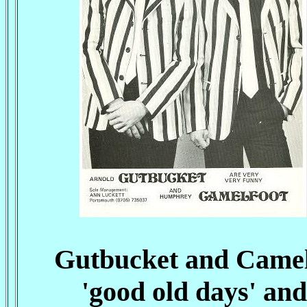
Gutbucket and Camelf
'good old days' an