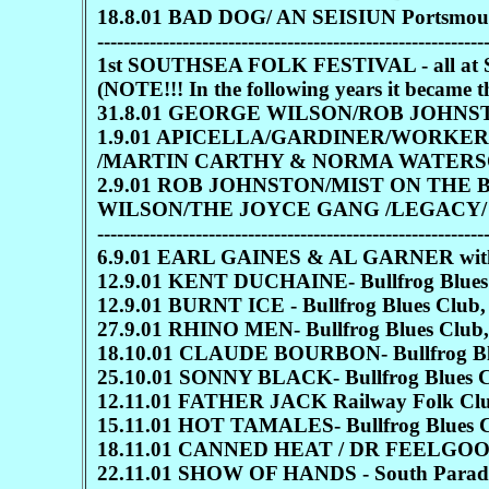
18.8.01 BAD DOG/ AN SEISIUN Portsmouth 
-----------------------------------------------------------
1st SOUTHSEA FOLK FESTIVAL - all at S
(NOTE!!! In the following years it be
31.8.01 GEORGE WILSON/ROB JOHN
1.9.01 APICELLA/GARDINER/WORKE
/MARTIN CARTHY & NORMA WATERS
2.9.01 ROB JOHNSTON/MIST ON THE
WILSON/THE JOYCE GANG /LEGACY
-----------------------------------------------------------
6.9.01 EARL GAINES & AL GARNER with M
12.9.01 KENT DUCHAINE- Bullfrog Blues 
12.9.01 BURNT ICE - Bullfrog Blues Club,
27.9.01 RHINO MEN- Bullfrog Blues Club,
18.10.01 CLAUDE BOURBON- Bullfrog Blue
25.10.01 SONNY BLACK- Bullfrog Blues Cl
12.11.01 FATHER JACK Railway Folk Clu
15.11.01 HOT TAMALES- Bullfrog Blues Cl
18.11.01 CANNED HEAT / DR FEELGOOD
22.11.01 SHOW OF HANDS - South Parade