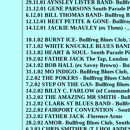
29.11.01 AYNSLEY LISTER BAND- Bullfrog
21.12.01 GENE PARSONS South Parade P
6.12.01 BILL THOMAS BAND- Bullfrog Blu
12.12.01 REET PETITE & GONE- Bullfrog 
14.12.01 JACKIE McAULEY (ex Them) - , 
10.1.02 BURNT ICE- Bullfrog Blues Club, 
17.1.02 WHITE KNUCKLE BLUES BAND Bul
13.1.02 HEART & SOUL- South Parade Pi
19.2.02 FATHER JACK The Tap, London 
24.1.02 BOB HALL (ex Savoy Brown) - Bull
31.1.02 MO INDIGO- Bullfrog Blues Club, 
2.2.02 THE POKERS - Bullfrog Blues Club,
7.2.02 STEP ON THE GAS- Bullfrog Blues 
14.2.02 BILLY C. FARLOW (of Commander C
15.2.02 THE AMAZING MR SMITH - Bullfro
21.2.02 CLARK ST BLUES BAND - Bullfrog
22.2.02 FAIRPORT CONVENTION - South 
23.2.02 FATHER JACK -Florence Arms
28.2.02 AMOR- Bullfrog Blues Club, South
6.3.03 CHRIS SMITHER /T.J HOLANDES- Bu