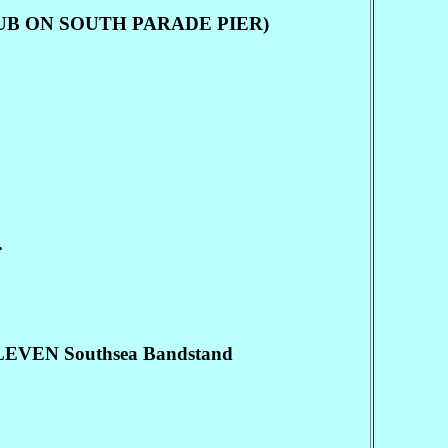
 CLUB ON SOUTH PARADE PIER)
.
VEN Southsea Bandstand