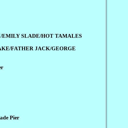
N/EMILY SLADE/HOT TAMALES
SAKE/FATHER JACK/GEORGE
er
de Pier