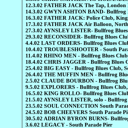
12.3.02 FATHER JACK The Tap, London 
14.3.02 GWYN ASHTON BAND- Bullfrog Bl
16.3.02 FATHER JACK: Police Club, Kings
17.3.02 FATHER JACK Air Balloon, Nort
27.3.02 AYNSLEY LISTER- Bullfrog Blues 
29.3.02 RECONSIDER- Bullfrog Blues Club
4.4.02 LAST ORDERS- Bullfrog Blues Club
10.4.02 TROUBLESHOOTER - South Para
11.4.02 RHINO MEN - Bullfrog Blues Club,
18.4.02 CHRIS JAGGER - Bullfrog Blues C
25.4.02 BIG EASY - Bullfrog Blues Club, S
26.4.02 THE MUFFIN MEN - Bullfrog Blues
2.5.02 CLAUDE BOURBON - Bullfrog Blues
9.5.02 EXPLORERS - Bullfrog Blues Club,
16.5.02 KING ROLLO- Bullfrog Blues Club
21.5.02 AYNSLEY LISTER, solo - Bullfrog 
23.5.02 SOUL CONNECTION South Parad
24.5.02 BOB CHEEVERS South Parade Pi
30.5.02 ADRIAN BYRON BURNS- Bullfrog B
3.6.02 LEGACY - South Parade Pier