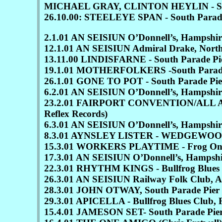
MICHAEL GRAY, CLINTON HEYLIN - South Pa
26.10.00: STEELEYE SPAN - South Parade
2.1.01 AN SEISIUN O’Donnell’s, Hampshir
12.1.01 AN SEISIUN Admiral Drake, Nort
13.11.00 LINDISFARNE - South Parade Pi
19.1.01 MOTHERFOLKERS -South Parade
26.1.01 GONE TO POT - South Parade Pie
6.2.01 AN SEISIUN O’Donnell’s, Hampshir
23.2.01 FAIRPORT CONVENTION/ALL ABOU
Reflex Records)
6.3.01 AN SEISIUN O’Donnell’s, Hampshir
8.3.01 AYNSLEY LISTER - WEDGEWOOD RO
15.3.01 WORKERS PLAYTIME - Frog On
17.3.01 AN SEISIUN O’Donnell’s, Hampshire
22.3.01 RHYTHM KINGS - Bullfrog Blues 
26.3.01 AN SEISIUN Railway Folk Club, 
28.3.01 JOHN OTWAY, South Parade Pier
29.3.01 APICELLA - Bullfrog Blues Club, 
15.4.01 JAMESON SET- South Parade Pie