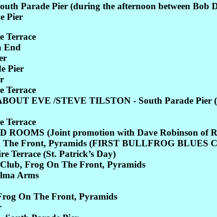
rade Pier (during the afternoon between Bob Dylan'
 Pier
e Terrace
h End
er
 Pier
r
e Terrace
T EVE /STEVE TILSTON - South Parade Pier (Joi
e Terrace
OMS (Joint promotion with Dave Robinson of Ref
 The Front, Pyramids (FIRST BULLFROG BLUES 
 Terrace (St. Patrick’s Day)
Club, Frog On The Front, Pyramids
Alma Arms
Frog On The Front, Pyramids
r