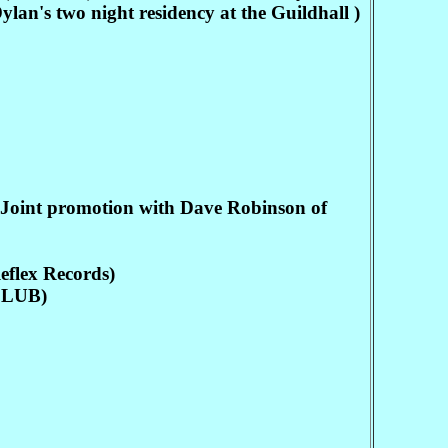
s two night residency at the Guildhall )
nt promotion with Dave Robinson of
lex Records)
CLUB)