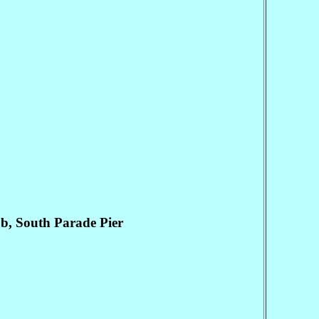
, South Parade Pier