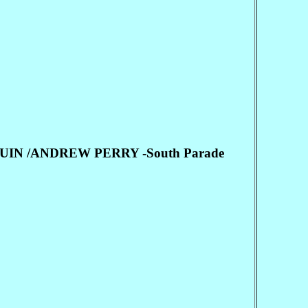
IN /ANDREW PERRY -South Parade