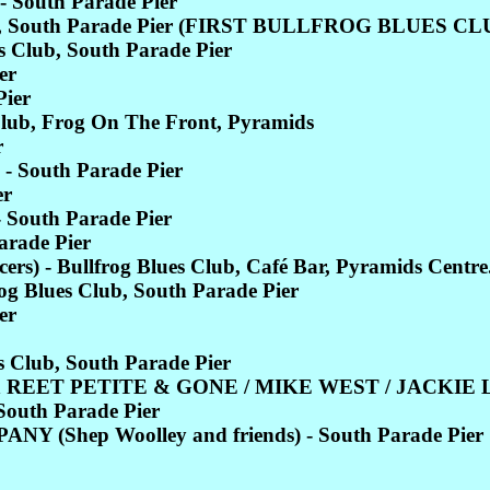
 South Parade Pier
Club, South Parade Pier (FIRST BULLFROG BLUES
Club, South Parade Pier
er
ier
lub, Frog On The Front, Pyramids
r
- South Parade Pier
er
 South Parade Pier
rade Pier
) - Bullfrog Blues Club, Café Bar, Pyramids Centre
 Blues Club, South Parade Pier
er
 Club, South Parade Pier
 REET PETITE & GONE / MIKE WEST / JACKIE LE
South Parade Pier
(Shep Woolley and friends) - South Parade Pier