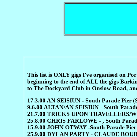
This list is ONLY gigs I've organised on 
beginning to the end of ALL the gigs Barki
to The Dockyard Club in Onslow Road, and 
17.3.00 AN SEISIUN - South Parade Pie
9.6.00 ALTAN/AN SEISIUN - South Parade
21.7.00 TRICKS UPON TRAVELLERS/WEE
25.8.00 CHRIS FARLOWE - , South Parad
15.9.00 JOHN OTWAY -South Parade Pier
25.9.00 DYLAN PARTY - CLAUDE BOUR