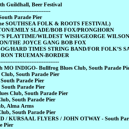
Guildhall, Beer Festival
------------------------------
outh Parade Pier
came the SOUTHSEA FOLK & ROOTS FESTIVAL)
STON/EMILY SLADE/BOB FOX/PRONGHORN
R’S PLAYTIME/WILDEST WISH/GEORGE WILSO
ON/THE JOYCE GANG BOB FOX
 BOG/HARD TIMES STRING BAND/FOR FOLK’S 
/ RON TRUEMAN-BORDER
-----------------------------------
O INDIGO- Bullfrog Blues Club, South Parade Pi
Club, South Parade Pier
 South Parade Pier
 South Parade Pier
s Club, South Parade Pier
ub, South Parade Pier
b, Alma Arms
ub, South Parade Pier
 / KURSAAL FLYERS / JOHN OTWAY - South Para
 Pier