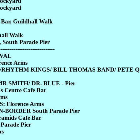
Dockyard
Dockyard
r, Guildhall Walk
all Walk
 South Parade Pier
------------------------------
IVAL
rence Arms
/RHYTHM KINGS/ BILL THOMAS BAND/ PETE QU
 SMITH/ DR. BLUE - Pier
Centre Cafe Bar
rms
 Florence Arms
BORDER South Parade Pier
mids Cafe Bar
Parade Pier
ms