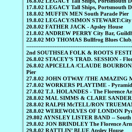
16.8.02 LEGACY Tall Ships, Portsmouth 
17.8.02 LEGACY Tall Ships, Portsmouth 
18.8.02 MUFFIN MEN South Parade Pier
19.8.02 LEGACY/SIMON STEWART:City Ba
20.8.02 FATHER JACK - Apsley House
21.8.02 ANDREW PERRY City Bar, Guildh
22.8.02 MO THOMAS Bullfrog Blues Club,
-----------------------------------------------------------
2nd SOUTHSEA FOLK & ROOTS FEST
26.8.02 STACEY’S TRAD. SESSION - Flo
26.8.02 APICELLA /CLAUDE BOURBON
Pier
27.8.02 JOHN OTWAY /THE AMAZING MR
27.8.02 WORKERS PLAYTIME - Pyramids 
27.8.02 T.J. HOLANDES - The Florence A
28.8.02 MAL SIMMS & CLARE SANDERS:
28.8.02 RALPH McTELL/RON TRUEMAN-
28.8.02 WEREWOLVES OF LONDON Pyra
29.802 AYNSLEY LISTER BAND -- South 
29.8.02 JON BRINDLEY The Florence Ar
29.8.02 RATTLIN’ BLUE Apsley House