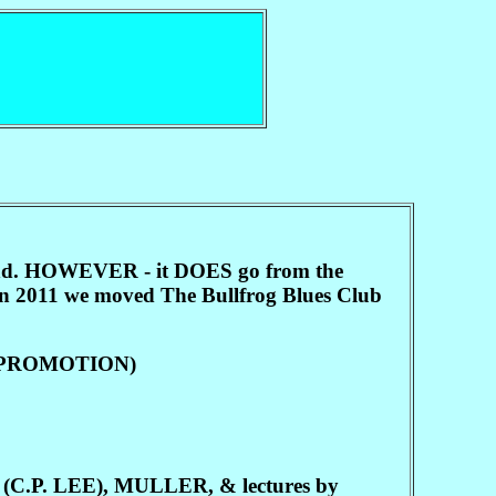
sland. HOWEVER - it DOES go from the
 in 2011 we moved The Bullfrog Blues Club
ER PROMOTION)
. LEE), MULLER, & lectures by