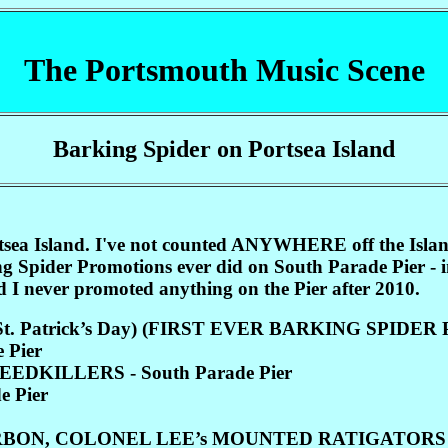
The Portsmouth Music Scene
Barking Spider on Portsea Island
Portsea Island. I've not counted ANYWHERE off the I
ng Spider Promotions ever did on South Parade Pier -
I never promoted anything on the Pier after 2010.
r (St. Patrick’s Day) (FIRST EVER BARKING SPID
 Pier
DKILLERS - South Parade Pier
e Pier
BON, COLONEL LEE’s MOUNTED RATIGATORS (C.P