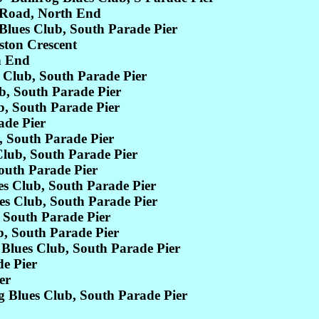
Road, North End
ues Club, South Parade Pier
ton Crescent
h End
Club, South Parade Pier
, South Parade Pier
, South Parade Pier
de Pier
 South Parade Pier
lub, South Parade Pier
outh Parade Pier
 Club, South Parade Pier
 Club, South Parade Pier
 South Parade Pier
, South Parade Pier
Blues Club, South Parade Pier
e Pier
er
lues Club, South Parade Pier