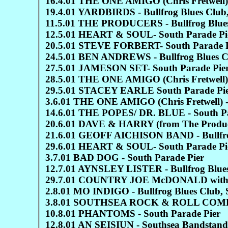
16.4.01 THE ONE AMIGO (Chris Fretwell)-
19.4.01 YARDBIRDS - Bullfrog Blues 
11.5.01 THE PRODUCERS - Bullfrog Blues 
12.5.01 HEART & SOUL- South Parade Pi
20.5.01 STEVE FORBERT- South Parade P
24.5.01 BEN ANDREWS - Bullfrog Blues C
27.5.01 JAMESON SET- South Parade Pie
28.5.01 THE ONE AMIGO (Chris Fretwell) 
29.5.01 STACEY EARLE South Parade Pi
3.6.01 THE ONE AMIGO (Chris Fretwell) -
14.6.01 THE POPES/ DR. BLUE - South Pa
20.6.01 DAVE & HARRY (from The Producers
21.6.01 GEOFF AICHISON BAND - Bullfrog
29.6.01 HEART & SOUL- South Parade Pi
3.7.01 BAD DOG - South Parade Pier
12.7.01 AYNSLEY LISTER - Bullfrog Blues
29.7.01 COUNTRY JOE McDONALD with
2.8.01 MO INDIGO - Bullfrog Blues Club, 
3.8.01 SOUTHSEA ROCK & ROLL COMPANY 
10.8.01 PHANTOMS - South Parade Pier
12.8.01 AN SEISIUN - Southsea Bandstand