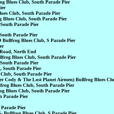
 Blues Club, South Parade Pier
ier
es Club, South Parade Pier
Blues Club, South Parade Pier
South Parade Pier
South Parade Pier
lfrog Blues Club, S Parade Pier
er
Road, North End
frog Blues Club, South Parade Pier
South Parade Pier
 South Parade Pier
Club, South Parade Pier
ody & The Lost Planet Airmen) Bullfrog Blues Club
g Blues Club, South Parade Pier
 Blues Club, South Parade Pier
Parade Pier
 Parade Pier
llfrog Blues Club, S Parade Pier