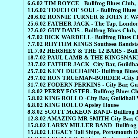
6.6.02 TIM ROYCE - Bullfrog Blues Club, 
13.6.02 TOUCH OF SOUL- Bullfrog Blues C
20.6.02 RONNIE TURNER & JOHN F. WANDS
25.6.02 FATHER JACK - The Tap, London
27.6.02 GUY DAVIS - Bullfrog Blues Club,
4.7.02 DICK WARDELL- Bullfrog Blues Clu
7.7.02 RHYTHM KINGS Southsea Bandst
11.7.02 HERSHEY & THE 12 BARS - Bullfr
18.7.02 PAUL LAMB & THE KINGSNAKES - 
23.7.02 FATHER JACK -City Bar, Guildha
25.7.02 KENT DUCHAINE- Bullfrog Blues 
29.7.02 RON TRUEMAN-BORDER -City Bar
31.7.02 FODERN PERKINS - City Bar, Gui
1.8.02 PERRY FOSTER- Bullfrog Blues Clu
5.8.02 KING ROLLO -City Bar, Guildhall
6.8.02 KING ROLLO Apsley House
8.8.02 SCOTT McKEON BAND- Bullfrog Blu
12.8.02 AMAZING MR SMITH City Bar, Gu
15.8.02 LARRY MILLER BAND- Bullfrog Bl
15.8.02 LEGACY Tall Ships, Portsmouth 