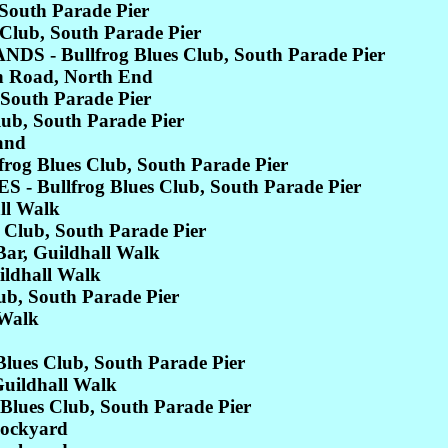
South Parade Pier
lub, South Parade Pier
 - Bullfrog Blues Club, South Parade Pier
 Road, North End
 South Parade Pier
b, South Parade Pier
and
og Blues Club, South Parade Pier
Bullfrog Blues Club, South Parade Pier
ll Walk
Club, South Parade Pier
, Guildhall Walk
ldhall Walk
b, South Parade Pier
 Walk
es Club, South Parade Pier
ildhall Walk
ues Club, South Parade Pier
Dockyard