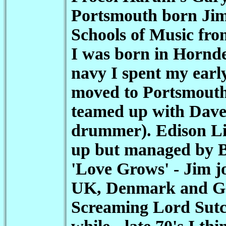
Portsmouth born Jim 
Schools of Music fro
I was born in Hornde
navy I spent my early
moved to Portsmouth 
teamed up with Dave
drummer). Edison Lig
up but managed by B
'Love Grows' - Jim j
UK, Denmark and Ger
Screaming Lord Sutch