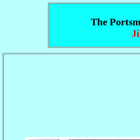
The Portsm
J