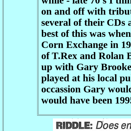
while - late 70's I t
on and off with trib
several of their CDs
best of this was whe
Corn Exchange in 19
of T.Rex and Rolan 
up with Gary Brooker
played at his local p
occassion Gary would
would have been 1995