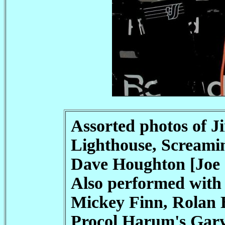
Assorted photos of J
Lighthouse, Screami
Dave Houghton [Joe 
Also performed with
Mickey Finn, Rolan 
Procol Harum's Gary