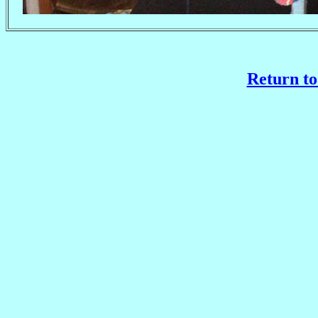
Return to