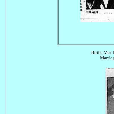
Births Mar 
Marriag