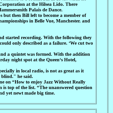
 Corporation at the Hilsea Lido. There
e Hammersmith Palais de Dance.
ut then Bill left to become a member of
hampionships in Belle Vue, Manchester. and
nd started recording. With the following they
could only described as a failure. ‘We cut two
nd a quintet was formed. With the addition
urday night spot at the Queen‘s Hotel,
cially in local radio, is not as great as it
 blind." he said.
d one on “How to enjoy Jazz Without Really
n is top of the list. “The unanswered question
nd yet newt made big time.