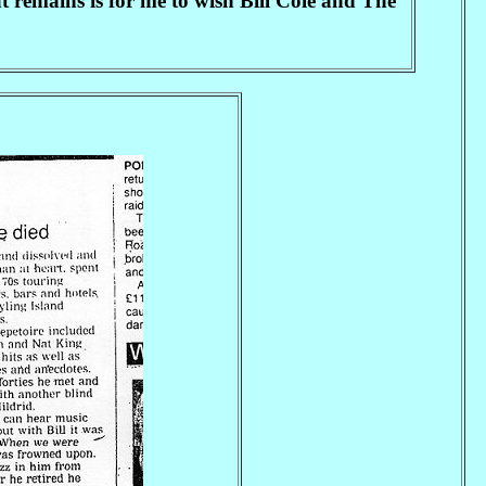
 remains is for me to wish Bill Cole and The