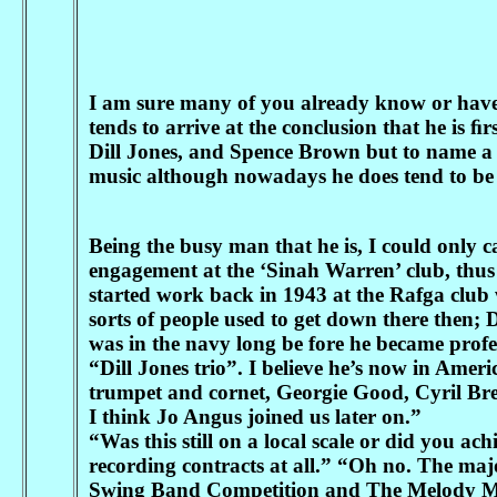
I am sure many of you already know or have h
tends to arrive at the conclusion that he is 
Dill Jones, and Spence Brown but to name a few
music although nowadays he does tend to be 
Being the busy man that he is, I could only ca
engagement at the ‘Sinah Warren’ club, thus 
started work back in 1943 at the Rafga club 
sorts of people used to get down there then; D
was in the navy long be fore he became prof
“Dill Jones trio”. I believe he’s now in Ame
trumpet and cornet, Georgie Good, Cyril Bre
I think Jo Angus joined us later on.”
“Was this still on a local scale or did you a
recording contracts at all.” “Oh no. The ma
Swing Band Competition and The Melody M