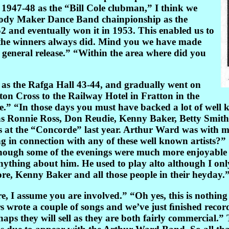
947-48 as the “Bill Cole clubman,” I think we
lody Maker Dance Band chainpionship as the
and eventually won it in 1953. This enabled us to
, the winners always did. Mind you we have made
 general release.” “Within the area where did you
s as the Rafga Hall 43-44, and gradually went on
ton Cross to the Railway Hotel in Fratton in the
ne.” “In those days you must have backed a lot of well
e as Ronnie Ross, Don Reudie, Kenny Baker, Betty Smit
 at the “Concorde” last year. Arthur Ward was with 
in connection with any of these well known artists?”
though some of the evenings were much more enjoyable t
nything about him. He used to play alto although I only
re, Kenny Baker and all those people in their heyday.
I assume you are involved.” “Oh yes, this is nothing to 
wrote a couple of songs and we’ve just ﬁnished recor
s they will sell as they are both fairly commercial.” T