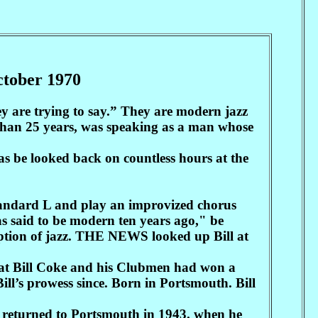
October 1970
y are trying to say.” They are modern jazz
 than 25 years, was speaking as a man whose
 be looked back on countless hours at the
 standard L and play an improvized chorus
s said to be modern ten years ago," be
ception of jazz. THE NEWS looked up Bill at
that Bill Coke and his Clubmen had won a
ll’s prowess since. Born in Portsmouth. Bill
k returned to Portsmouth in 1943. when he