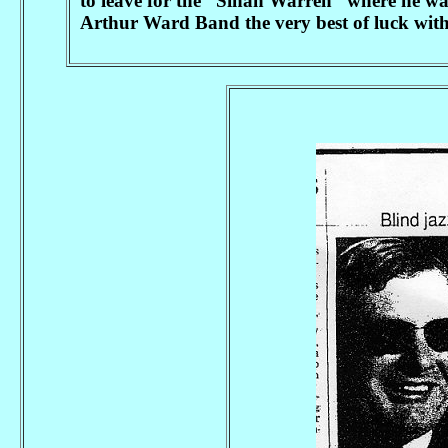
to leave for the “Sinah Warren” where he wa
Arthur Ward Band the very best of luck with