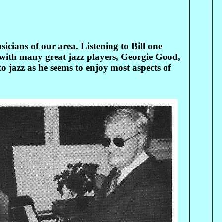
cians of our area. Listening to Bill one
ed with many great jazz players, Georgie Good,
to jazz as he seems to enjoy most aspects of