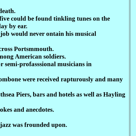
death.
ive could be found tinkling tunes on the
lay by ear.
 a job would never ontain his musical
ccross Portsmmouth.
among American soldiers.
r semi-profasssional musicians in
rombone were received rapturously and many
thsea Piers, bars and hotels as well as Hayling
jokes and anecdotes.
 jazz was frounded upon.