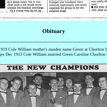
Obituary
1919 Cole William mother's maiden name Green at Chorlton 
es Dec 1913 Cole William married Green Caroline Chorlton