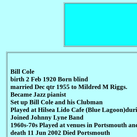
Bill Cole
birth 2 Feb 1920 Born blind
married Dec qtr 1955 to Mildred M Riggs.
Became Jazz pianist
Set up Bill Cole and his Clubman
Played at Hilsea Lido Cafe (Blue Lagoon)dur
Joined Johnny Lyne Band
1960s-70s Played at venues in Portsmouth an
death 11 Jun 2002 Died Portsmouth