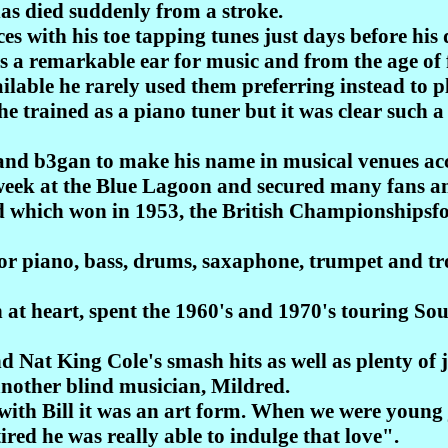
has died suddenly from a stroke.
es with his toe tapping tunes just days before his 
 a remarkable ear for music and from the age of f
ilable he rarely used them preferring instead to p
, he trained as a piano tuner but it was clear such
and b3gan to make his name in musical venues a
 week at the Blue Lagoon and secured many fans 
 which won in 1953, the British Championshipsfo
or piano, bass, drums, saxaphone, trumpet and t
 at heart, spent the 1960's and 1970's touring Sou
d Nat King Cole's smash hits as well as plenty of 
h another blind musician, Mildred.
 with Bill it was an art form. When we were young
ired he was really able to indulge that love".