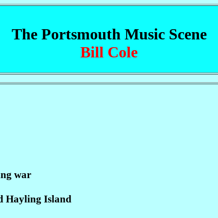
The Portsmouth Music Scene
Bill Cole
ing war
d Hayling Island