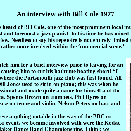
An interview with Bill Cole 1977
eard of Bill Cole, one of the most prominent local musi
ﬁrst and foremost a jazz pianist. In his time he has mix
. Needless to say his repetoire is not entirely limited 
rather more involved within the ‘commercial scene.’
tch him for a brief interview prior to leaving for an
causing him to cut his bathtime boating short! “I
where the Portsmouth jazz club was ﬁrst found. All
ill Jones used to sit in on piano; this was when he
essional and made quite a name for himself and the
rica. Spence Brown on trumpets, Phil Byres on
ase on tenor and violin, Nelson Peters on bass and
chieve anything notable in the way of the BBC or
jor events we became involved with were the Kodac
aker Dance Band Championships. I think we