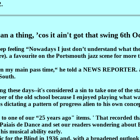
.
an a thing, ’cos it ain't got that swing 6th 
eep feeling “Nowadays I just don’t understand what the
re). a favourite on the Portsmouth jazz scene for more
been my main pass time,“ he told a NEWS REPORTER. as
 South.
ng these days--it's considered a sin to take one of the
er of the old school because I enjoyed playing what wa
ns dictating a pattern of progress alien to his own con
 to one of our “25 years ago" items. ' That recorded 
 Paiais de Dance and set our readers wondering about Bi
his musical ability early.
c for the Blind in 1936 and, with a broadened outloo