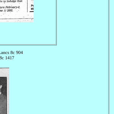
Lancs 8c 904
 8c 1417