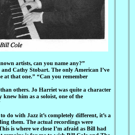
 known artists, can you name any?”
h and Cathy Stobart. The only American I’ve
me at that one.” “Can you remember
han others. Jo Harriet was quite a character
 knew him as a soloist, one of the
”
do with Jazz it’s completely different, it’s a
ding them. The actual recordings were
his is where we close I’m afraid as Bill had