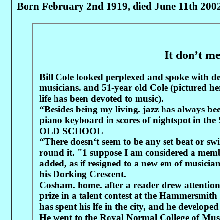
Born February 2nd 1919, died June 11th 2002
It don’t me
Bill Cole looked perplexed and spoke with d
musicians. and 51-year old Cole (pictured he
life has been devoted to music).
“Besides being my living. jazz has always 
piano keyboard in scores of nightspot in the
OLD SCHOOL
“There doesn‘t seem to be any set beat or swi
round it. "1 suppose I am considered a memb
added, as if resigned to a new em of musicia
his Dorking Crescent.
Cosham. home. after a reader drew attention
prize in a talent contest at the Hammersmith
has spent his lfe in the city, and he developed 
He went to the Royal Normal College of Musi