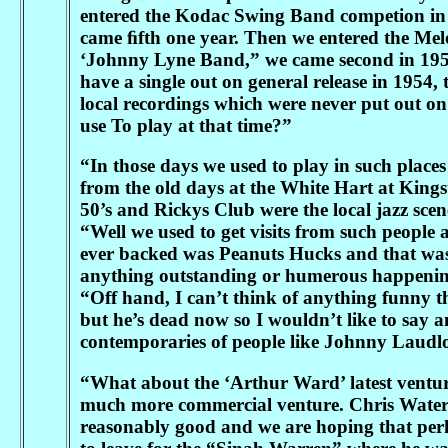
entered the Kodac Swing Band competion in 1
came ﬁfth one year. Then we entered the Me
‘Johnny Lyne Band,” we came second in 1952 
have a single out on general release in 1954
local recordings which were never put out on
use To play at that time?”
“In those days we used to play in such place
from the old days at the White Hart at Kings
50’s and Rickys Club were the local jazz sce
“Well we used to get visits from such peopl
ever backed was Peanuts Hucks and that was
anything outstanding or humerous happening 
“Off hand, I can’t think of anything funny 
but he’s dead now so I wouldn’t like to say a
contemporaries of people like Johnny Laudlo
“What about the ‘Arthur Ward’ latest venture, 
much more commercial venture. Chris Waters 
reasonably good and we are hoping that perhap