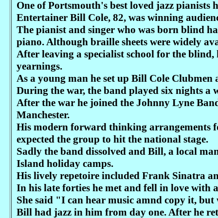
One of Portsmouth's best loved jazz pianists 
Entertainer Bill Cole, 82, was winning audienc
The pianist and singer who was born blind has
piano. Although braille sheets were widely ava
After leaving a specialist school for the blind
yearnings.
As a young man he set up Bill Cole Clubmen 
During the war, the band played six nights a
After the war he joined the Johnny Lyne Band
Manchester.
His modern forward thinking arrangements f
expected the group to hit the national stage.
Sadly the band dissolved and Bill, a local man
Island holiday camps.
His lively repetoire included Frank Sinatra an
In his late forties he met and fell in love wit
She said "I can hear music amnd copy it, but
Bill had jazz in him from day one. After he ret