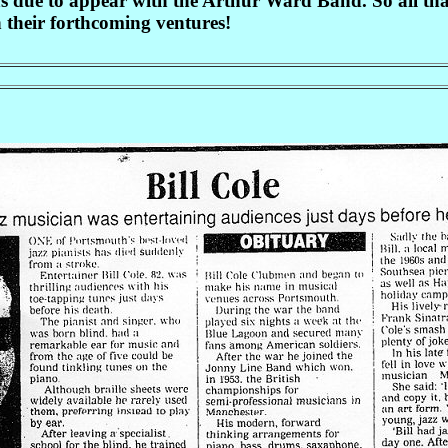
s due to appear with the Arthur Ward Band. So all that
 their forthcoming ventures!