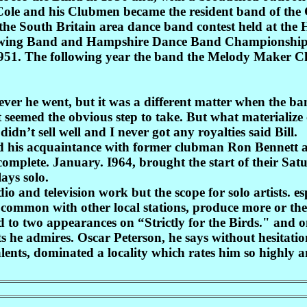
l Cole and his Clubmen became the resident band of the
n the South Britain area dance band contest held at th
Swing Band and Hampshire Dance Band Championships b
951. The following year the band the Melody Maker C
rever he went, but it was a different matter when the ba
 seemed the obvious step to take. But what materialize 
idn’t sell well and I never got any royalties said Bill.
d his acquaintance with former clubman Ron Bennett a
 complete. January. I964, brought the start of their Sat
ays solo.
o and television work but the scope for solo artists. espe
n common with other local stations, produce more or the
cted to two appearances on “Strictly for the Birds." an
s he admires. Oscar Peterson, he says without hesitatio
ents, dominated a locality which rates him so highly a