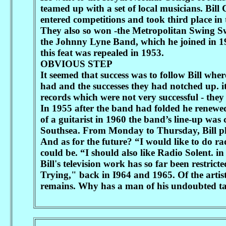
teamed up with a set of local musicians. Bil
entered competitions and took third place i
They also so won -the Metropolitan Swing 
the Johnny Lyne Band, which he joined in 1
this feat was repealed in 1953.
OBVIOUS STEP
It seemed that success was to follow Bill whe
had and the successes they had notched up. it
records which were not very successful - they d
In 1955 after the band had folded he renewe
of a guitarist in 1960 the band’s line-up was
Southsea. From Monday to Thursday, Bill pl
And as for the future? “I would like to do radi
could be. “I should also like Radio Solent. i
Bill's television work has so far been restri
Trying," back in I964 and 1965. Of the artist
remains. Why has a man of his undoubted tal