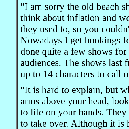
"I am sorry the old beach s
think about inflation and wo
they used to, so you couldn'
Nowadays I get bookings for 
done quite a few shows for
audiences. The shows last 
up to 14 characters to call o
"It is hard to explain, but 
arms above your head, look
to life on your hands. They
to take over. Although it is