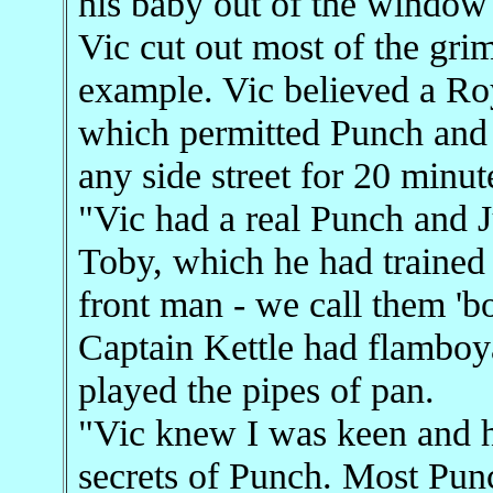
his baby out of the window 
Vic cut out most of the gri
example. Vic believed a Roy
which permitted Punch and 
any side street for 20 minut
"Vic had a real Punch and 
Toby, which he had trained
front man - we call them 'bot
Captain Kettle had flamboy
played the pipes of pan.
"Vic knew I was keen and h
secrets of Punch. Most Pu