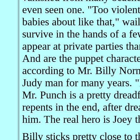
even seen one. "Too violent
babies about like that," wai
survive in the hands of a fe
appear at private parties th
And are the puppet character
according to Mr. Billy Nor
Judy man for many years. "I 
Mr. Punch is a pretty dread
repents in the end, after dr
him. The real hero is Joey 
Billy sticks pretty close to 