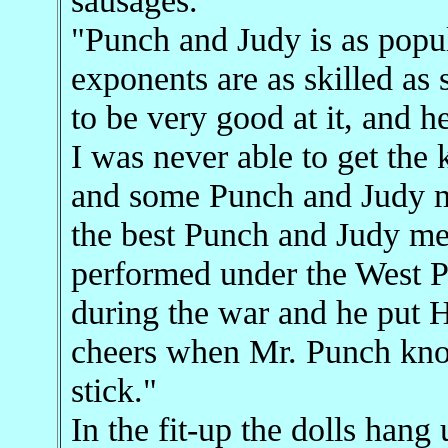
"Punch and Judy is as popula
exponents are as skilled as
to be very good at it, and h
I was never able to get the 
and some Punch and Judy me
the best Punch and Judy 
performed under the West Pi
during the war and he put H
cheers when Mr. Punch knoc
stick."
In the fit-up the dolls han