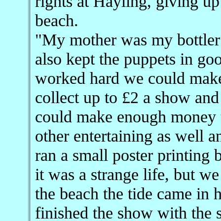
rights at Hayling, giving u
beach.
"My mother was my bottler 
also kept the puppets in goo
worked hard we could make 
collect up to £2 a show and
could make enough money to
other entertaining as well a
ran a small poster printing
it was a strange life, but w
the beach the tide came in 
finished the show with the 