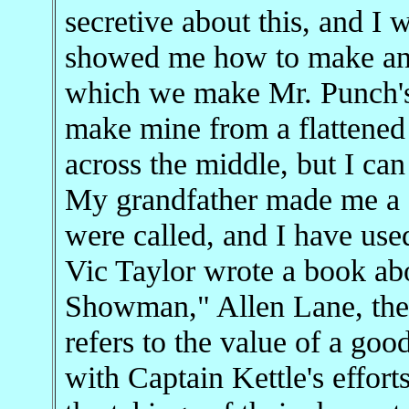
secretive about this, and I 
showed me how to make and
which we make Mr. Punch's 
make mine from a flattened 
across the middle, but I ca
My grandfather made me a fo
were called, and I have used
Vic Taylor wrote a book abo
Showman," Allen Lane, the
refers to the value of a goo
with Captain Kettle's effort