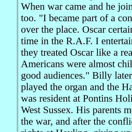
When war came and he join
too. "I became part of a co
over the place. Oscar certa
time in the R.A.F. I entert
they treated Oscar like a r
Americans were almost chil
good audiences." Billy late
played the organ and the Ha
was resident at Pontins Ho
West Sussex. His parents mo
the war, and after the confl