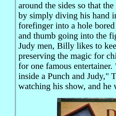
around the sides so that the
by simply diving his hand in
forefinger into a hole bored
and thumb going into the f
Judy men, Billy likes to kee
preserving the magic for ch
for one famous entertainer.
inside a Punch and Judy," 
watching his show, and he 