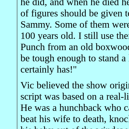
he did, and when he died he 
of figures should be given to
Sammy. Some of them were h
100 years old. I still use t
Punch from an old boxwood
be tough enough to stand a 
certainly has!"
Vic believed the show origin
script was based on a real-
He was a hunchback who car
beat his wife to death, kno