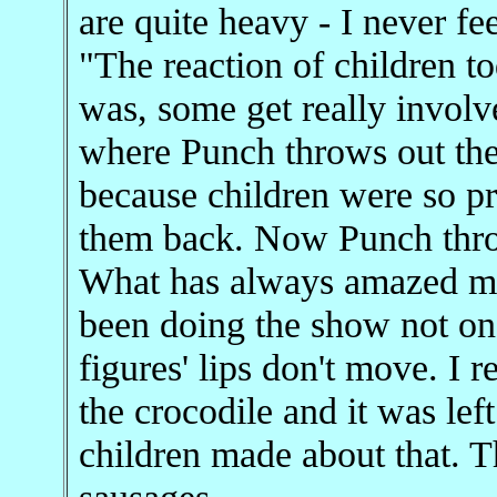
are quite heavy - I never fe
"The reaction of children t
was, some get really involv
where Punch throws out the
because children were so pr
them back. Now Punch throw
What has always amazed me i
been doing the show not on
figures' lips don't move. I
the crocodile and it was lef
children made about that. T
sausages.