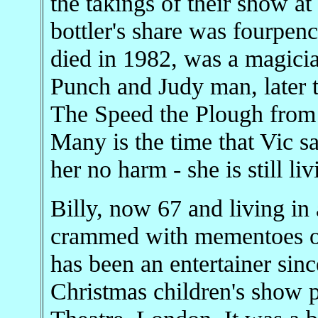
the takings of their show a
bottler's share was fourpenc
died in 1982, was a magicia
Punch and Judy man, later 
The Speed the Plough from h
Many is the time that Vic sa
her no harm - she is still li
Billy, now 67 and living i
crammed with mementoes of 
has been an entertainer sin
Christmas children's show 