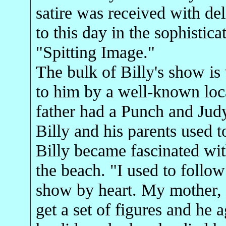
satire was received with del
to this day in the sophistica
"Spitting Image."
The bulk of Billy's show i
to him by a well-known loc
father had a Punch and Jud
Billy and his parents used t
Billy became fascinated wi
the beach. "I used to follo
show by heart. My mother, 
get a set of figures and he 