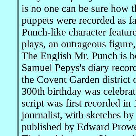
is no one can be sure how t
puppets were recorded as fa
Punch-like character featu
plays, an outrageous figure, 
The English Mr. Punch is bel
Samuel Pepys's diary record
the Covent Garden district
300th birthday was celebr
script was first recorded in
journalist, with sketches b
published by Edward Prowe