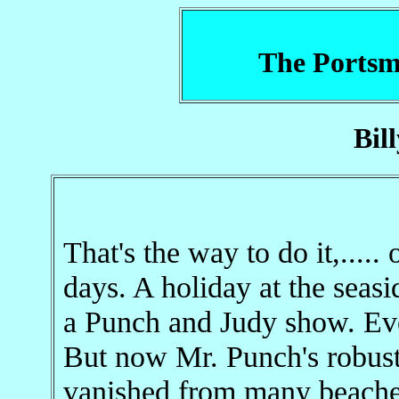
The Portsm
Bil
That's the way to do it,.....
days. A holiday at the seas
a Punch and Judy show. Ever
But now Mr. Punch's robus
vanished from many beache