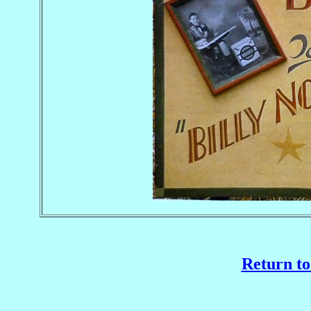
Return to