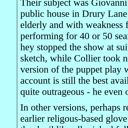
Their subject was Giovanni 
public house in Drury Lane 
elderly and with weakness f
performing for 40 or 50 sea
hey stopped the show at sui
sketch, while Collier took n
version of the puppet play w
account is still the best ava
quite outrageous - he even 
In other versions, perhaps r
earlier religous-based glov