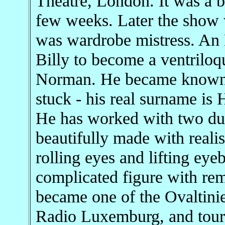
Theatre, London. It was a b
few weeks. Later the show 
was wardrobe mistress. An 
Billy to become a ventriloqu
Norman. He became known 
stuck - his real surname is
He has worked with two du
beautifully made with reali
rolling eyes and lifting ey
complicated figure with rem
became one of the Ovaltini
Radio Luxemburg, and toure