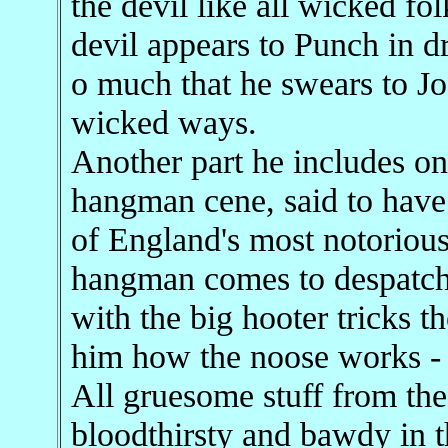
the devil like all wicked fo
devil appears to Punch in 
o much that he swears to Jo
wicked ways.
Another part he includes onl
hangman cene, said to have
of England's most notorious 
hangman comes to despatch
with the big hooter tricks 
him how the noose works -
All gruesome stuff from the
bloodthirsty and bawdy in t