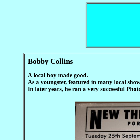
Bobby Collins
A local boy made good.
As a youngster, featured in many local sho
In later years, he ran a very succsesful Pho