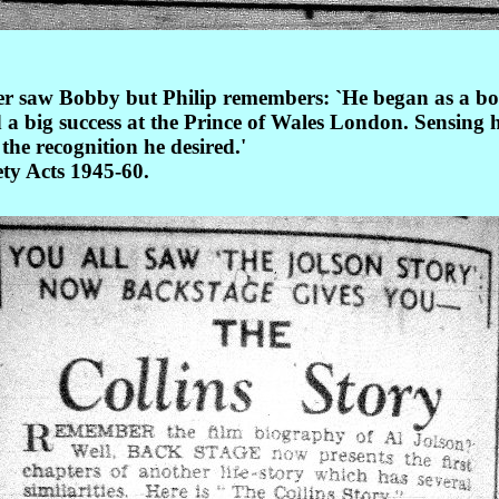
 saw Bobby but Philip remembers: `He began as a boy v
a big success at the Prince of Wales London. Sensing he
the recognition he desired.'
ty Acts 1945-60.