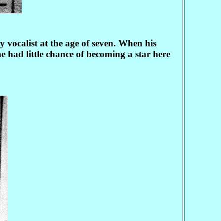
ocalist at the age of seven. When his
 had little chance of becoming a star here