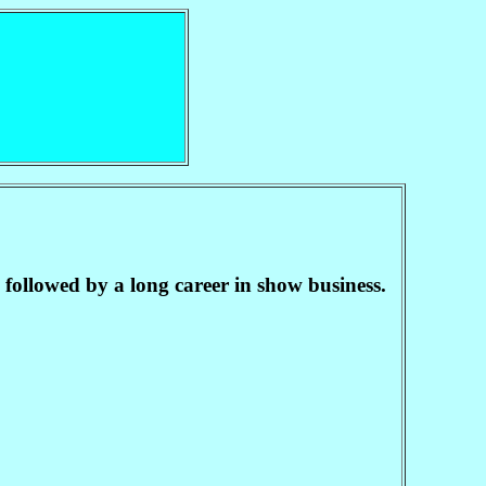
followed by a long career in show business.