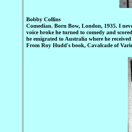
Bobby Collins
Comedian. Born Bow, London, 1935. I never
voice broke he turned to comedy and scored 
he emigrated to Australia where he received 
From Roy Hudd's book, Cavalcade of Varie