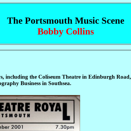
The Portsmouth Music Scene
Bobby Collins
ws, including the Coliseum Theatre in Edinburgh Road, 
tography Business in Southsea.