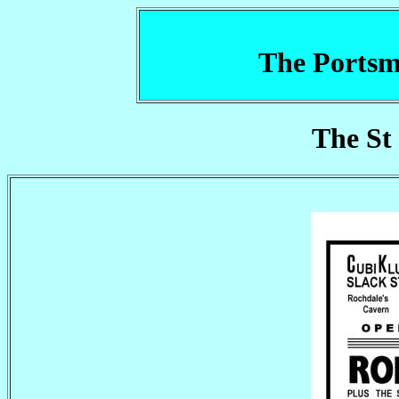
The Portsm
The St