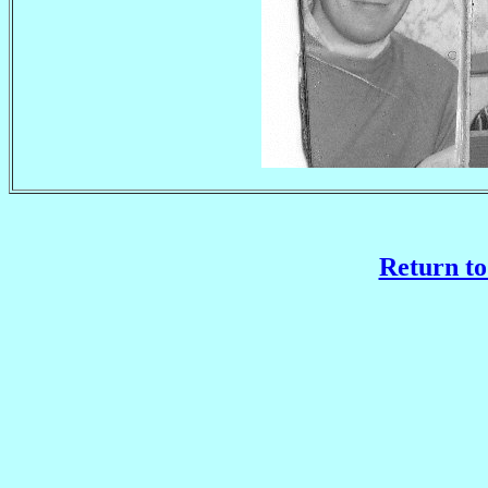
Return to