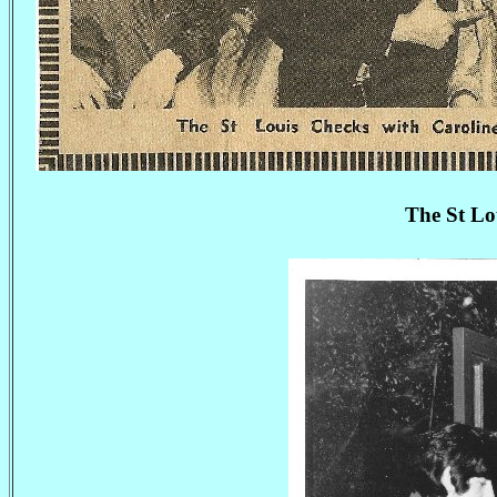
The St Lo