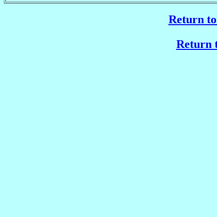
Return to
Return t