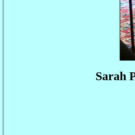
Sarah P