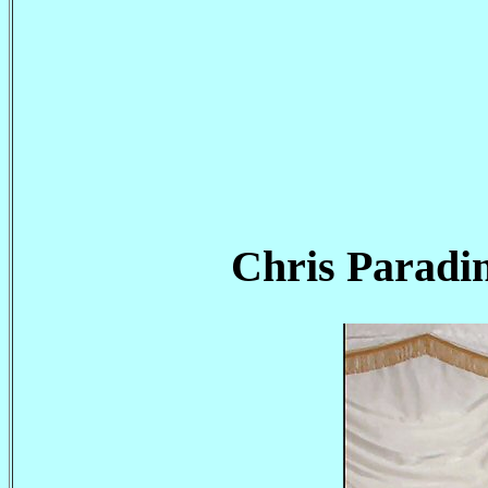
Chris Paradi