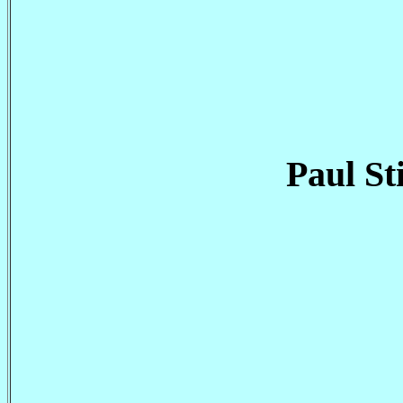
Paul St