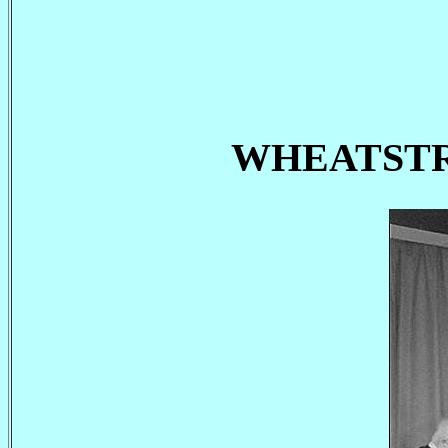
WHEATSTRAW