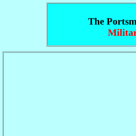
The Portsm
Milita