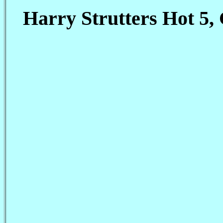
Harry Strutters Hot 5