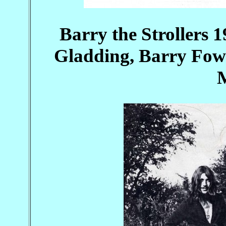
Barry the Strollers 
Gladding, Barry Fowl
M