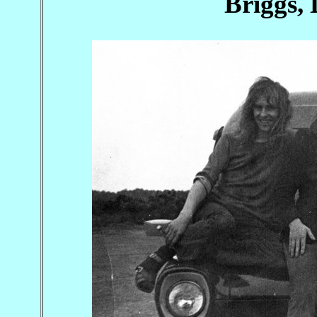
Briggs,