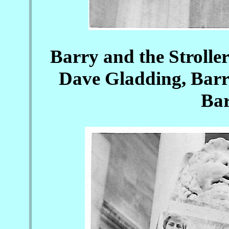
Barry and the Stroller
Dave Gladding, Barr
Bar