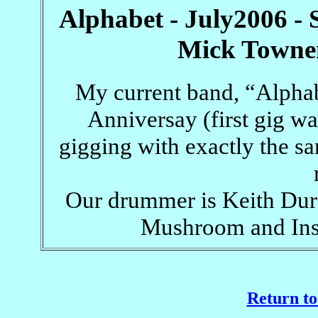
Alphabet - July2006 - 
Mick Townen
My current band, “Alphabe
Anniversay (first gig wa
gigging with exactly the s
Our drummer is Keith Dura
Mushroom and Insp
Return to