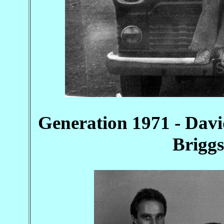
Generation 1971 - Davi
Briggs