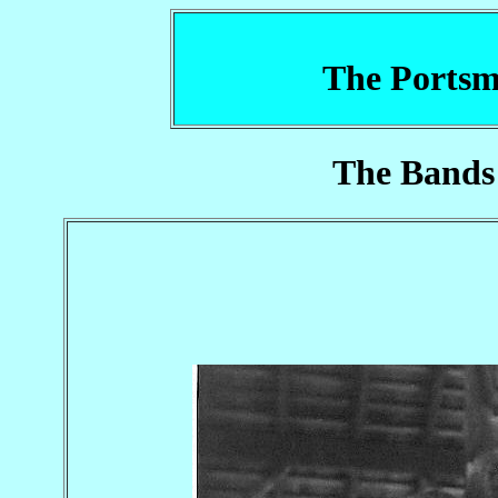
The Portsm
The Bands 