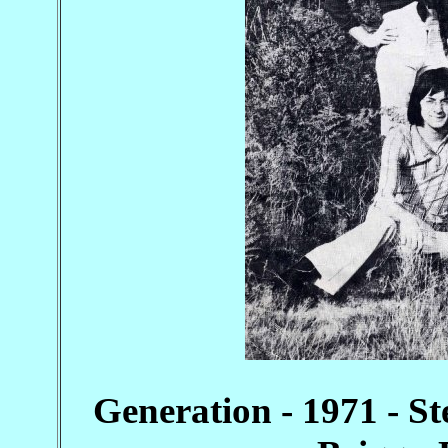
Generation - 1971 - St