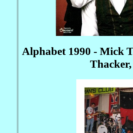
Alphabet 1990 - Mick T
Thacker,