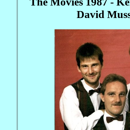
The Movies 1987 - Ke
David Muss