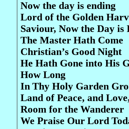
Now the day is ending
Lord of the Golden Harv
Saviour, Now the Day is
The Master Hath Come
Christian’s Good Night
He Hath Gone into His 
How Long
In Thy Holy Garden Gr
Land of Peace, and Love
Room for the Wanderer
We Praise Our Lord Tod