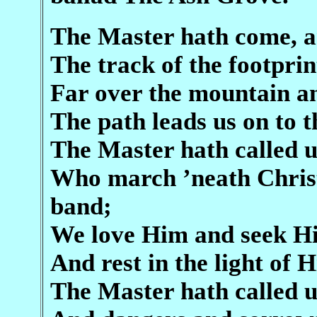
The Master hath come, an
The track of the footpri
Far over the mountain an
The path leads us on to 
The Master hath called u
Who march ’neath Christ’
band;
We love Him and seek Hi
And rest in the light of H
The Master hath called u