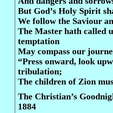
And dangers and sorrows
But God’s Holy Spirit sh
We follow the Saviour a
The Master hath called u
temptation
May compass our journey
“Press onward, look up
tribulation;
The children of Zion mus
The Christian’s Goodnigh
1884