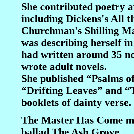
She contributed poetry an
including Dickens's All 
Churchman's Shilling Ma
was describing herself in 
had written around 35 nov
wrote adult novels.
She published “Psalms of
“Drifting Leaves” and “
booklets of dainty verse.
The Master Has Come mak
ballad The Ash Grove.