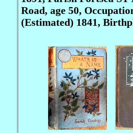
Road, age 50, Occupation
(Estimated) 1841, Birth