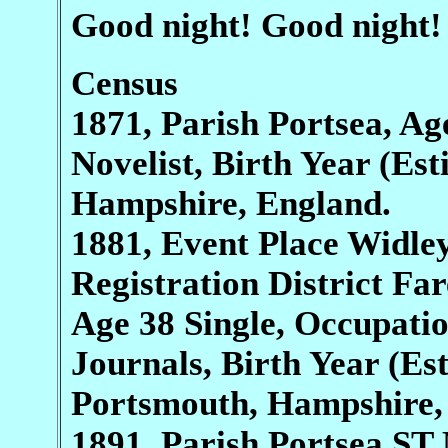
Good night! Good night!
Census
1871, Parish Portsea, Ag
Novelist, Birth Year (Es
Hampshire, England.
1881, Event Place Widle
Registration District Fa
Age 38 Single, Occupati
Journals, Birth Year (Es
Portsmouth, Hampshire,
1891, Parish Portsea S