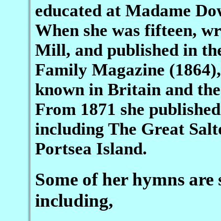
educated at Madame Dowe
When she was fifteen, wr
Mill, and published in t
Family Magazine (1864),
known in Britain and the
From 1871 she published a
including The Great Salt
Portsea Island.
Some of her hymns are st
including,