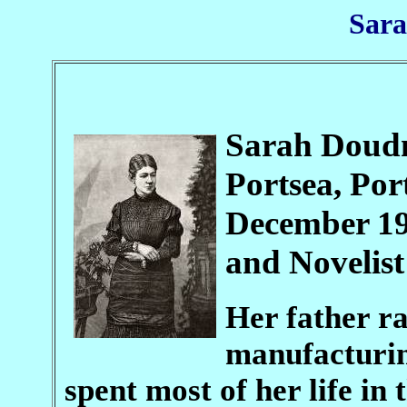
Sar
Sarah Doudn
Portsea, Po
December 19
and Novelist
Her father r
manufacturin
spent most of her life in