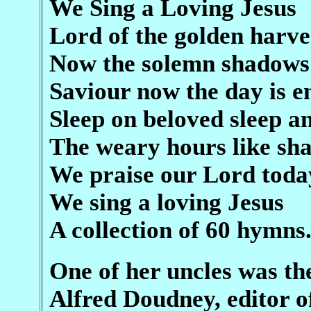
We Sing a Loving Jesus
Lord of the golden harve
Now the solemn shadows
Saviour now the day is e
Sleep on beloved sleep an
The weary hours like s
We praise our Lord toda
We sing a loving Jesus
A collection of 60 hymns
One of her uncles was th
Alfred Doudney, editor 