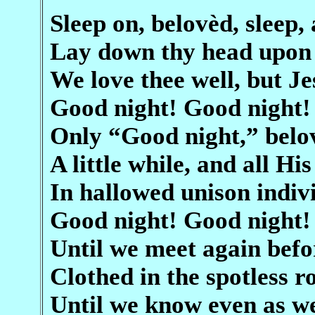
Sleep on, belovèd, sleep, 
Lay down thy head upon 
We love thee well, but J
Good night! Good night!
Only “Good night,” belo
A little while, and all His
In hallowed unison indiv
Good night! Good night!
Until we meet again befo
Clothed in the spotless r
Until we know even as 