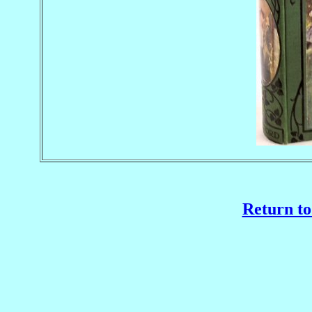
Return to