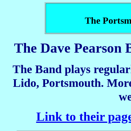
The Portsm
The Dave Pearson B
The Band plays regularl
Lido, Portsmouth. More 
we
Link to their pag