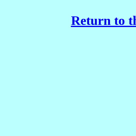
Return to t