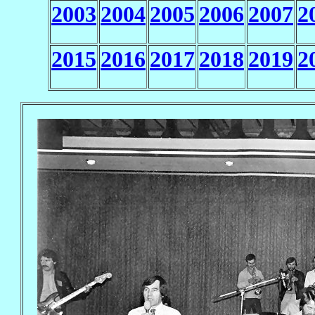
2003
2004
2005
2006
2007
2
2015
2016
2017
2018
2019
2