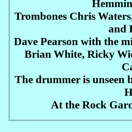
Hemming
Trombones Chris Waters,
and 
Dave Pearson with the m
Brian White, Ricky Wi
C
The drummer is unseen b
H
At the Rock Gard