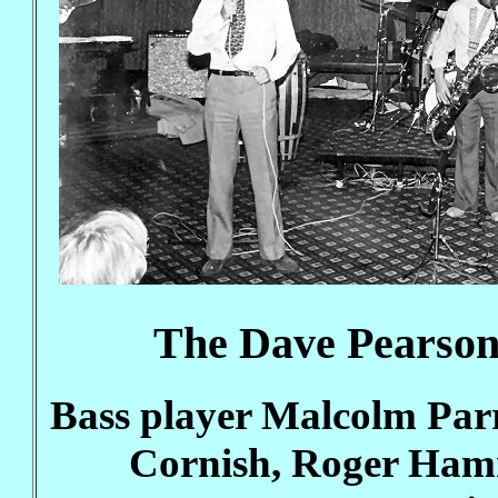
The Dave Pearson
Bass player Malcolm Parr
Cornish, Roger Ham