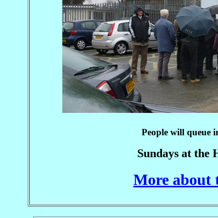
People will queue i
Sundays at the 
More about 