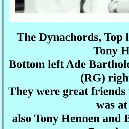
The Dynachords, Top l
Tony H
Bottom left Ade Bartho
(RG) righ
They were great friends
was at
also Tony Hennen and B