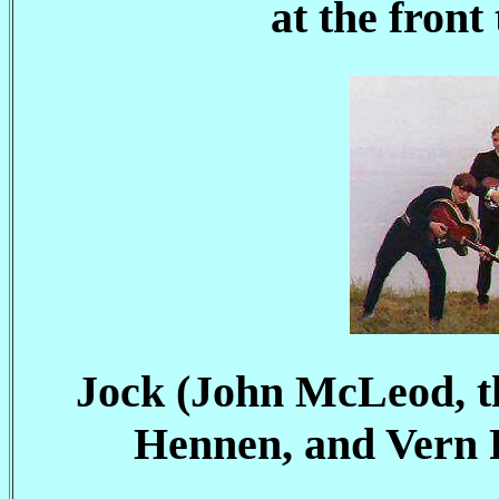
at the front
Jock (John McLeod, t
Hennen, and Vern 