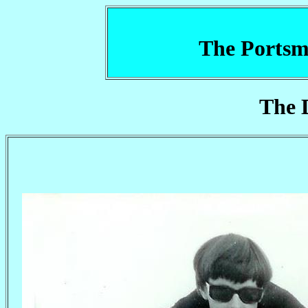
The Portsm
The 