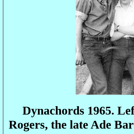
Dynachords 1965. Lef
Rogers, the late Ade B