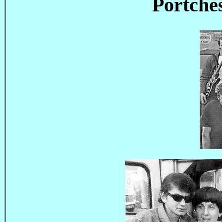
Portches