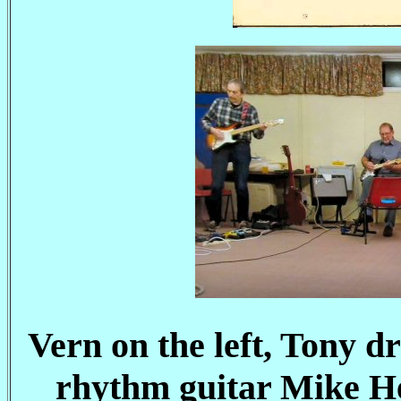
Vern on the left, Tony 
rhythm guitar Mike H