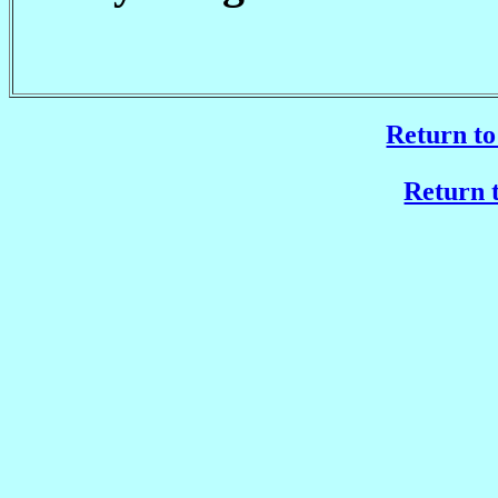
Return to
Return t