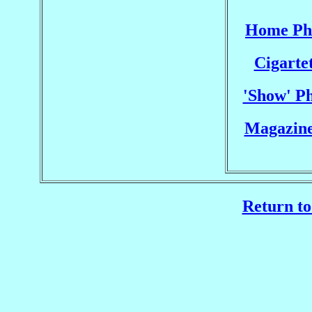
Home Pho
Cigarte
'Show' Ph
Magazine
Return to