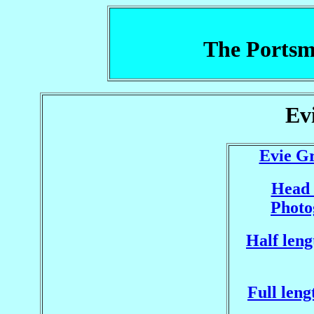
The Portsm
Ev
Evie Gr
Head 
Photo
Half leng
Full leng