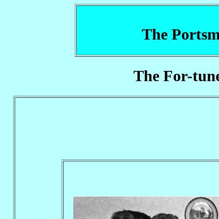
The Portsm
The For-tune