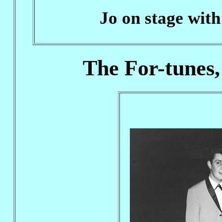
Jo on stage with
The For-tunes,