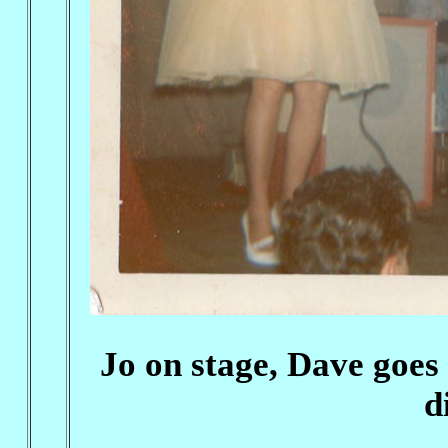
Jo on stage, Dave goes
d