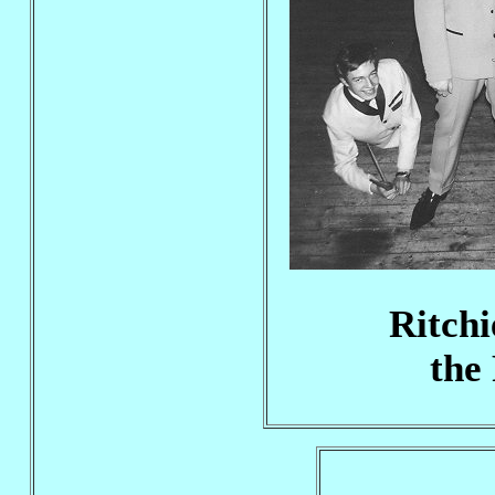
Ritchi
the