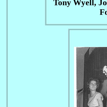
Tony Wyell, Jo
F