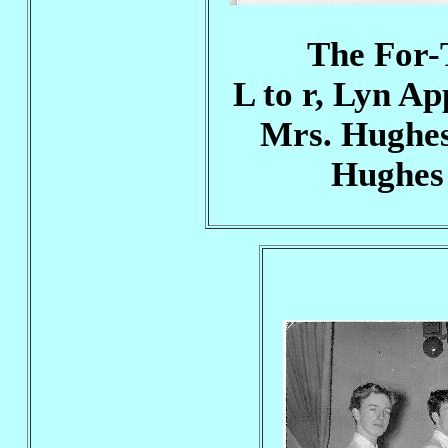
The For-T
L to r, Lyn A
Mrs. Hughes
Hughes