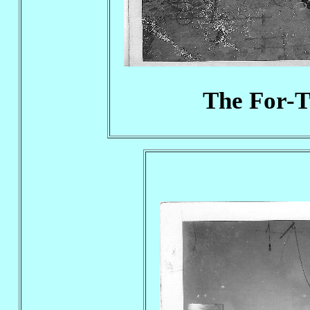
The For-T