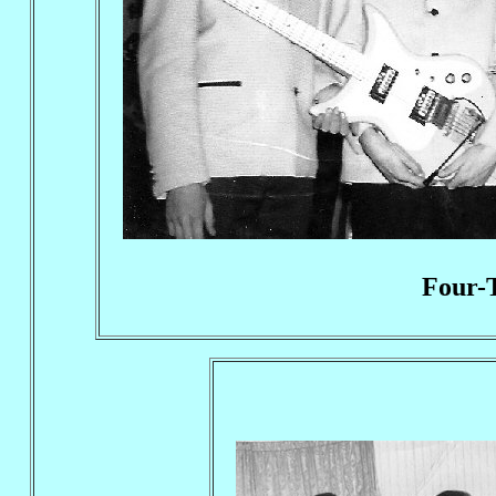
Four-T