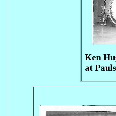
Ken Hug
at Paul