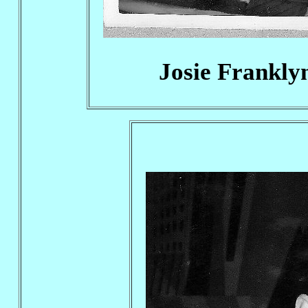
Josie Frankly