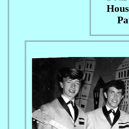
Hous
Pa