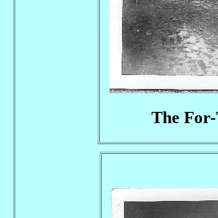
The For-T