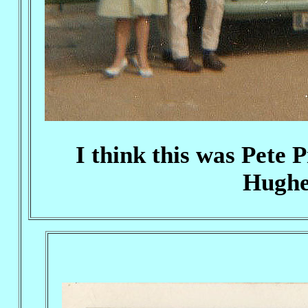
I think this was Pete
Hughes