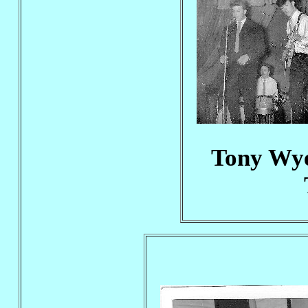
Tony Wye