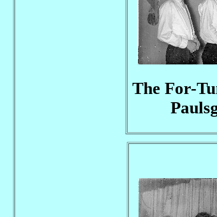
The For-Tun
Pauls