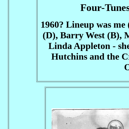
Four-Tunes
1960? Lineup was me 
(D), Barry West (B), 
Linda Appleton - she
Hutchins and the C
O