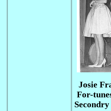
Josie Fr
For-tune
Secondry