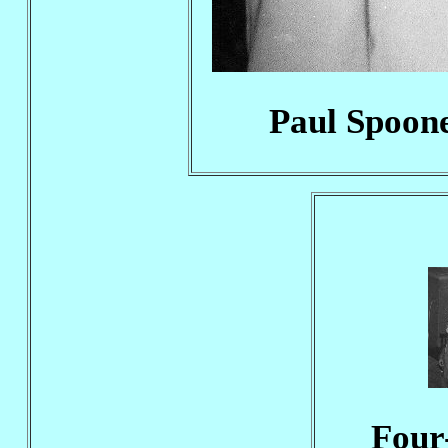
Paul Spoone
Four