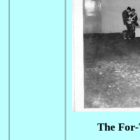
The For-T