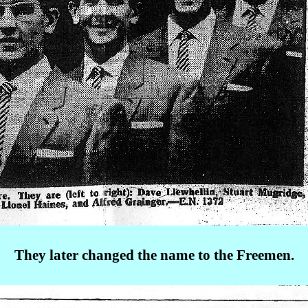
They later changed the name to the Freemen.