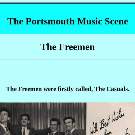
The Portsmouth Music Scene
The Freemen
The Freemen were firstly called, The Casuals.