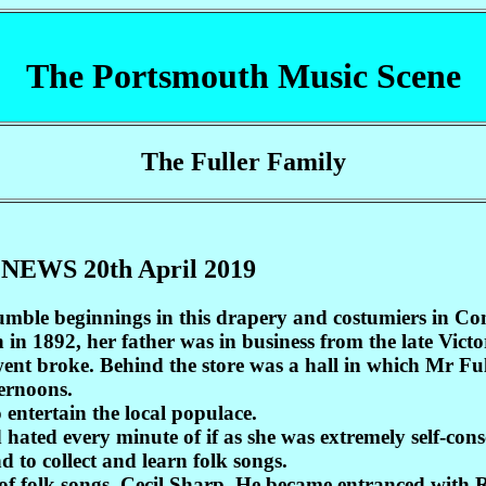
The Portsmouth Music Scene
The Fuller Family
 NEWS 20th April 2019
umble beginnings in this drapery and costumiers in Co
 in 1892, her father was in business from the late Vic
ent broke. Behind the store was a hall in which Mr Fu
ernoons.
 entertain the local populace.
hated every minute of if as she was extremely self-cons
 to collect and learn folk songs.
or of folk songs, Cecil Sharp. He became entranced with