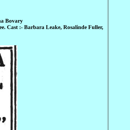
ma Bovary
Cast :- Barbara Leake, Rosalinde Fuller,