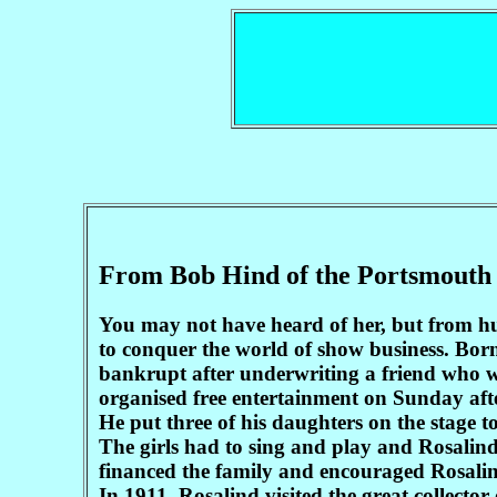
From Bob Hind of the Portsmouth
You may not have heard of her, but from h
to conquer the world of show business. Born
bankrupt after underwriting a friend who w
organised free entertainment on Sunday aft
He put three of his daughters on the stage to
The girls had to sing and play and Rosalind 
financed the family and encouraged Rosalind
In 1911, Rosalind visited the great collect