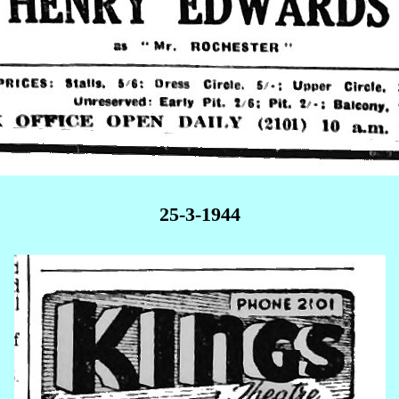
25-3-1944