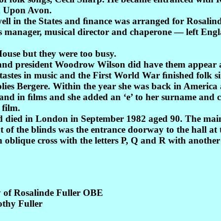
rd Upon Avon.
ll in the States and ﬁnance was arranged for Rosalind t
 manager, musical director and chaperone — left Engl
House but they were too busy.
o and president Woodrow Wilson did have them appear 
tastes in music and the First World War ﬁnished folk si
Folies Bergere. Within the year she was back in America 
 and in ﬁlms and she added an ‘e’ to her surname and 
 film.
died in London in September 1982 aged 90. The main p
f the blinds was the entrance doorway to the hall at 
 oblique cross with the letters P, Q and R with another
 of Rosalinde Fuller OBE
othy Fuller