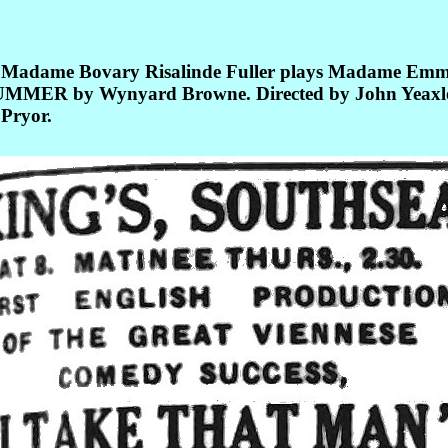
iff Madame Bovary Risalinde Fuller plays Madame Em
MMER by Wynyard Browne. Directed by John Yeaxlee. 
Pryor.