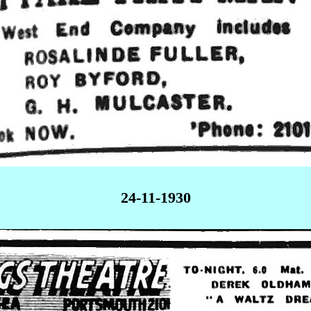
24-11-1930