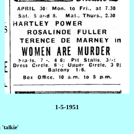
1-5-1951
'talkie'