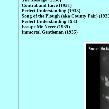
Contraband Love (1931)
Perfect Understanding (1933)
Song of the Plough (aka County Fair) (193
Perfect Understanding 1933
Escape Me Never (1935)
Immortal Gentleman (1935)