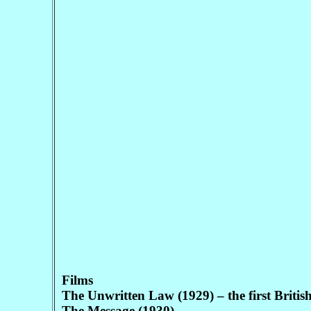
Films
The Unwritten Law (1929) – the first British 
The Message (1930)