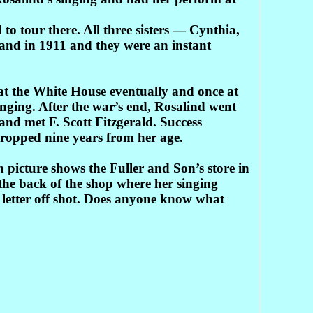
o tour there. All three sisters — Cynthia,
and in 1911 and they were an instant
at the White House eventually and once at
nging. After the war’s end, Rosalind went
and met F. Scott Fitzgerald. Success
cropped nine years from her age.
icture shows the Fuller and Son’s store in
the back of the shop where her singing
 letter off shot. Does anyone know what