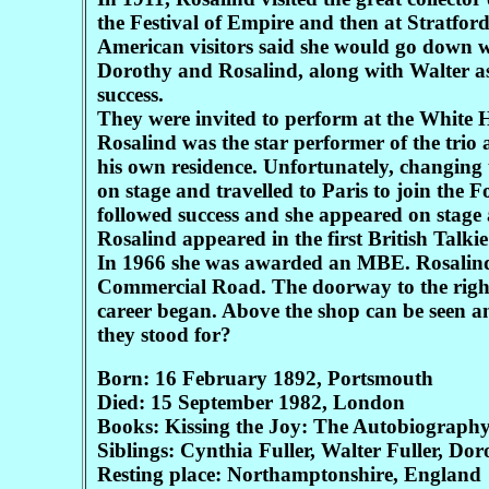
the Festival of Empire and then at Stratfo
American visitors said she would go down we
Dorothy and Rosalind, along with Walter as
success.
They were invited to perform at the White 
Rosalind was the star performer of the tri
his own residence. Unfortunately, changing 
on stage and travelled to Paris to join the 
followed success and she appeared on stage
Rosalind appeared in the first British Talkie
In 1966 she was awarded an MBE. Rosalind 
Commercial Road. The doorway to the right o
career began. Above the shop can be seen an
they stood for?
Born: 16 February 1892, Portsmouth
Died: 15 September 1982, London
Books: Kissing the Joy: The Autobiography
Siblings: Cynthia Fuller, Walter Fuller, Dor
Resting place: Northamptonshire, England