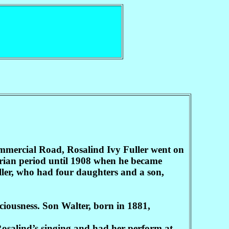
mmercial Road, Rosalind Ivy Fuller went on
torian period until 1908 when he became
ller, who had four daughters and a son,
ciousness. Son Walter, born in 1881,
 Rosalind’s singing and had her perform at