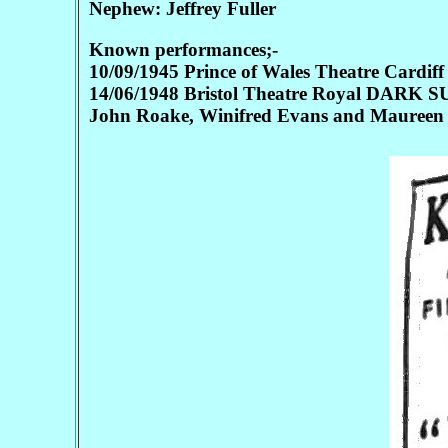
Nephew: Jeffrey Fuller
Known performances;-
10/09/1945 Prince of Wales Theatre Card
14/06/1948 Bristol Theatre Royal DARK SU
John Roake, Winifred Evans and Maureen 