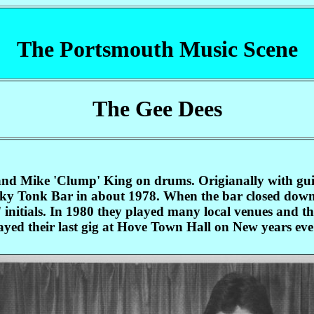
The Portsmouth Music Scene
The Gee Dees
nd Mike 'Clump' King on drums. Origianally with guita
nky Tonk Bar in about 1978. When the bar closed dow
' initials. In 1980 they played many local venues and 
ayed their last gig at Hove Town Hall on New years eve