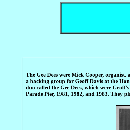
The Gee Dees were Mick Cooper, organist, a
a backing group for Geoff Davis at the Ho
duo called the Gee Dees, which were Geoff's
Parade Pier, 1981, 1982, and 1983. They pl