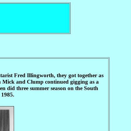
rist Fred Illingworth, they got together as
n Mick and Clump continued gigging as a
then did three summer season on the South
 1985.