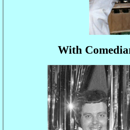
With Comedian