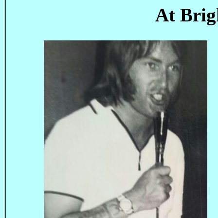
At Bri