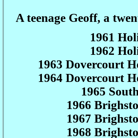
A teenage Geoff, a twe
1961 Ho
1962 Ho
1963 Dovercourt H
1964 Dovercourt H
1965 South
1966 Brighs
1967 Brighs
1968 Brighs