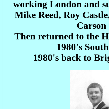
working London and sur
Mike Reed, Roy Castle
Carson 
Then returned to the H
1980's South
1980's back to Br