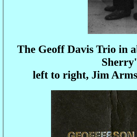
The Geoff Davis Trio in a
Sherry'
left to right, Jim Arm