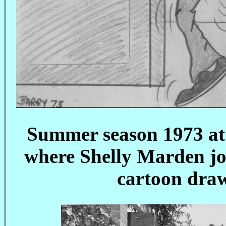
Summer season 1973 at 
where Shelly Marden joi
cartoon draw