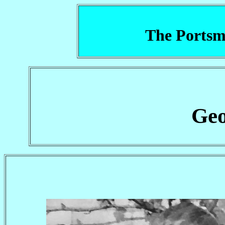
The Portsm
Geo