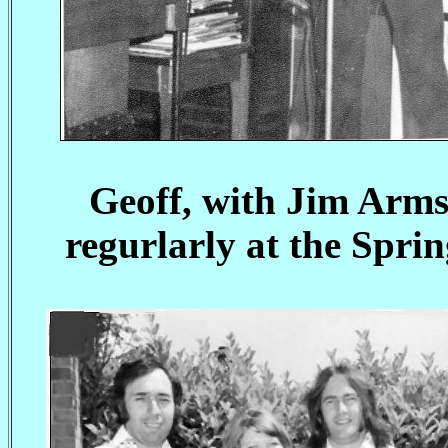
Geoff, with Jim Arm
regurlarly at the Spri