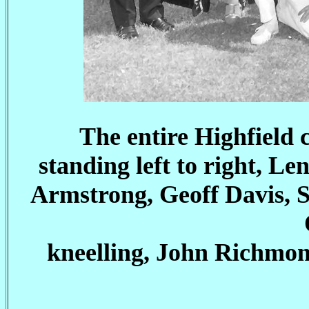
The entire Highfield 
standing left to right, L
Armstrong, Geoff Davis, 
kneelling, John Richmon