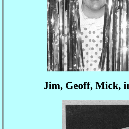
Jim, Geoff, Mick, 