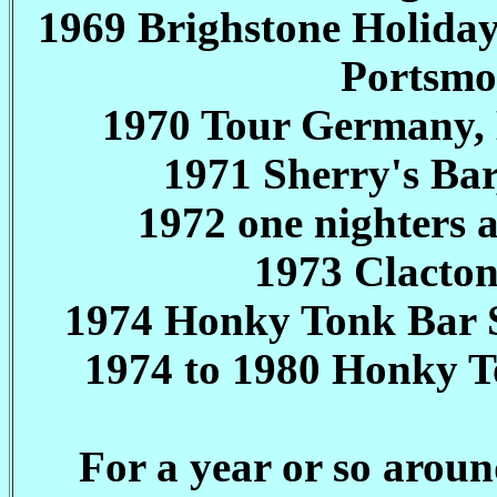
1969 Brighstone Holida
Portsmou
1970 Tour Germany,
1971 Sherry's Bar
1972 one nighters 
1973 Clacto
1974 Honky Tonk Bar So
1974 to 1980 Honky T
For a year or so arou