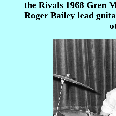
the Rivals 1968 Gren M
Roger Bailey lead guit
o