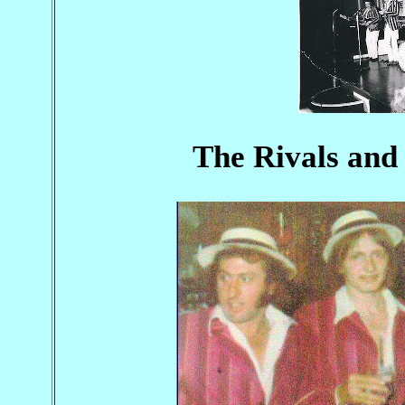
The Rivals and