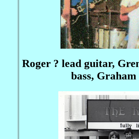
Roger ? lead guitar, Gre
bass, Graham 