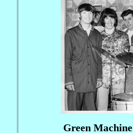
Green Machine 