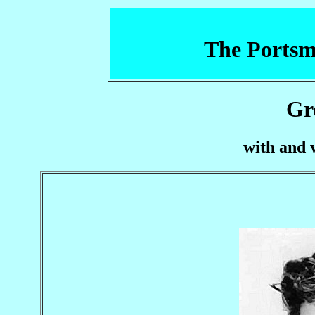
The Portsm
Gr
with and 