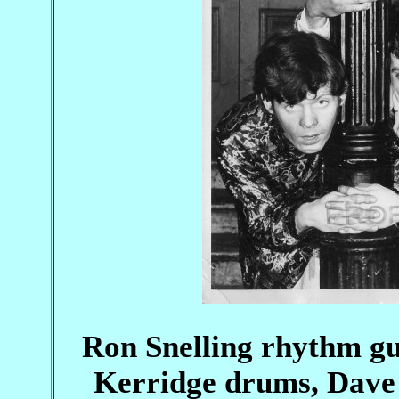
Ron Snelling rhythm gu
Kerridge drums, Dave 