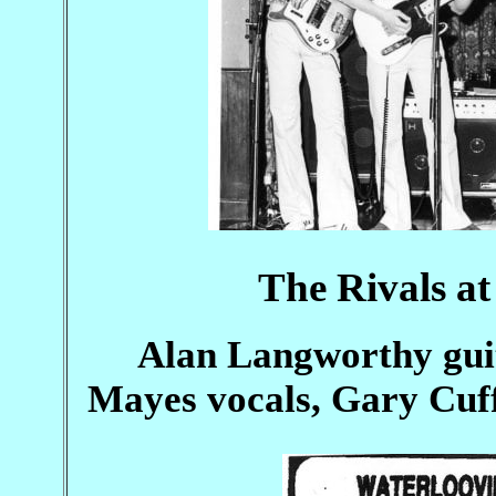
The Rivals a
Alan Langworthy guit
Mayes vocals, Gary Cuff