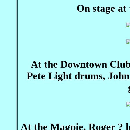
On stage at
At the Downtown Club
Pete Light drums, John
At the Magpie, Roger ? l