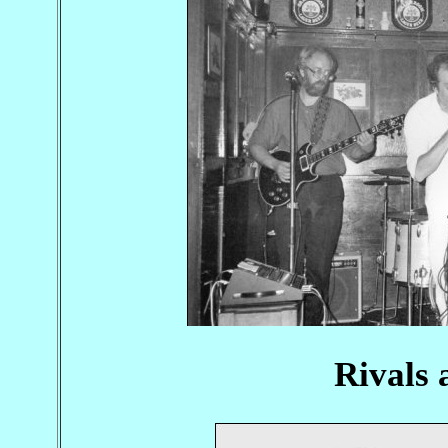
Rivals 