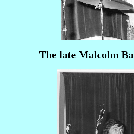
The late Malcolm Bai