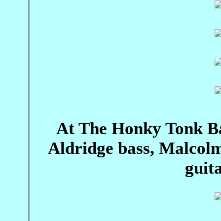
At The Honky Tonk B
Aldridge bass, Malcol
guita