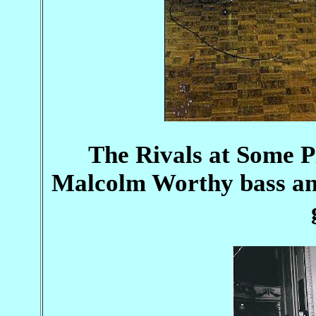
The Rivals at Some P
Malcolm Worthy bass and