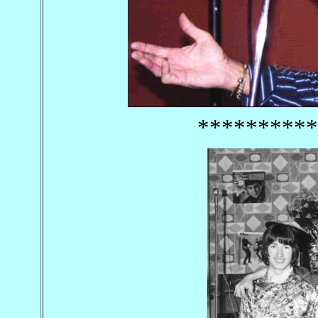
**********