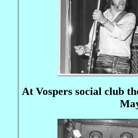
At Vospers social club th
May