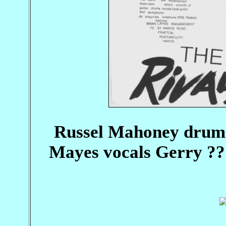
Russel Mahoney drums
Mayes vocals Gerry ?? 