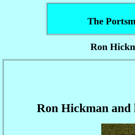
The Portsm
Ron Hickm
Ron Hickman and hi