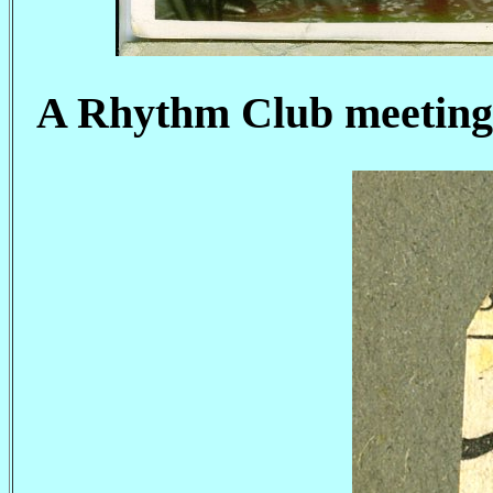
A Rhythm Club meeting 