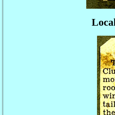
Local