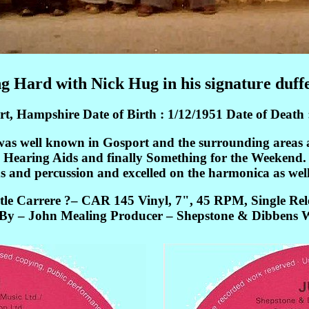
g Hard with Nick Hug in his signature duffe
, Hampshire Date of Birth : 1/12/1951 Date of Death 
was well known in Gosport and the surrounding areas a
Hearing Aids and finally Something for the Weekend.
 and percussion and excelled on the harmonica as well
tle Carrere ?– CAR 145 Vinyl, 7", 45 RPM, Single Rel
y – John Mealing Producer – Shepstone & Dibbens W