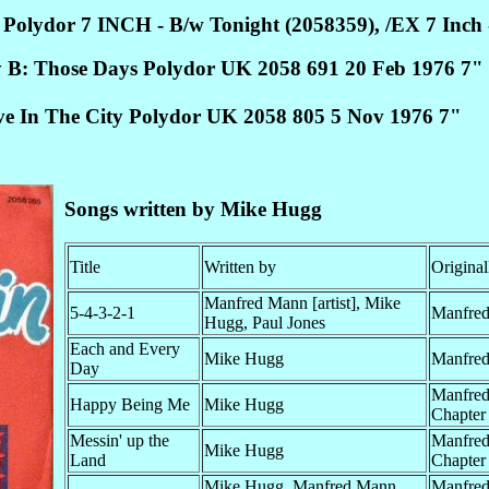
Polydor 7 INCH - B/w Tonight (2058359), /EX 7 Inch 
 B: Those Days Polydor UK 2058 691 20 Feb 1976 7"
ve In The City Polydor UK 2058 805 5 Nov 1976 7"
Songs written by Mike Hugg
Title
Written by
Original
Manfred Mann [artist], Mike
5-4-3-2-1
Manfre
Hugg, Paul Jones
Each and Every
Mike Hugg
Manfre
Day
Manfre
Happy Being Me
Mike Hugg
Chapter
Messin' up the
Manfred
Mike Hugg
Land
Chapter 
Mike Hugg, Manfred Mann
Manfre