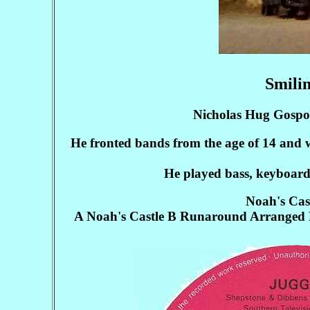
Smilin
Nicholas Hug Gosport
He fronted bands from the age of 14 and 
He played bass, keyboards
Noah's Cas
A Noah's Castle B Runaround Arranged B