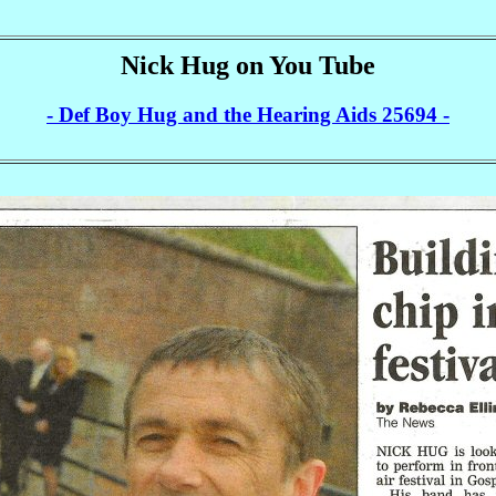
Nick Hug on You Tube
- Def Boy Hug and the Hearing Aids 25694 -