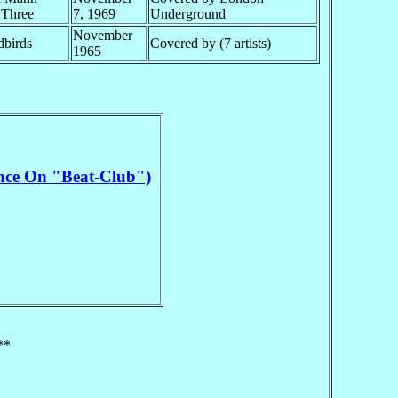
 Three
7, 1969
Underground
November
dbirds
Covered by (7 artists)
1965
nce On "Beat-Club")
**