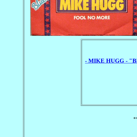
- MIKE HUGG - "Blu
*