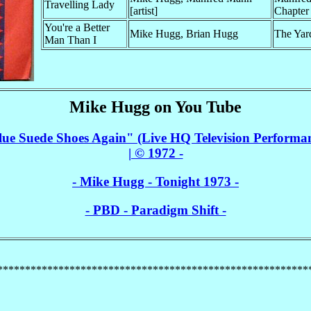
Travelling Lady
[artist]
Chapter
You're a Better
Mike Hugg, Brian Hugg
The Yar
Man Than I
Mike Hugg on You Tube
e Suede Shoes Again" (Live HQ Television Performa
| © 1972 -
- Mike Hugg - Tonight 1973 -
- PBD - Paradigm Shift -
********************************************************