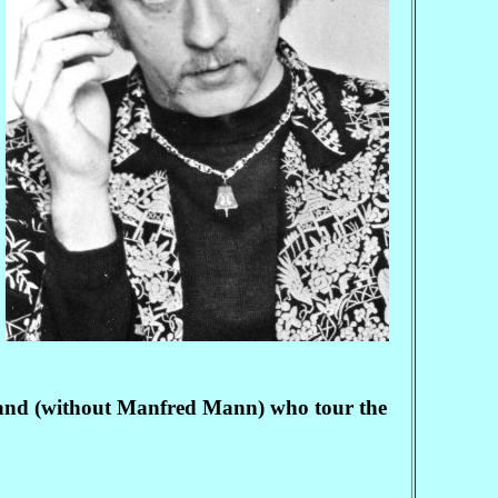
 band (without Manfred Mann) who tour the