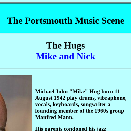
The Portsmouth Music Scene
The Hugs
Mike and Nick
Michael John "Mike" Hug born 11
August 1942 play drums, vibraphone,
vocals, keyboards, songwriter a
founding member of the 1960s group
Manfred Mann.
His parents condoned his jazz