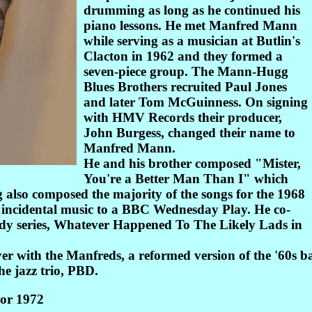
drumming as long as he continued his
piano lessons. He met Manfred Mann
while serving as a musician at Butlin's
Clacton in 1962 and they formed a
seven-piece group. The Mann-Hugg
Blues Brothers recruited Paul Jones
and later Tom McGuinness. On signing
with HMV Records their producer,
John Burgess, changed their name to
Manfred Mann.
He and his brother composed "Mister,
You're a Better Man Than I" which
 also composed the majority of the songs for the 1968
incidental music to a BBC Wednesday Play. He co-
dy series, Whatever Happened To The Likely Lads in
yer with the Manfreds, a reformed version of the '60s
e jazz trio, PBD.
or 1972