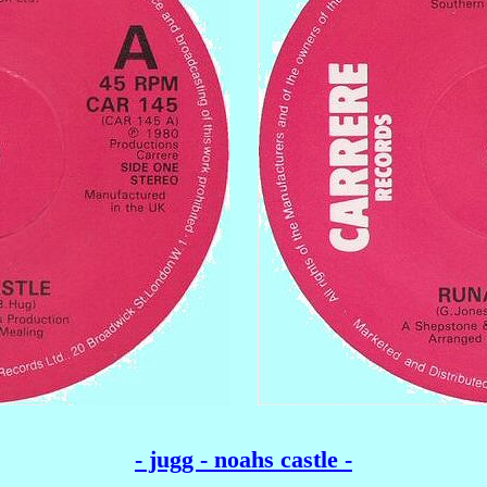
- jugg - noahs castle -