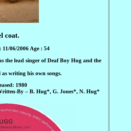
l coat.
: 11/06/2006 Age : 54
s the lead singer of Deaf Boy Hug and the
 as writing his own songs.
eased: 1980
ritten-By – B. Hug*, G. Jones*, N. Hug*