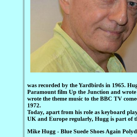
was recorded by the Yardbirds in 1965. Hug
Paramount film Up the Junction and wrote 
wrote the theme music to the BBC TV come
1972.
Today, apart from his role as keyboard pla
UK and Europe regularly, Hugg is part of th
Mike Hugg - Blue Suede Shoes Again Polyd