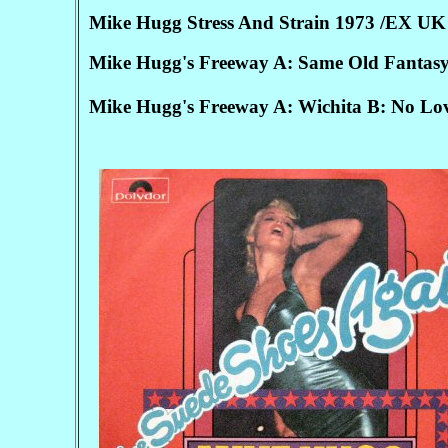
Mike Hugg Stress And Strain 1973 /EX UK 
Mike Hugg's Freeway A: Same Old Fantasy
Mike Hugg's Freeway A: Wichita B: No Lo