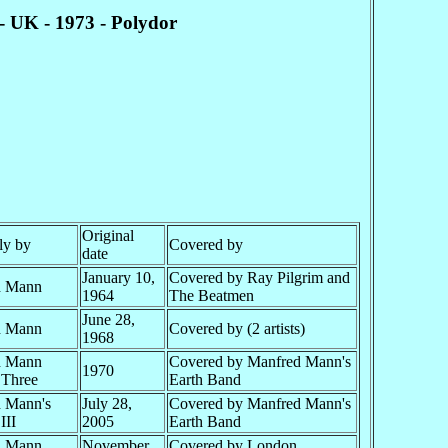
- UK - 1973 - Polydor
Original
ly by
Covered by
date
January 10,
Covered by Ray Pilgrim and
d Mann
1964
The Beatmen
June 28,
d Mann
Covered by (2 artists)
1968
d Mann
Covered by Manfred Mann's
1970
 Three
Earth Band
 Mann's
July 28,
Covered by Manfred Mann's
III
2005
Earth Band
d Mann
November
Covered by London