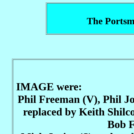
The Portsm
IMAGE were:
Phil Freeman (V), Phil J
replaced by Keith Shilc
Bob F