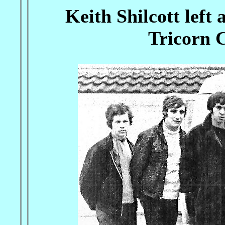
Keith Shilcott left
Tricorn C