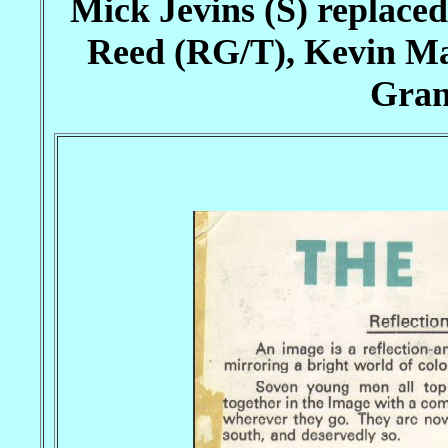
Mick Jevins (S) replace
Reed (RG/T), Kevin Ma
Gran