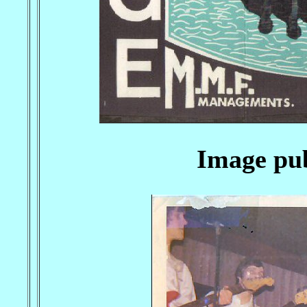
Image pub