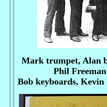
Mark trumpet, Alan b
Phil Freeman 
Bob keyboards, Kevin 