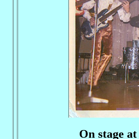
On stage at