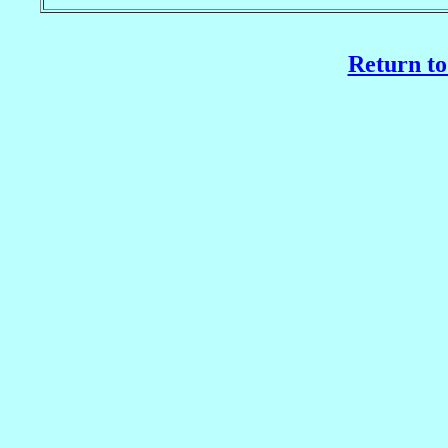
Return to