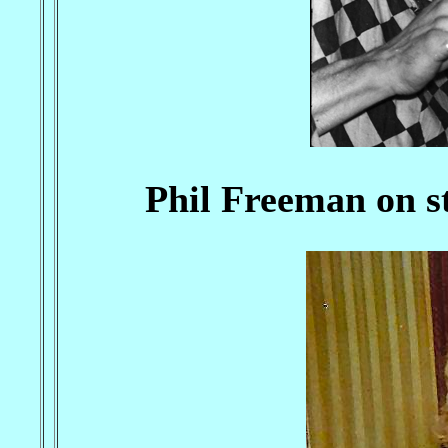
Phil Freeman on st