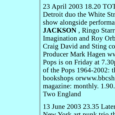
23 April 2003 18.20 TO
Detroit duo the White St
show alongside perform
JACKSON
, Ringo Star
Imagination and Roy Orb
Craig David and Sting co
Producer Mark Hagen ww
Pops is on Friday at 
of the Pops 1964-2002: t
bookshops orwww.bbcsho
magazine: monthly. 1.90
Two England
13 June 2003 23.35 Later
New York art punk trio t