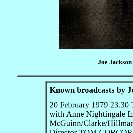
Joe Jackson
Known broadcasts by J
20 February 1979 23.30 
with Anne Nightingale In
McGuinn/Clarke/Hillm
Director TOM CORCOR