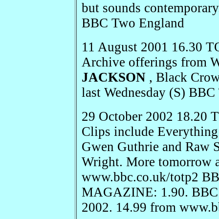
but sounds contemporary
BBC Two England
11 August 2001 16.30 T
Archive offerings from 
JACKSON
, Black Cro
last Wednesday (S) BBC
29 October 2002 18.20
Clips include Everything
Gwen Guthrie and Raw Si
Wright. More tomorrow a
www.bbc.co.uk/totp2 
MAGAZINE: 1.90. BBC B
2002. 14.99 from www.