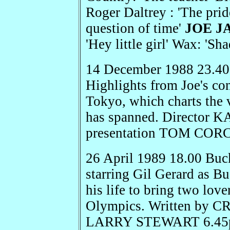
Roger Daltrey : 'The pri
question of time'
JOE J
'Hey little girl' Wax: '
14 December 1988 23.4
Highlights from Joe's co
Tokyo, which charts the 
has spanned. Director
presentation TOM COR
26 April 1989 18.00 Buc
starring Gil Gerard as 
his life to bring two love
Olympics. Written by 
LARRY STEWART 6.45pm