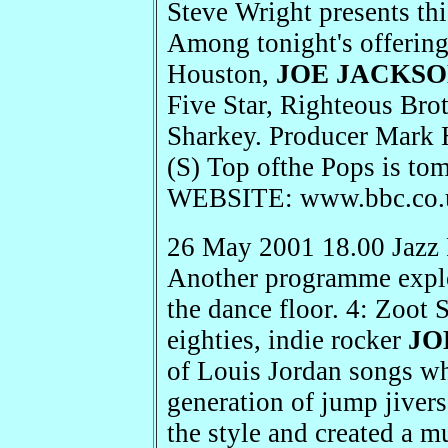
Steve Wright presents thi
Among tonight's offerin
Houston,
JOE JACKS
Five Star, Righteous Brot
Sharkey. Producer Mark 
(S) Top ofthe Pops is t
WEBSITE: www.bbc.co.u
26 May 2001 18.00 Jazz 
Another programme explor
the dance floor. 4: Zoot 
eighties, indie rocker
JO
of Louis Jordan songs wh
generation of jump jivers
the style and created a m