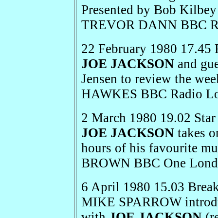
Presented by Bob Kilbe
TREVOR DANN BBC Rad
22 February 1980 17.45 
JOE JACKSON
and gue
Jensen to review the we
HAWKES BBC Radio L
2 March 1980 19.02 Star
JOE JACKSON
takes o
hours of his favourite
BROWN BBC One Lond
6 April 1980 15.03 Brea
MIKE SPARROW introduce
with
JOE JACKSON
(r