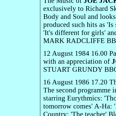
The Music of
JOE JAC
exclusively to Richard S
Body and Soul and looks 
produced such hits as 'Is
'It's different for girls' 
MARK RADCLIFFE BBC
12 August 1984 16.00 P
with an appreciation of
STUART GRUNDY BBC 
16 August 1986 17.20 Th
The second programme i
starring Eurythmics: 'Tho
tomorrow comes' A-Ha: '
Country: 'The teacher' 