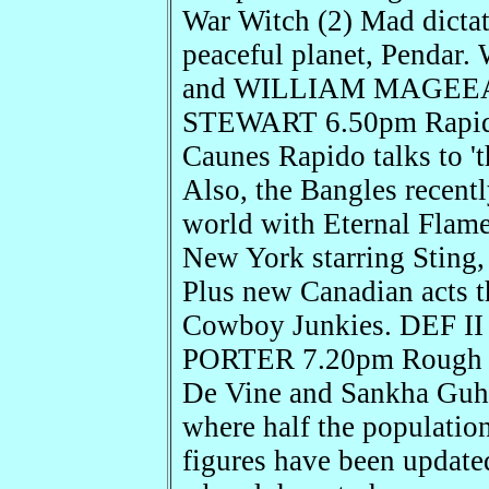
War Witch (2) Mad dictato
peaceful planet, Penda
and WILLIAM MAGEEA
STEWART 6.50pm Rapido
Caunes Rapido talks to '
Also, the Bangles recentl
world with Eternal Flame
New York starring Sting,
Plus new Canadian acts 
Cowboy Junkies. DEF I
PORTER 7.20pm Rough G
De Vine and Sankha Guh
where half the population
figures have been update