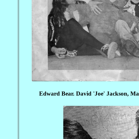
Edward Bear. David 'Joe' Jackson, 