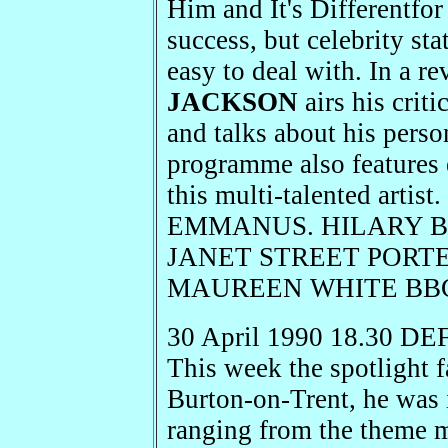
Him and It's Differentfor
success, but celebrity st
easy to deal with. In a r
JACKSON
airs his crit
and talks about his perso
programme also features 
this multi-talented arti
EMMANUS. HILARY BEN
JANET STREET PORTER 
MAUREEN WHITE BBC R
30 April 1990 18.30 DEF
This week the spotlight f
Burton-on-Trent, he was 
ranging from the theme m