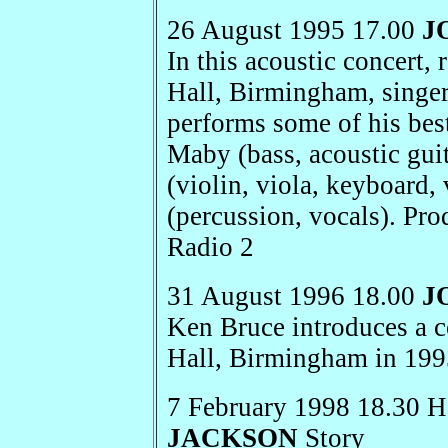
26 August 1995 17.00
J
In this acoustic concert
Hall, Birmingham, singe
performs some of his be
Maby (bass, acoustic guit
(violin, viola, keyboard
(percussion, vocals). Pr
Radio 2
31 August 1996 18.00
J
Ken Bruce introduces a 
Hall, Birmingham in 19
7 February 1998 18.30 H
JACKSON
Story