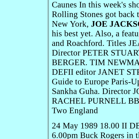
Caunes In this week's s
Rolling Stones got back t
New York,
JOE JACK
his best yet. Also, a fea
and Roachford. Title
Director PETER STUART
BERGER. TIM NEWMAN 
DEFII editor JANET S
Guide to Europe Paris-U
Sankha Guha. Director 
RACHEL PURNELL BBC N
Two England
24 May 1989 18.00 II D
6.00pm Buck Rogers in th