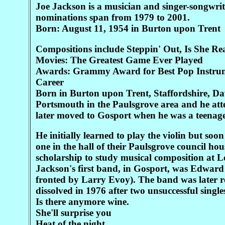
Joe Jackson is a musician and singer-songwri
nominations span from 1979 to 2001.
Born: August 11, 1954 in Burton upon Trent
Compositions include Steppin' Out, Is She R
Movies: The Greatest Game Ever Played
Awards: Grammy Award for Best Pop Instru
Career
Born in Burton upon Trent, Staffordshire, D
Portsmouth in the Paulsgrove area and he att
later moved to Gosport when he was a teenage
He initially learned to play the violin but soo
one in the hall of their Paulsgrove council ho
scholarship to study musical composition at
Jackson's first band, in Gosport, was Edward
fronted by Larry Evoy). The band was later 
dissolved in 1976 after two unsuccessful single
Is there anymore wine.
She'll surprise you
Heat of the night