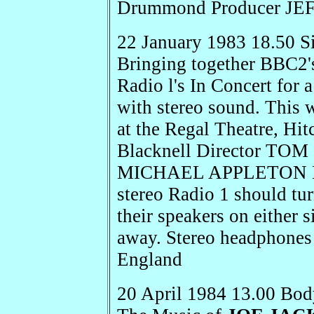
Drummond Producer JE
22 January 1983 18.50 S
Bringing together BBC2'
Radio l's In Concert for 
with stereo sound. This
at the Regal Theatre, Hit
Blacknell Director T
MICHAEL APPLETON For t
stereo Radio 1 should tu
their speakers on either s
away. Stereo headphones 
England
20 April 1984 13.00 Bod