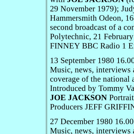
29 November 1979); Judy
Hammersmith Odeon, 16 
second broadcast of a con
Polytechnic, 21 Februa
FINNEY BBC Radio 1 E
13 September 1980 16.0
Music, news, interviews 
coverage of the national 
Introduced by Tommy Van
JOE JACKSON
Portrai
Producers JEFF GRIFF
27 December 1980 16.00
Music, news, interviews 