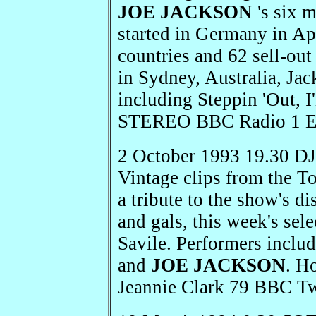
JOE JACKSON
's six 
started in Germany in Ap
countries and 62 sell-out
in Sydney, Australia, Jac
including Steppin 'Out, 
STEREO BBC Radio 1 E
2 October 1993 19.30 D
Vintage clips from the T
a tribute to the show's d
and gals, this week's sel
Savile. Performers inclu
and
JOE JACKSON
. H
Jeannie Clark 79 BBC T