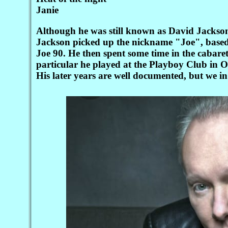
Janie
Although he was still known as David Jackson
Jackson picked up the nickname "Joe", based 
Joe 90. He then spent some time in the cabare
particular he played at the Playboy Club in O
His later years are well documented, but we i