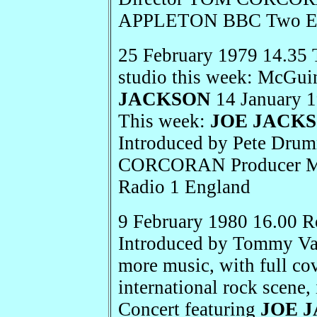
APPLETON BBC Two E
25 February 1979 14.35 
studio this week: McGu
JACKSON
14 January 1
This week:
JOE JACK
Introduced by Pete Dru
CORCORAN Producer
Radio 1 England
9 February 1980 16.00 R
Introduced by Tommy Van
more music, with full cov
international rock scene,
Concert featuring
JOE 