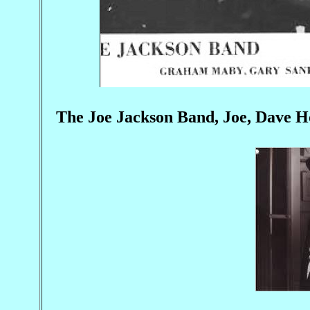
The Joe Jackson Band, Joe, Dave