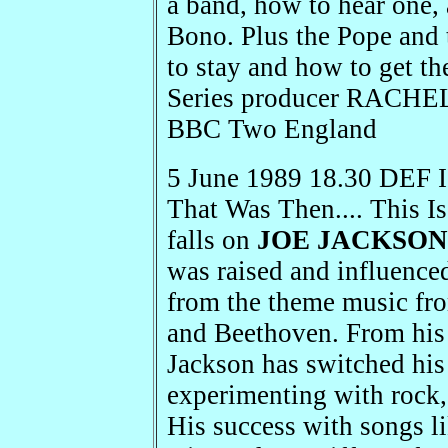
a band, how to hear one,
Bono. Plus the Pope and t
to stay and how to get 
Series producer RACH
BBC Two England
5 June 1989 18.30 DEF I
That Was Then.... This I
falls on
JOE JACKSON
was raised and influenced
from the theme music fro
and Beethoven. From his 
Jackson has switched his
experimenting with rock, 
His success with songs l