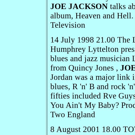
JOE JACKSON
talks ab
album, Heaven and Hell.
Television
14 July 1998 21.00 The 
Humphrey Lyttelton prese
blues and jazz musician 
from Quincy Jones ,
JO
Jordan was a major link
blues, R 'n' B and rock 'n'
fifties included Rve Guy
You Ain't My Baby? Pro
Two England
8 August 2001 18.00 TO