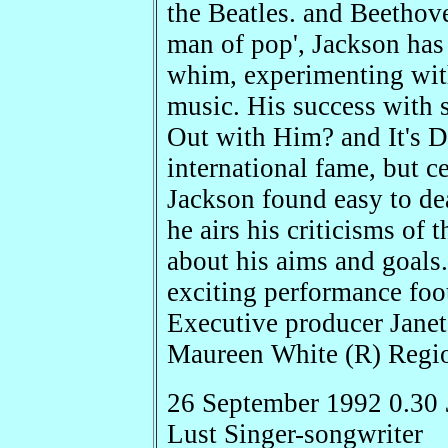
the Beatles. and Beethove
man of pop', Jackson has 
whim, experimenting with
music. His success with 
Out with Him? and It's D
international fame, but c
Jackson found easy to dea
he airs his criticisms of 
about his aims and goals
exciting performance foota
Executive producer Janet
Maureen White (R) Regi
26 September 1992 0.30
Lust Singer-songwriter