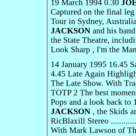
19 March 1994 0.30
JO
Captured on the final le
Tour in Sydney, Australi
JACKSON
and his band 
the State Theatre, includ
Look Sharp , I'm the Ma
14 January 1995 16.45 S
4.45 Late Again Highlight
The Late Show. With Trace
TOTP 2 The best moments
Pops and a look back to
JACKSON
, the Skids a
RicBlaxill Stereo .........
With Mark Lawson of Th