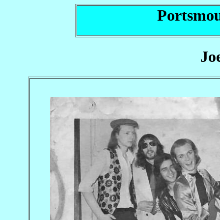
Portsmou
Jo