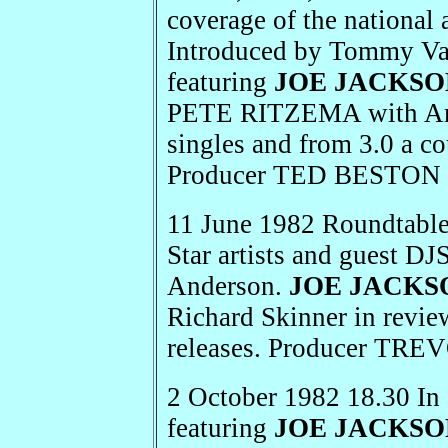
coverage of the national 
Introduced by Tommy Van
featuring
JOE JACKSO
PETE RITZEMA with Amer
singles and from 3.0 a 
Producer TED BESTON 
11 June 1982 Roundtabl
Star artists and guest DJ
Anderson.
JOE JACKS
Richard Skinner in revie
releases. Producer TR
2 October 1982 18.30 In
featuring
JOE JACKSO