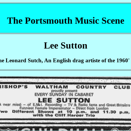
The Portsmouth Music Scene
Lee Sutton
e Leonard Sutch, An English drag artiste of the 1960'