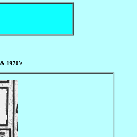
 & 1970's