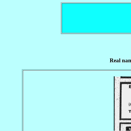
Real nam