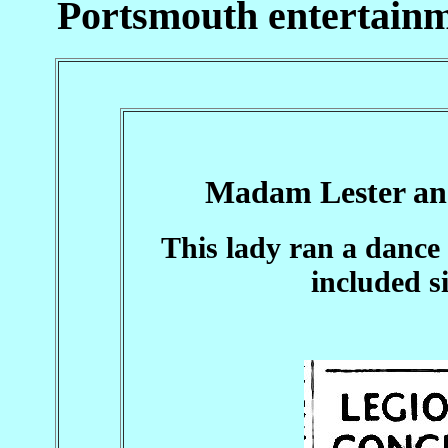
Portsmouth entertainm
Madam Lester an
This lady ran a dance 
included s