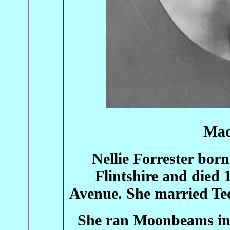
Mad
Nellie Forrester bor
Flintshire and died 
Avenue. She married Te
She ran Moonbeams in 