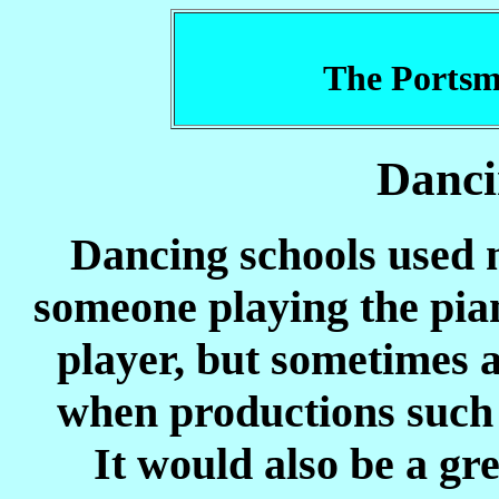
The Portsm
Danci
Dancing schools used m
someone playing the pian
player, but sometimes 
when productions such
It would also be a gre