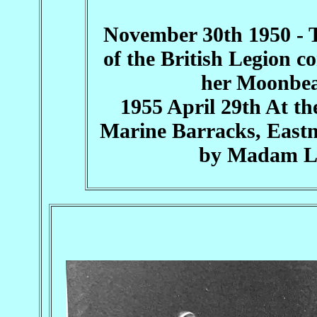
November 30th 1950 - 
of the British Legion 
her Moonbea
1955 April 29th At th
Marine Barracks, Eastne
by Madam Le