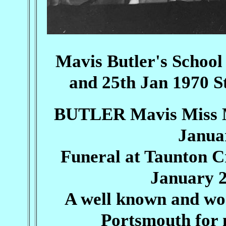
Mavis Butler's Schoo
and 25th Jan 1970 S
BUTLER Mavis Miss Ma
Janua
Funeral at Taunton 
January 2
A well known and won
Portsmouth for 