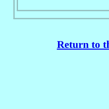
Return to t