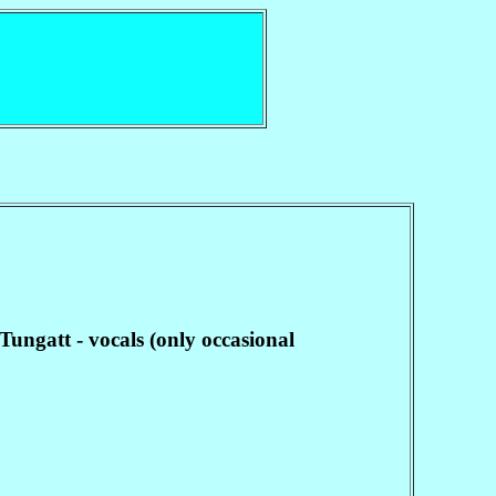
ungatt - vocals (only occasional