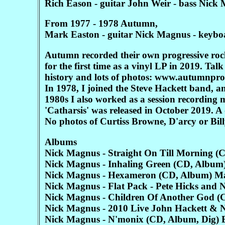
Rich Eason - guitar John Weir - bass Nick
From 1977 - 1978 Autumn,
Mark Easton - guitar Nick Magnus - keyboa
Autumn recorded their own progressive rock
for the first time as a vinyl LP in 2019. Ta
history and lots of photos: www.autumnpr
In 1978, I joined the Steve Hackett band, 
1980s I also worked as a session recording
'Catharsis' was released in October 2019. 
No photos of Curtiss Browne, D'arcy or Billy
Albums
Nick Magnus - Straight On Till Morning (
Nick Magnus - Inhaling Green (CD, Album
Nick Magnus - Hexameron (CD, Album) M
Nick Magnus - Flat Pack - Pete Hicks an
Nick Magnus - Children Of Another God 
Nick Magnus - 2010 Live John Hackett &
Nick Magnus - N'monix (CD, Album, Dig)