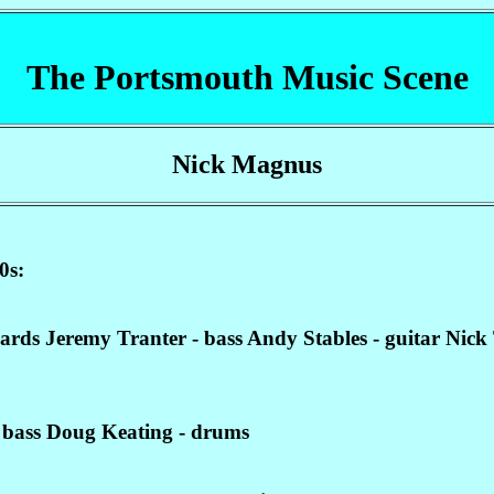
The Portsmouth Music Scene
Nick Magnus
0s:
s Jeremy Tranter - bass Andy Stables - guitar Nick T
 bass Doug Keating - drums