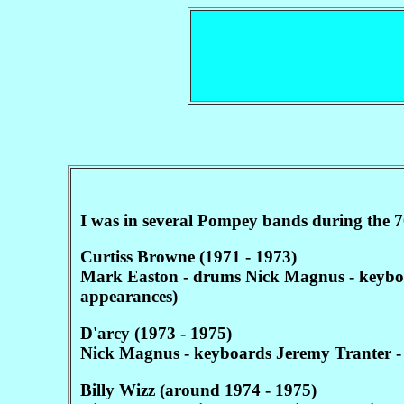
I was in several Pompey bands during the 7
Curtiss Browne (1971 - 1973)
Mark Easton - drums Nick Magnus - keyboard
appearances)
D'arcy (1973 - 1975)
Nick Magnus - keyboards Jeremy Tranter -
Billy Wizz (around 1974 - 1975)