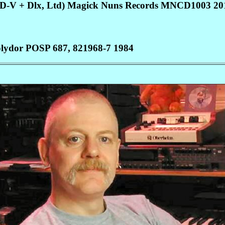
VD-V + Dlx, Ltd) Magick Nuns Records MNCD1003 20
 Polydor POSP 687, 821968-7 1984