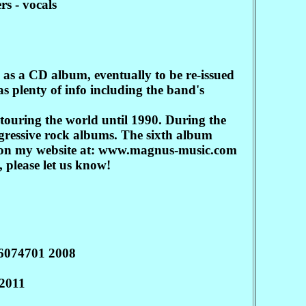
s - vocals
as a CD album, eventually to be re-issued
s plenty of info including the band's
ouring the world until 1990. During the
gressive rock albums. The sixth album
re on my website at: www.magnus-music.com
 please let us know!
16074701 2008
2011