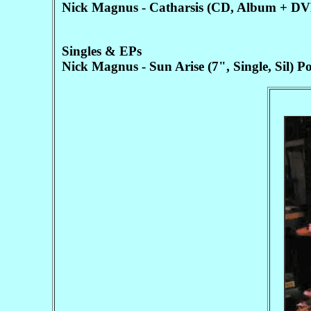
Nick Magnus - Catharsis (CD, Album + D
Singles & EPs
Nick Magnus - Sun Arise (7", Single, Sil)