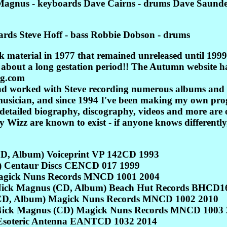
 Magnus - keyboards Dave Cairns - drums Dave Saunder
rds Steve Hoff - bass Robbie Dobson - drums
 material in 1977 that remained unreleased until 1999 
lk about a long gestation period!! The Autumn website ha
og.com
and worked with Steve recording numerous albums and t
 musician, and since 1994 I've been making my own pro
A detailed biography, discography, videos and more a
 Wizz are known to exist - if anyone knows differently,
CD, Album) Voiceprint VP 142CD 1993
) Centaur Discs CENCD 017 1999
agick Nuns Records MNCD 1001 2004
d Nick Magnus (CD, Album) Beach Hut Records BHCD
(CD, Album) Magick Nuns Records MNCD 1002 2010
 Nick Magnus (CD) Magick Nuns Records MNCD 1003 
 Esoteric Antenna EANTCD 1032 2014