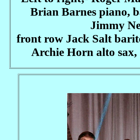
Brian Barnes piano, 
Jimmy Ne
front row Jack Salt barit
Archie Horn alto sax,