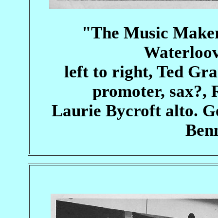
"The Music Maker
Waterloov
left to right, Ted Gra
promoter, sax?,
Laurie Bycroft alto. G
Benn