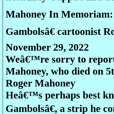
Mahoney In Memoriam:
Gambolsâ€ cartoonist 
November 29, 2022
Weâ€™re sorry to report 
Mahoney, who died on 5t
Roger Mahoney
Heâ€™s perhaps best kn
Gambolsâ€, a strip he co