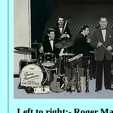
Left to right;- Roger 