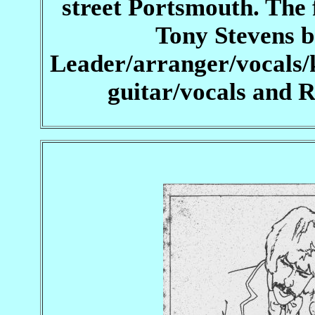
street Portsmouth. The 
Tony Stevens b
Leader/arranger/vocals/
guitar/vocals and