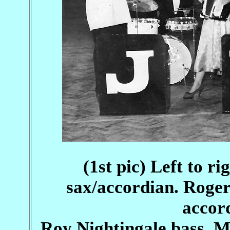
(1st pic) Left to r
sax/accordian. Roge
accor
Roy Nightingale bass. 