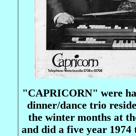
"CAPRICORN" were hardl
dinner/dance trio resid
the winter months at th
and did a five year 1974 