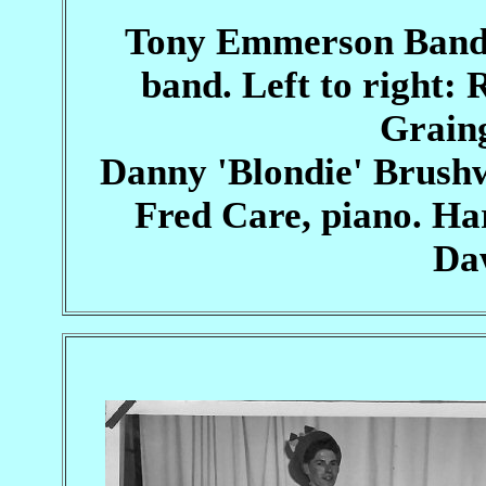
Tony Emmerson Band l
band. Left to right
Grain
Danny 'Blondie' Brushw
Fred Care, piano. H
Daw