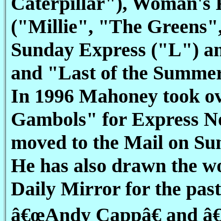
Caterpillar"), Woman's
("Millie", "The Greens
Sunday Express ("L") an
and "Last of the Summe
In 1996 Mahoney took ov
Gambols" for Express New
moved to the Mail on Su
He has also drawn the 
Daily Mirror for the past
â€œAndy Cappâ€ and â€