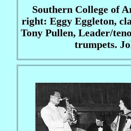
Southern College of A
right: Eggy Eggleton, c
Tony Pullen, Leader/ten
trumpets. Jo