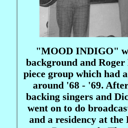
"MOOD INDIGO" with
background and Roger 
piece group which had a
around '68 - '69. After
backing singers and D
went on to do broadcas
and a residency at th