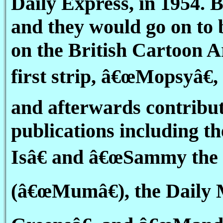
Daily Express, in 1954. 
and they would go on to 
on the British Cartoon A
first strip, â€œMopsyâ€,
and afterwards contribut
publications including t
Isâ€ and â€œSammy the
(â€œMumâ€), the Daily 