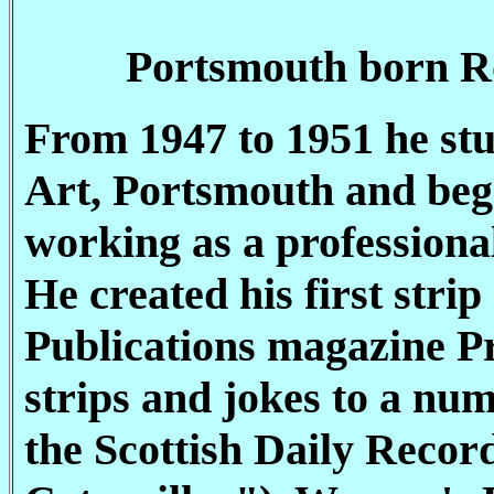
Portsmouth born Ro
From 1947 to 1951 he stu
Art, Portsmouth and bega
working as a professiona
He created his first str
Publications magazine Pr
strips and jokes to a num
the Scottish Daily Reco