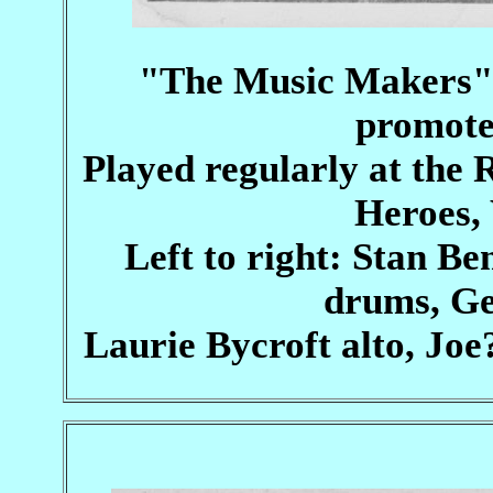
"The Music Makers" 
promoter
Played regularly at th
Heroes, 
Left to right: Stan B
drums, Ge
Laurie Bycroft alto, Joe