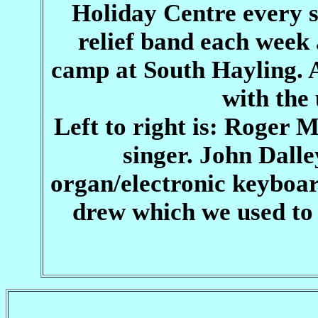
Holiday Centre every 
relief band each week
camp at South Hayling. 
with the 
Left to right is: Roger 
singer. John Dal
organ/electronic keyboard
drew which we used to 