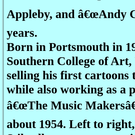
Appleby, and â€œAndy C
years.
Born in Portsmouth in 19
Southern College of Art,
selling his first cartoon
while also working as a 
â€œThe Music Makersâ€ 
about 1954. Left to right