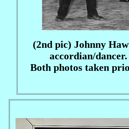
(2nd pic) Johnny Hawk
accordian/dancer
Both photos taken prior