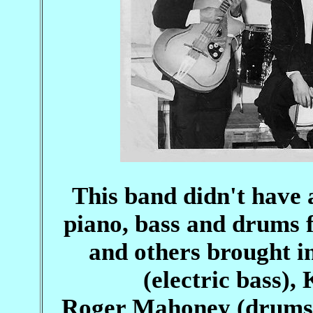
This band didn't have 
piano, bass and drums
and others brought in
(electric bass),
Roger Mahoney (drums), 