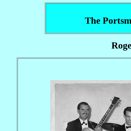
The Portsm
Rog