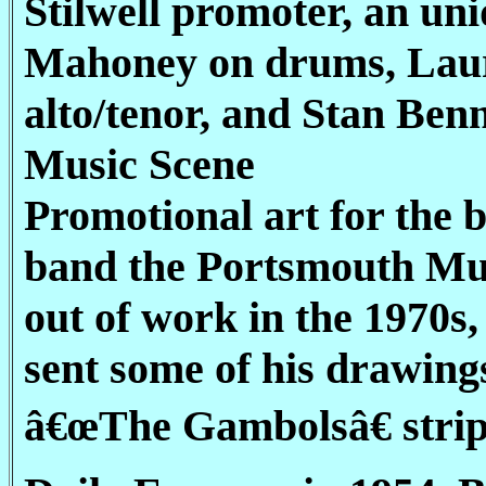
Stilwell promoter, an un
Mahoney on drums, Lauri
alto/tenor, and Stan Ben
Music Scene
Promotional art for the
band the Portsmouth Mus
out of work in the 1970
sent some of his drawing
â€œThe Gambolsâ€ strip,