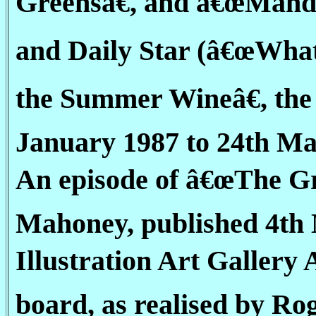
Greensâ€, and â€œMandy
and Daily Star (â€œWha
the Summer Wineâ€, the 
January 1987 to 24th Mar
An episode of â€œThe Gr
Mahoney, published 4th M
Illustration Art Gallery
board, as realised by Ro