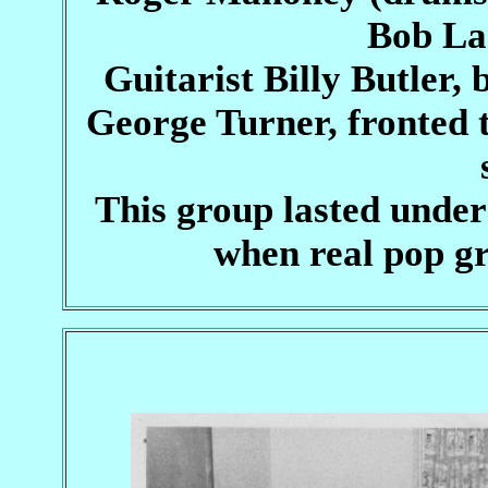
Bob La
Guitarist Billy Butler,
George Turner, fronted t
This group lasted under
when real pop gr