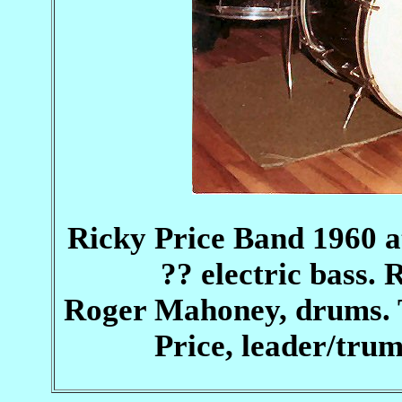
Ricky Price Band 1960 at 
?? electric bass. 
Roger Mahoney, drums. 
Price, leader/trum