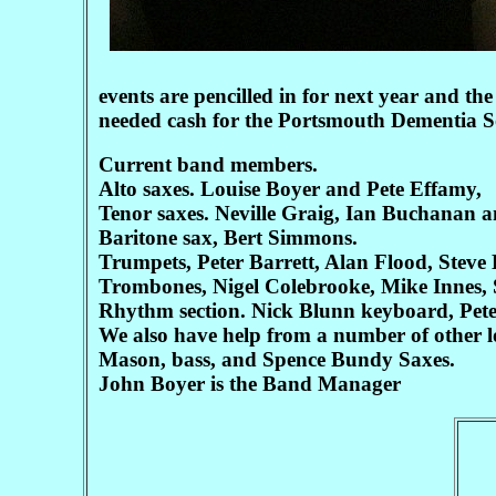
events are pencilled in for next year and th
needed cash for the Portsmouth Dementia So
Current band members.
Alto saxes. Louise Boyer and Pete Effamy,
Tenor saxes. Neville Graig, Ian Buchanan 
Baritone sax, Bert Simmons.
Trumpets, Peter Barrett, Alan Flood, Steve
Trombones, Nigel Colebrooke, Mike Innes, 
Rhythm section. Nick Blunn keyboard, Pet
We also have help from a number of other
Mason, bass, and Spence Bundy Saxes.
John Boyer is the Band Manager