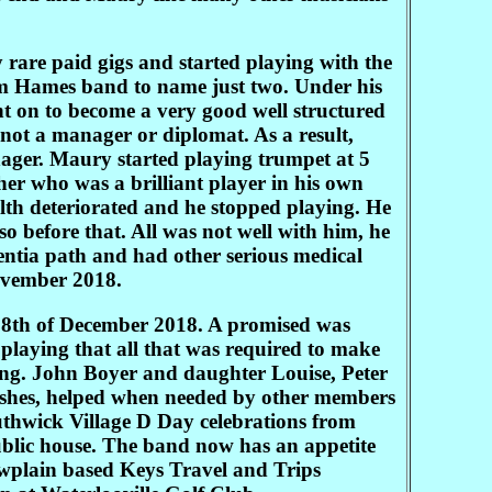
 rare paid gigs and started playing with the
m Hames band to name just two. Under his
 on to become a very good well structured
 not a manager or diplomat. As a result,
ger. Maury started playing trumpet at 5
her who was a brilliant player in his own
alth deteriorated and he stopped playing. He
so before that. All was not well with him, he
ntia path and had other serious medical
November 2018.
18th of December 2018. A promised was
playing that all that was required to make
ing. John Boyer and daughter Louise, Peter
ishes, helped when needed by other members
uthwick Village D Day celebrations from
blic house. The band now has an appetite
owplain based Keys Travel and Trips