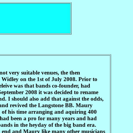
not very suitable venues, the then
idley on the 1st of July 2008. Prior to
leive was that bands co-founder, had
 September 2008 it was decided to rename
. I should also add that against the odds,
e and revived the Langstone BB. Maury
of his time arranging and aquiring 400
had been a pro for many years and had
ands in the heyday of the big band era.
an end and Maury like many other musicians