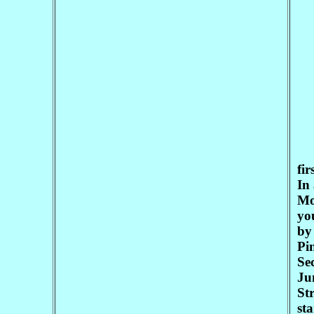
fir
In 
Mo
you
by
Pin
Se
Ju
Str
st