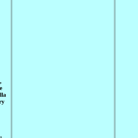
,
e
lla
ry
,