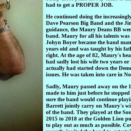
had to get a PROPER JOB.
He continued doing the increasingly
Dave Pearson Big Band and the Ji
guidance, the Maury Deans BB went
band. Maury for all his talents was
Johyn Boyer became the band mana
years old and was taught by his fat
right. At the age of 82, Maury's he
had sadly lost his wife two years or 
actually had started down the Deme
issues. He was taken into care in 
Sadly, Maury passed away on the 
made to him just before he stopped 
sure the band would continue play
Barrett jointly carry on Maury's w
of the band. They played at the So
2015 to 2018 at the Golden Lion pu
to play out as much as possible. C