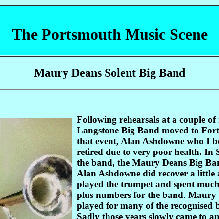
The Portsmouth Music Scene
Maury Deans Solent Big Band
Following rehearsals at a couple of 
Langstone Big Band moved to Fort W
that event, Alan Ashdowne who I be
retired due to very poor health. In
the band, the Maury Deans Big Band
Alan Ashdowne did recover a littl
played the trumpet and spent much 
plus numbers for the band. Maury 
played for many of the recognised b
Sadly those years slowly came to 