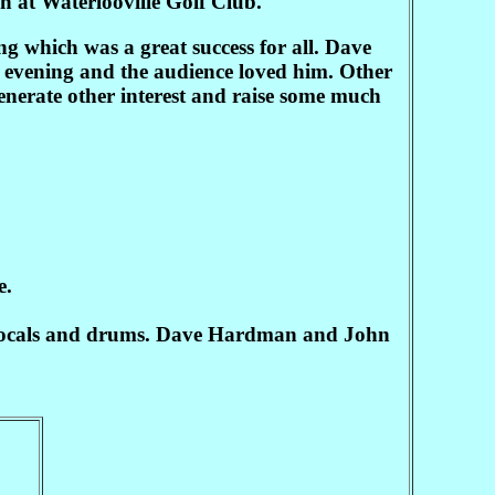
in at Waterlooville Golf Club.
g which was a great success for all. Dave
e evening and the audience loved him. Other
generate other interest and raise some much
e.
 vocals and drums. Dave Hardman and John