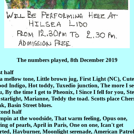
The numbers played, 8th December 2019
st half
a mellow tone, Little brown jug, First Light (NC), Cute
od Indigo, Hot toddy, Tuxedio junction, The more I se
, By the time I get to Pheonix, l Since I fell for you, Ste
 starlight, Marianne, Teddy the toad. Scotts place Cher
k, Basin Street blues.
cond half
mpin at the woodside, That warm feeling, Opus one,
ing of pearls, April in Paris, One on one, Ican't get
arted, Hayburner, Moonlight serenade, American Patrol