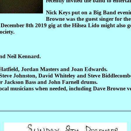
recently invited the band to enterta
Nick Keys put on a Big Band evenin
Browne was the guest singer for th
e December 8th 2019 gig at the Hilsea Lido might also 
ciety.
and Neil Kennard.
 Hatfield, Jordan Masters and Joan Edwards.
Steve Johnston, David Whiteley and Steve Biddlecomb
er Jackson Bass and John Farnell drums.
 local musicians when needed, including Dave Browne