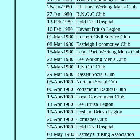
26-Jan-1980
Hill Park Working Man's Club
27-Jan-1980
R.N.O.C Club
13-Feb-1980
Cold East Hospital
16-Feb-1980
Havant British Legion
01-Mar-1980
Gosport Civil Service Club
08-Mar-1980
Eastleigh Locomotive Club
15-Mar-1980
Leigh Park Working Men's Clu
22-Mar-1980
Lee Working Men's Club
23-Mar-1980
R.N.O.C Club
29-Mar-1980
Bassett Social Club
05-Apr-1980
Northam Social Cub
06-Apr-1980
Portsmouth Radical Club
12-Apr-1980
Local Government Club
13-Apr-1980
Lee British Legion
19-Apr-1980
Cosham British Legion
26-Apr-1980
Comrades Club
30-Apr-1980
Cold East Hospital
03-May-1980
Eastney Cruising Association