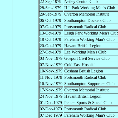
22-Sep-1979
Netley Central Club
28-Sep-1979
Hill Park Working Man's Club
29-Sep-1979
Overton Memorial Institute
06-Oct-1979
Southampton Dockers Club
07-Oct-1979
Portsmouth Radical Club
13-Oct-1979
Leigh Park Working Men's Clu
18-Oct-1979
Fareham Working Man's Club
20-Oct-1979
Havant British Legion
27-Oct-1979
Lee Working Men's Club
03-Nov-1979
Gosport Civil Service Club
07-Nov-1979
Cold East Hospital
10-Nov-1979
Cosham British Legion
11-Nov-1979
Portsmouth Radical Club
16-Nov-1979
Southampton Supporters Club
17-Nov-1979
Overton Memorial Institute
24-Nov-1979
Havant British Legion
01-Dec-1979
Petters Sports & Social Club
02-Dec-1979
Portsmouth Radical Club
07-Dec-1979
Fareham Working Man's Club