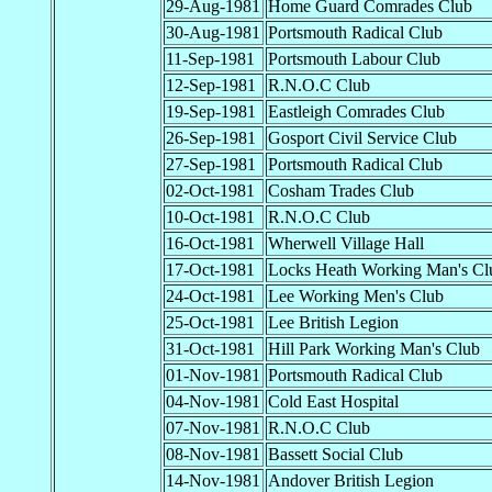
29-Aug-1981
Home Guard Comrades Club
30-Aug-1981
Portsmouth Radical Club
11-Sep-1981
Portsmouth Labour Club
12-Sep-1981
R.N.O.C Club
19-Sep-1981
Eastleigh Comrades Club
26-Sep-1981
Gosport Civil Service Club
27-Sep-1981
Portsmouth Radical Club
02-Oct-1981
Cosham Trades Club
10-Oct-1981
R.N.O.C Club
16-Oct-1981
Wherwell Village Hall
17-Oct-1981
Locks Heath Working Man's Cl
24-Oct-1981
Lee Working Men's Club
25-Oct-1981
Lee British Legion
31-Oct-1981
Hill Park Working Man's Club
01-Nov-1981
Portsmouth Radical Club
04-Nov-1981
Cold East Hospital
07-Nov-1981
R.N.O.C Club
08-Nov-1981
Bassett Social Club
14-Nov-1981
Andover British Legion