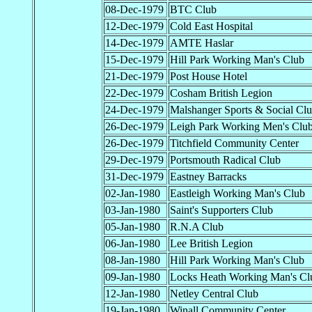
08-Dec-1979
BTC Club
12-Dec-1979
Cold East Hospital
14-Dec-1979
AMTE Haslar
15-Dec-1979
Hill Park Working Man's Club
21-Dec-1979
Post House Hotel
22-Dec-1979
Cosham British Legion
24-Dec-1979
Malshanger Sports & Social Cl
26-Dec-1979
Leigh Park Working Men's Clu
26-Dec-1979
Titchfield Community Center
29-Dec-1979
Portsmouth Radical Club
31-Dec-1979
Eastney Barracks
02-Jan-1980
Eastleigh Working Man's Club
03-Jan-1980
Saint's Supporters Club
05-Jan-1980
R.N.A Club
06-Jan-1980
Lee British Legion
08-Jan-1980
Hill Park Working Man's Club
09-Jan-1980
Locks Heath Working Man's Cl
12-Jan-1980
Netley Central Club
19-Jan-1980
Winall Community Center