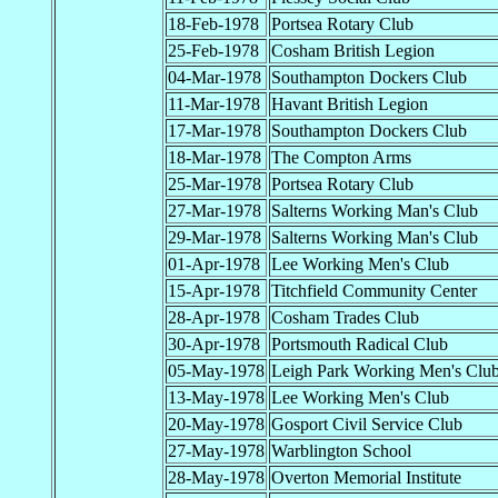
18-Feb-1978
Portsea Rotary Club
25-Feb-1978
Cosham British Legion
04-Mar-1978
Southampton Dockers Club
11-Mar-1978
Havant British Legion
17-Mar-1978
Southampton Dockers Club
18-Mar-1978
The Compton Arms
25-Mar-1978
Portsea Rotary Club
27-Mar-1978
Salterns Working Man's Club
29-Mar-1978
Salterns Working Man's Club
01-Apr-1978
Lee Working Men's Club
15-Apr-1978
Titchfield Community Center
28-Apr-1978
Cosham Trades Club
30-Apr-1978
Portsmouth Radical Club
05-May-1978
Leigh Park Working Men's Clu
13-May-1978
Lee Working Men's Club
20-May-1978
Gosport Civil Service Club
27-May-1978
Warblington School
28-May-1978
Overton Memorial Institute