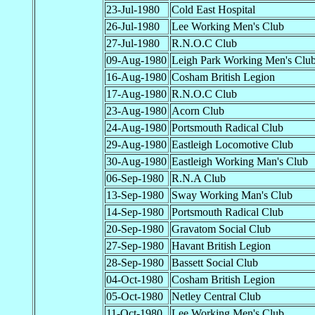
23-Jul-1980
Cold East Hospital
26-Jul-1980
Lee Working Men's Club
27-Jul-1980
R.N.O.C Club
09-Aug-1980
Leigh Park Working Men's Clu
16-Aug-1980
Cosham British Legion
17-Aug-1980
R.N.O.C Club
23-Aug-1980
Acorn Club
24-Aug-1980
Portsmouth Radical Club
29-Aug-1980
Eastleigh Locomotive Club
30-Aug-1980
Eastleigh Working Man's Club
06-Sep-1980
R.N.A Club
13-Sep-1980
Sway Working Man's Club
14-Sep-1980
Portsmouth Radical Club
20-Sep-1980
Gravatom Social Club
27-Sep-1980
Havant British Legion
28-Sep-1980
Bassett Social Club
04-Oct-1980
Cosham British Legion
05-Oct-1980
Netley Central Club
11-Oct-1980
Lee Working Men's Club