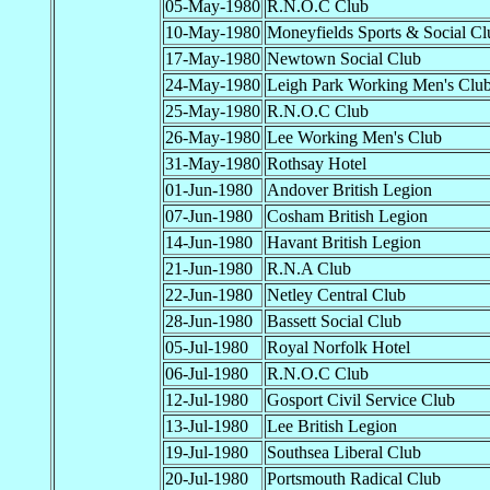
05-May-1980
R.N.O.C Club
10-May-1980
Moneyfields Sports & Social Cl
17-May-1980
Newtown Social Club
24-May-1980
Leigh Park Working Men's Clu
25-May-1980
R.N.O.C Club
26-May-1980
Lee Working Men's Club
31-May-1980
Rothsay Hotel
01-Jun-1980
Andover British Legion
07-Jun-1980
Cosham British Legion
14-Jun-1980
Havant British Legion
21-Jun-1980
R.N.A Club
22-Jun-1980
Netley Central Club
28-Jun-1980
Bassett Social Club
05-Jul-1980
Royal Norfolk Hotel
06-Jul-1980
R.N.O.C Club
12-Jul-1980
Gosport Civil Service Club
13-Jul-1980
Lee British Legion
19-Jul-1980
Southsea Liberal Club
20-Jul-1980
Portsmouth Radical Club