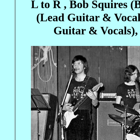
L to R , Bob Squires (
(Lead Guitar & Voca
Guitar & Vocals)