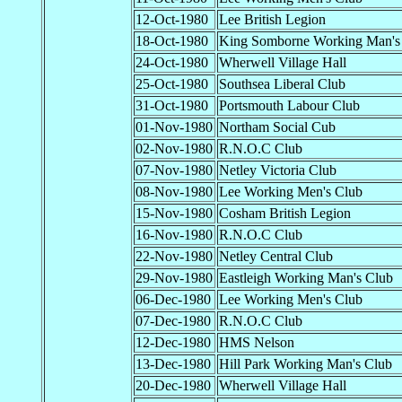
12-Oct-1980
Lee British Legion
18-Oct-1980
King Somborne Working Man's
24-Oct-1980
Wherwell Village Hall
25-Oct-1980
Southsea Liberal Club
31-Oct-1980
Portsmouth Labour Club
01-Nov-1980
Northam Social Cub
02-Nov-1980
R.N.O.C Club
07-Nov-1980
Netley Victoria Club
08-Nov-1980
Lee Working Men's Club
15-Nov-1980
Cosham British Legion
16-Nov-1980
R.N.O.C Club
22-Nov-1980
Netley Central Club
29-Nov-1980
Eastleigh Working Man's Club
06-Dec-1980
Lee Working Men's Club
07-Dec-1980
R.N.O.C Club
12-Dec-1980
HMS Nelson
13-Dec-1980
Hill Park Working Man's Club
20-Dec-1980
Wherwell Village Hall