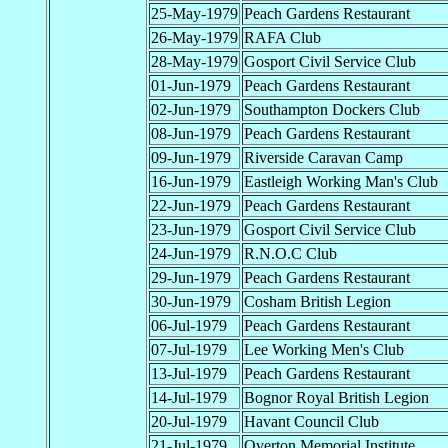
25-May-1979
Peach Gardens Restaurant
26-May-1979
RAFA Club
28-May-1979
Gosport Civil Service Club
01-Jun-1979
Peach Gardens Restaurant
02-Jun-1979
Southampton Dockers Club
08-Jun-1979
Peach Gardens Restaurant
09-Jun-1979
Riverside Caravan Camp
16-Jun-1979
Eastleigh Working Man's Club
22-Jun-1979
Peach Gardens Restaurant
23-Jun-1979
Gosport Civil Service Club
24-Jun-1979
R.N.O.C Club
29-Jun-1979
Peach Gardens Restaurant
30-Jun-1979
Cosham British Legion
06-Jul-1979
Peach Gardens Restaurant
07-Jul-1979
Lee Working Men's Club
13-Jul-1979
Peach Gardens Restaurant
14-Jul-1979
Bognor Royal British Legion
20-Jul-1979
Havant Council Club
21-Jul-1979
Overton Memorial Institute