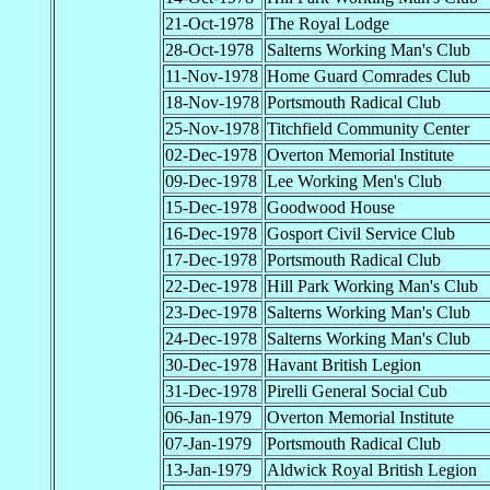
21-Oct-1978
The Royal Lodge
28-Oct-1978
Salterns Working Man's Club
11-Nov-1978
Home Guard Comrades Club
18-Nov-1978
Portsmouth Radical Club
25-Nov-1978
Titchfield Community Center
02-Dec-1978
Overton Memorial Institute
09-Dec-1978
Lee Working Men's Club
15-Dec-1978
Goodwood House
16-Dec-1978
Gosport Civil Service Club
17-Dec-1978
Portsmouth Radical Club
22-Dec-1978
Hill Park Working Man's Club
23-Dec-1978
Salterns Working Man's Club
24-Dec-1978
Salterns Working Man's Club
30-Dec-1978
Havant British Legion
31-Dec-1978
Pirelli General Social Cub
06-Jan-1979
Overton Memorial Institute
07-Jan-1979
Portsmouth Radical Club
13-Jan-1979
Aldwick Royal British Legion