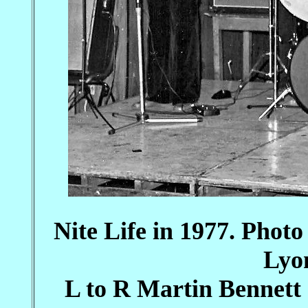
Nite Life in 1977. Photo
Lyo
L to R Martin Bennett