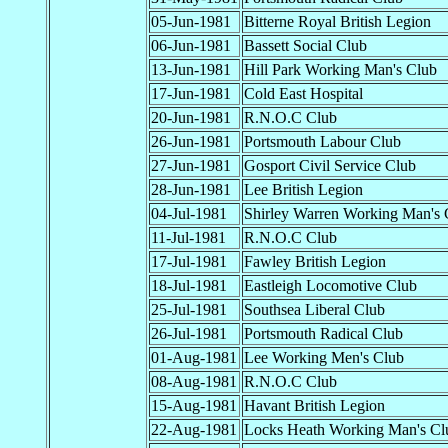
05-Jun-1981
Bitterne Royal British Legion
06-Jun-1981
Bassett Social Club
13-Jun-1981
Hill Park Working Man's Club
17-Jun-1981
Cold East Hospital
20-Jun-1981
R.N.O.C Club
26-Jun-1981
Portsmouth Labour Club
27-Jun-1981
Gosport Civil Service Club
28-Jun-1981
Lee British Legion
04-Jul-1981
Shirley Warren Working Man's 
11-Jul-1981
R.N.O.C Club
17-Jul-1981
Fawley British Legion
18-Jul-1981
Eastleigh Locomotive Club
25-Jul-1981
Southsea Liberal Club
26-Jul-1981
Portsmouth Radical Club
01-Aug-1981
Lee Working Men's Club
08-Aug-1981
R.N.O.C Club
15-Aug-1981
Havant British Legion
22-Aug-1981
Locks Heath Working Man's Cl