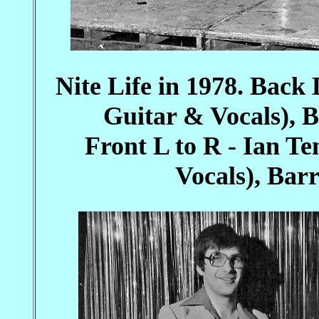
Nite Life in 1978. Back
Guitar & Vocals), B
Front L to R - Ian 
Vocals), Bar