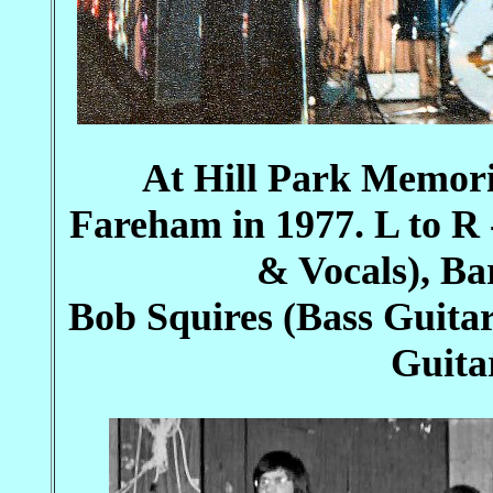
At Hill Park Memor
Fareham in 1977. L to R
& Vocals), B
Bob Squires (Bass Guita
Guita