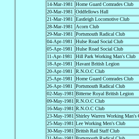
14-Mar-1981
Home Guard Comrades Club
20-Mar-1981
Oddfellows Hall
21-Mar-1981
Eastleigh Locomotive Club
28-Mar-1981
Acorn Club
29-Mar-1981
Portsmouth Radical Club
04-Apr-1981
Hulse Road Social Club
05-Apr-1981
Hulse Road Social Club
11-Apr-1981
Hill Park Working Man's Club
18-Apr-1981
Havant British Legion
20-Apr-1981
R.N.O.C Club
25-Apr-1981
Home Guard Comrades Club
26-Apr-1981
Portsmouth Radical Club
02-May-1981
Bitterne Royal British Legion
09-May-1981
R.N.O.C Club
16-May-1981
R.N.O.C Club
23-May-1981
Shirley Warren Working Man's 
25-May-1981
Lee Working Men's Club
30-May-1981
British Rail Staff Club
31-May-1981
Portsmouth Radical Club