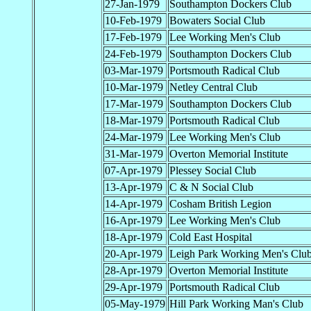
27-Jan-1979
Southampton Dockers Club
10-Feb-1979
Bowaters Social Club
17-Feb-1979
Lee Working Men's Club
24-Feb-1979
Southampton Dockers Club
03-Mar-1979
Portsmouth Radical Club
10-Mar-1979
Netley Central Club
17-Mar-1979
Southampton Dockers Club
18-Mar-1979
Portsmouth Radical Club
24-Mar-1979
Lee Working Men's Club
31-Mar-1979
Overton Memorial Institute
07-Apr-1979
Plessey Social Club
13-Apr-1979
C & N Social Club
14-Apr-1979
Cosham British Legion
16-Apr-1979
Lee Working Men's Club
18-Apr-1979
Cold East Hospital
20-Apr-1979
Leigh Park Working Men's Clu
28-Apr-1979
Overton Memorial Institute
29-Apr-1979
Portsmouth Radical Club
05-May-1979
Hill Park Working Man's Club