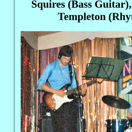
Squires (Bass Guitar)
Templeton (Rhyt