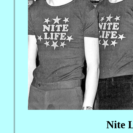
Nite L