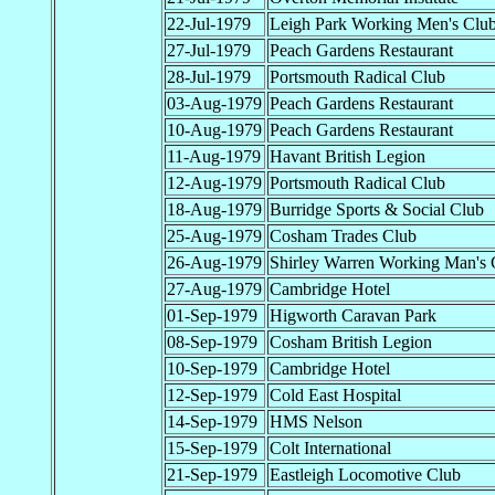
22-Jul-1979
Leigh Park Working Men's Clu
27-Jul-1979
Peach Gardens Restaurant
28-Jul-1979
Portsmouth Radical Club
03-Aug-1979
Peach Gardens Restaurant
10-Aug-1979
Peach Gardens Restaurant
11-Aug-1979
Havant British Legion
12-Aug-1979
Portsmouth Radical Club
18-Aug-1979
Burridge Sports & Social Club
25-Aug-1979
Cosham Trades Club
26-Aug-1979
Shirley Warren Working Man's 
27-Aug-1979
Cambridge Hotel
01-Sep-1979
Higworth Caravan Park
08-Sep-1979
Cosham British Legion
10-Sep-1979
Cambridge Hotel
12-Sep-1979
Cold East Hospital
14-Sep-1979
HMS Nelson
15-Sep-1979
Colt International
21-Sep-1979
Eastleigh Locomotive Club