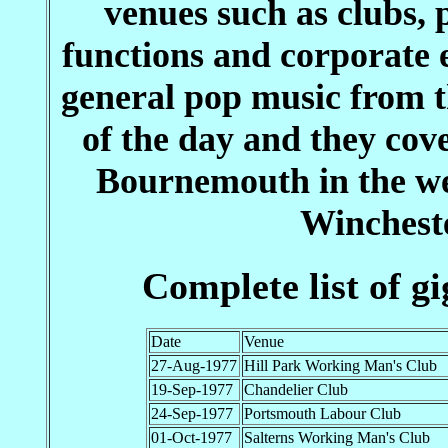
venues such as clubs, 
functions and corporate 
general pop music from th
of the day and they cov
Bournemouth in the we
Wincheste
Complete list of g
Date
Venue
27-Aug-1977
Hill Park Working Man's Club
19-Sep-1977
Chandelier Club
24-Sep-1977
Portsmouth Labour Club
01-Oct-1977
Salterns Working Man's Club