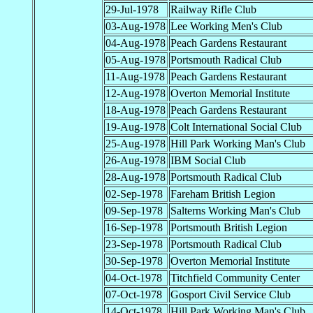
29-Jul-1978
Railway Rifle Club
03-Aug-1978
Lee Working Men's Club
04-Aug-1978
Peach Gardens Restaurant
05-Aug-1978
Portsmouth Radical Club
11-Aug-1978
Peach Gardens Restaurant
12-Aug-1978
Overton Memorial Institute
18-Aug-1978
Peach Gardens Restaurant
19-Aug-1978
Colt International Social Club
25-Aug-1978
Hill Park Working Man's Club
26-Aug-1978
IBM Social Club
28-Aug-1978
Portsmouth Radical Club
02-Sep-1978
Fareham British Legion
09-Sep-1978
Salterns Working Man's Club
16-Sep-1978
Portsmouth British Legion
23-Sep-1978
Portsmouth Radical Club
30-Sep-1978
Overton Memorial Institute
04-Oct-1978
Titchfield Community Center
07-Oct-1978
Gosport Civil Service Club
14-Oct-1978
Hill Park Working Man's Club