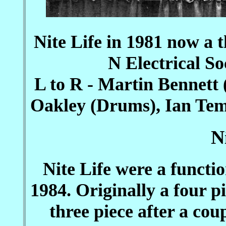
Nite Life in 1981 now a 
N Electrical So
L to R - Martin Bennett
Oakley (Drums), Ian Tem
N
Nite Life were a functi
1984. Originally a four p
three piece after a cou