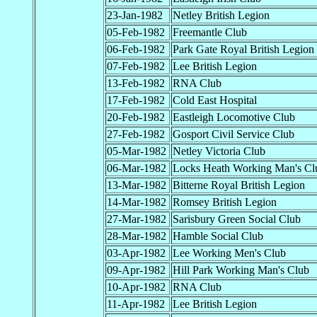
23-Jan-1982
Netley British Legion
05-Feb-1982
Freemantle Club
06-Feb-1982
Park Gate Royal British Legion
07-Feb-1982
Lee British Legion
13-Feb-1982
RNA Club
17-Feb-1982
Cold East Hospital
20-Feb-1982
Eastleigh Locomotive Club
27-Feb-1982
Gosport Civil Service Club
05-Mar-1982
Netley Victoria Club
06-Mar-1982
Locks Heath Working Man's Cl
13-Mar-1982
Bitterne Royal British Legion
14-Mar-1982
Romsey British Legion
27-Mar-1982
Sarisbury Green Social Club
28-Mar-1982
Hamble Social Club
03-Apr-1982
Lee Working Men's Club
09-Apr-1982
Hill Park Working Man's Club
10-Apr-1982
RNA Club
11-Apr-1982
Lee British Legion