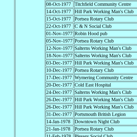
08-Oct-1977
Titchfield Community Centre
14-Oct-1977
Hill Park Working Man's Club
15-Oct-1977
Portsea Rotary Club
22-Oct-1977
C & N Social Club
01-Nov-1977
Robin Hood pub
05-Nov-1977
Portsea Rotary Club
12-Nov-1977
Salterns Working Man's Club
18-Nov-1977
Salterns Working Man's Club
03-Dec-1977
Hill Park Working Man's Club
10-Dec-1977
Portsea Rotary Club
17-Dec-1977
Wymering Community Centre
20-Dec-1977
Cold East Hospital
24-Dec-1977
Salterns Working Man's Club
26-Dec-1977
Hill Park Working Man's Club
26-Dec-1977
Hill Park Working Man's Club
31-Dec-1977
Portsmouth British Legion
14-Jan-1978
Downtown Night Club
21-Jan-1978
Portsea Rotary Club
11-Feb-1978
Plessey Social Club