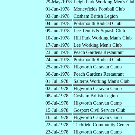
29-May-1978
Leigh Park Working Men's Clu
01-Jun-1978
Moneyfields Football Club
03-Jun-1978
Cosham British Legion
04-Jun-1978
Portsmouth Radical Club
09-Jun-1978
Lee Tennis & Squash Club
10-Jun-1978
Hill Park Working Man's Club
17-Jun-1978
Lee Working Men's Club
23-Jun-1978
Peach Gardens Restaurant
24-Jun-1978
Portsmouth Radical Club
25-Jun-1978
Higworth Caravan Camp
30-Jun-1978
Peach Gardens Restaurant
01-Jul-1978
Salterns Working Man's Club
02-Jul-1978
Higworth Caravan Camp
08-Jul-1978
Cosham British Legion
09-Jul-1978
Higworth Caravan Camp
15-Jul-1978
Gosport Civil Service Club
16-Jul-1978
Higworth Caravan Camp
22-Jul-1978
Titchfield Community Center
23-Jul-1978
Higworth Caravan Camp