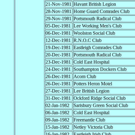
21-Nov-1981
Havant British Legion
28-Nov-1981
Home Guard Comrades Club
29-Nov-1981
Portsmouth Radical Club
05-Dec-1981
Lee Working Men's Club
06-Dec-1981
Woolston Social Club
12-Dec-1981
R.N.O.C Club
19-Dec-1981
Eastleigh Comrades Club
20-Dec-1981
Portsmouth Radical Club
23-Dec-1981
Cold East Hospital
24-Dec-1981
Southampton Dockers Club
26-Dec-1981
Acorn Club
26-Dec-1981
Potters Heron Motel
27-Dec-1981
Lee British Legion
31-Dec-1981
Ockford Ridge Social Club
02-Jan-1982
Sarisbury Green Social Club
06-Jan-1982
Cold East Hospital
09-Jan-1982
Freemantle Club
15-Jan-1982
Netley Victoria Club
16-Jan-1982
Eastleigh Irish Club