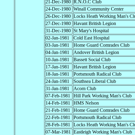
21-Dec-1980
R.N.O.C Club
24-Dec-1980
Winall Community Center
26-Dec-1980
Locks Heath Working Man's Cl
27-Dec-1980
Havant British Legion
31-Dec-1980
St Mary's Hospital
02-Jan-1981
Cold East Hospital
03-Jan-1981
Home Guard Comrades Club
04-Jan-1981
Andover British Legion
10-Jan-1981
Bassett Social Club
17-Jan-1981
Havant British Legion
18-Jan-1981
Portsmouth Radical Club
24-Jan-1981
Southsea Liberal Club
31-Jan-1981
Acorn Club
07-Feb-1981
Hill Park Working Man's Club
14-Feb-1981
HMS Nelson
21-Feb-1981
Home Guard Comrades Club
22-Feb-1981
Portsmouth Radical Club
28-Feb-1981
Locks Heath Working Man's Cl
07-Mar-1981
Eastleigh Working Man's Club