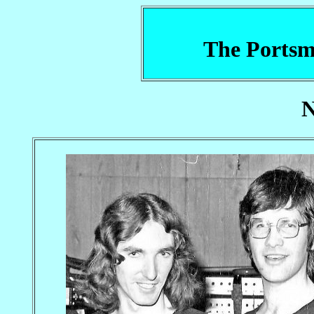
The Portsm
N