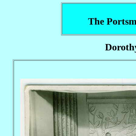
The Portsm
Doroth