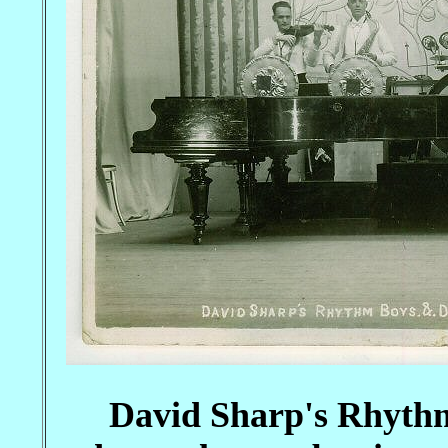
David Sharp's Rhythm