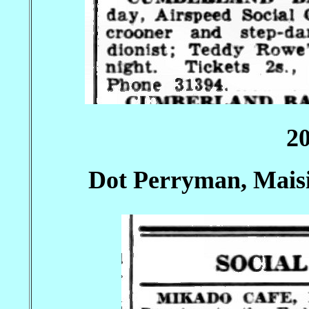
2
Dot Perryman, Mais