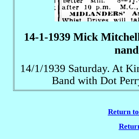
14-1-1939 Mick Mitchel
nand
14/1/1939 Saturday. At Ki
Band with Dot Perr
Return to
Return