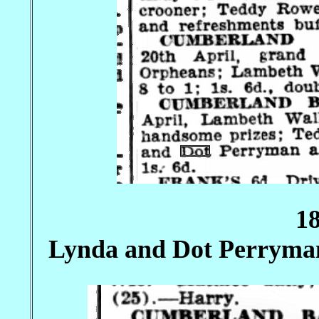
1
Lynda and Dot Perryma