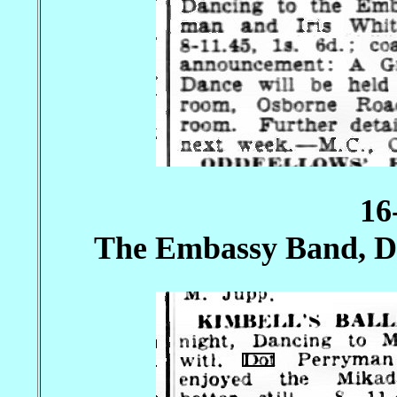
16
The Embassy Band, Do