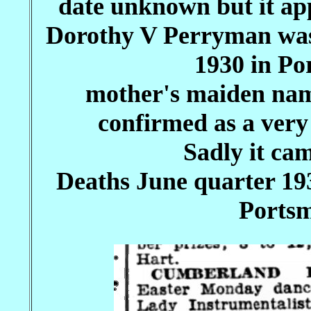
date unknown but it app
Dorothy V Perryman was
1930 in Po
mother's maiden nam
confirmed as a ver
Sadly it cam
Deaths June quarter 1
Portsm