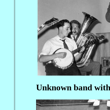
Unknown band with