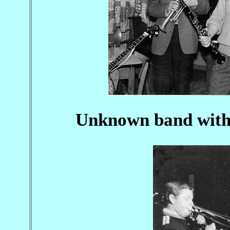
Unknown band with