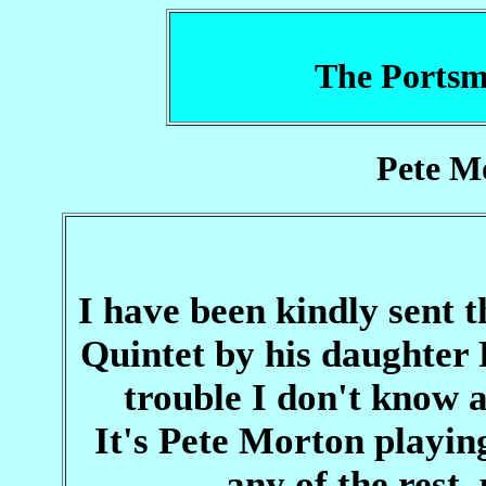
The Portsm
Pete M
I have been kindly sent 
Quintet by his daughter 
trouble I don't know 
It's Pete Morton playin
any of the rest,