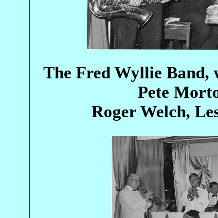
The Fred Wyllie Band, wi
Pete Morto
Roger Welch, Le