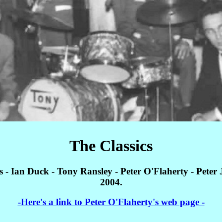
The Classics
s - Ian Duck - Tony Ransley - Peter O'Flaherty - Peter
2004.
-Here's a link to Peter O'Flaherty's web page -