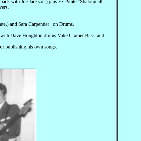
 with Joe Jackson ) plus Ex Pirate "Shaking all
vers.
nate,) and Sara Carpentier , on Drums.
a" with Dave Houghton drums Mike Cramer Bass. and
for publishing his own songs.