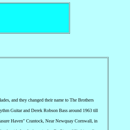
lades, and they changed their name to The Brothers
hythm Guitar and Derek Robson Bass around 1963 till
"Pleasure Haven" Crantock, Near Newquay Cornwall, in