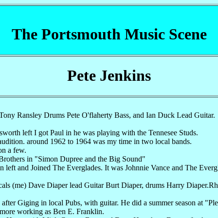
The Portsmouth Music Scene
Pete Jenkins
 Tony Ransley Drums Pete O'flaherty Bass, and Ian Duck Lead Guitar.
orth left I got Paul in he was playing with the Tennesee Studs.
audition. around 1962 to 1964 was my time in two local bands.
on a few.
 Brothers in "Simon Dupree and the Big Sound"
n left and Joined The Everglades. It was Johnnie Vance and The Everg
ocals (me) Dave Diaper lead Guitar Burt Diaper, drums Harry Diaper.R
 after Giging in local Pubs, with guitar. He did a summer season at 
more working as Ben E. Franklin.