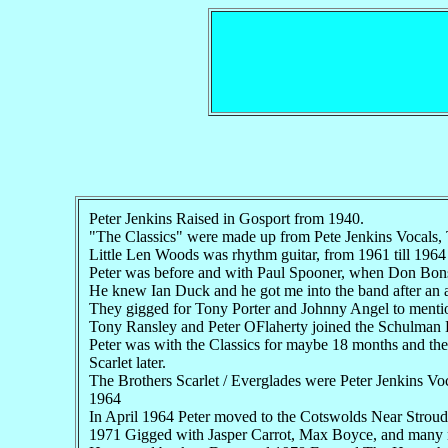
Peter Jenkins Raised in Gosport from 1940.
"The Classics" were made up from Pete Jenkins Vocals,
Little Len Woods was rhythm guitar, from 1961 till 1964
Peter was before and with Paul Spooner, when Don Bonsw
He knew Ian Duck and he got me into the band after an 
They gigged for Tony Porter and Johnny Angel to menti
Tony Ransley and Peter OFlaherty joined the Schulman
Peter was with the Classics for maybe 18 months and the
Scarlet later.
The Brothers Scarlet / Everglades were Peter Jenkins V
1964
In April 1964 Peter moved to the Cotswolds Near Stroud
1971 Gigged with Jasper Carrot, Max Boyce, and many 