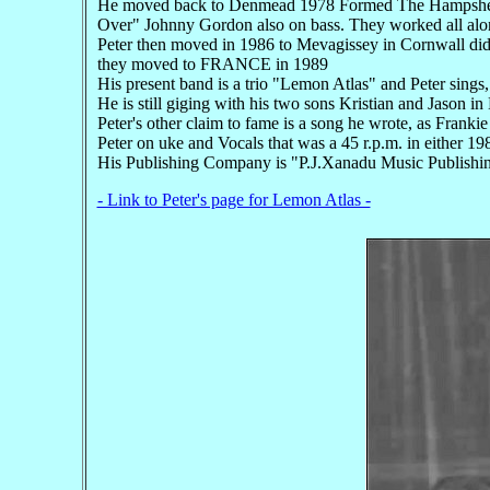
He moved back to Denmead 1978 Formed The Hampsher H
Over" Johnny Gordon also on bass. They worked all alo
Peter then moved in 1986 to Mevagissey in Cornwall did 
they moved to FRANCE in 1989
His present band is a trio "Lemon Atlas" and Peter sings,
He is still giging with his two sons Kristian and Jason 
Peter's other claim to fame is a song he wrote, as Fr
Peter on uke and Vocals that was a 45 r.p.m. in either 19
His Publishing Company is "P.J.Xanadu Music Publishing,"
- Link to Peter's page for Lemon Atlas -