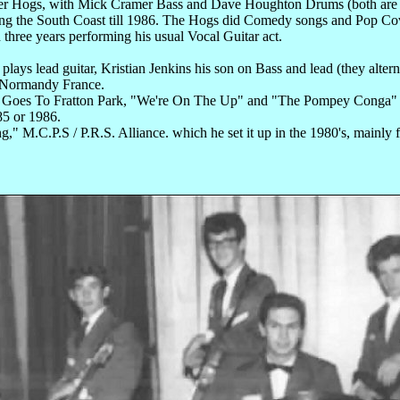
ogs, with Mick Cramer Bass and Dave Houghton Drums (both are back
ng the South Coast till 1986. The Hogs did Comedy songs and Pop Co
three years performing his usual Vocal Guitar act.
 plays lead guitar, Kristian Jenkins his son on Bass and lead (they alter
in Normandy France.
ankie Goes To Fratton Park, "We're On The Up" and "The Pompey Cong
85 or 1986.
 M.C.P.S / P.R.S. Alliance. which he set it up in the 1980's, mainly 