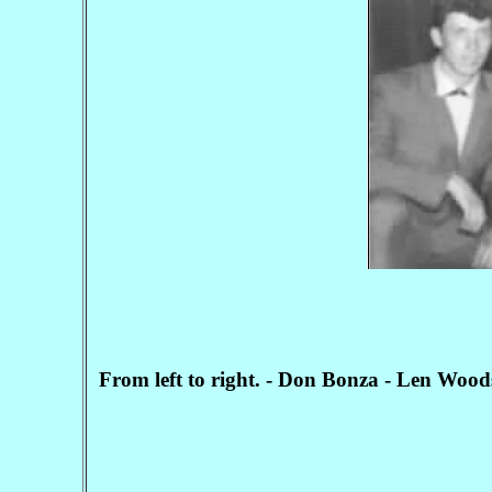
From left to right. - Don Bonza - Len Wood