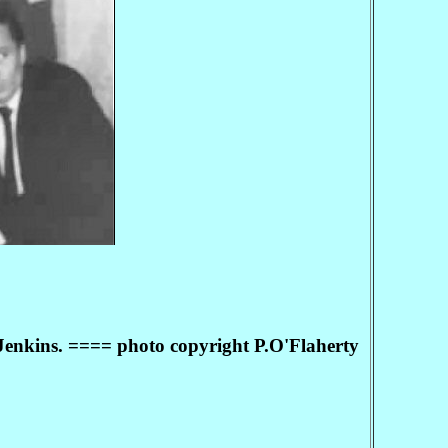
 Jenkins. ==== photo copyright P.O'Flaherty