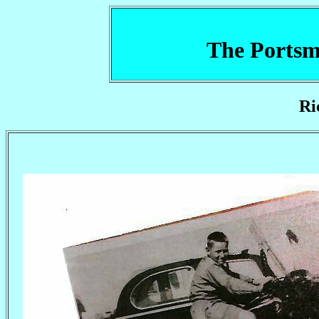
The Portsm
Ri