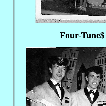
Four-Tune$ 