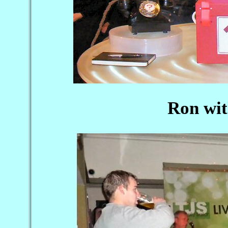
Ron wit