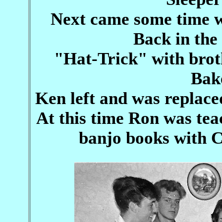
Next came some time w
Back in the
"Hat-Trick" with bro
Bak
Ken left and was replace
At this time Ron was te
banjo books with C