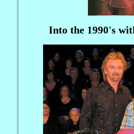
Into the 1990's wit