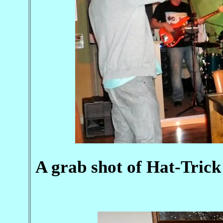
A grab shot of Hat-Trick 