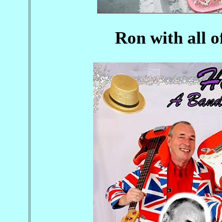
Ron with all o