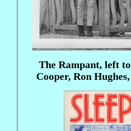
The Rampant, left to
Cooper, Ron Hughes,