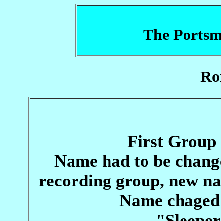
The Portsm
Ro
First Group
Name had to be chang
recording group, new n
Name chaged
"Sleeper