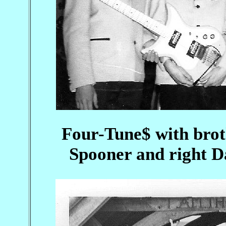
Four-Tune$ with brot
Spooner and right D