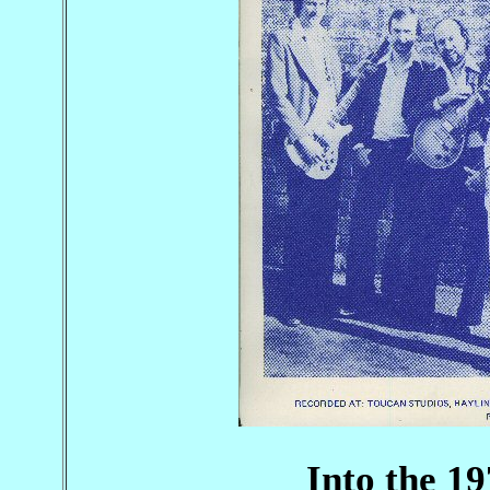
Into the 19