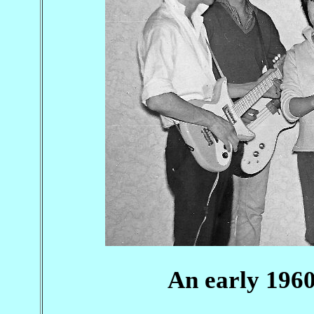
An early 1960