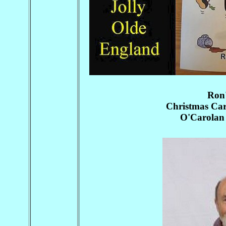
Ron
Christmas Caro
O'Carolan 