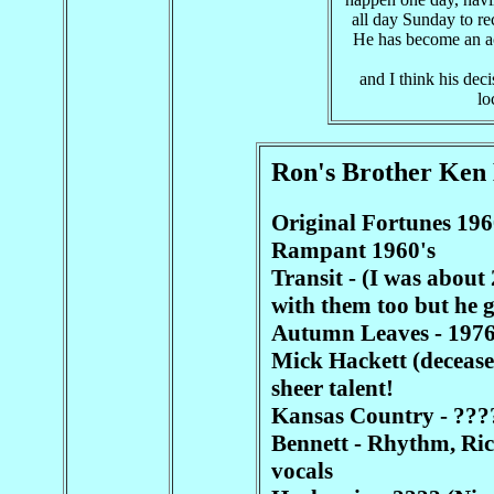
all day Sunday to re
He has become an ac
and I think his deci
lo
Ron's Brother Ken
Original Fortunes 196
Rampant 1960's
Transit - (I was about
with them too but he g
Autumn Leaves - 1976
Mick Hackett (decease
sheer talent!
Kansas Country - ????
Bennett - Rhythm, Rich
vocals