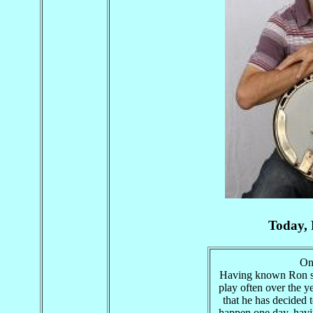
Today, 
On 
Having known Ron si
play often over the ye
that he has decided t
happen one day, havi