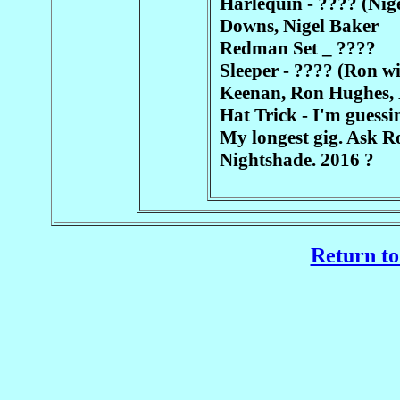
Harlequin - ???? (Nig
Downs, Nigel Baker
Redman Set _ ????
Sleeper - ???? (Ron wi
Keenan, Ron Hughes,
Hat Trick - I'm guessin
My longest gig. Ask Ro
Nightshade. 2016 ?
Return to