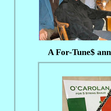
A For-Tune$ ann