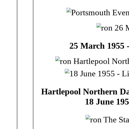
25 March 1955 -
Hartlepool Northern Dail
18 June 195