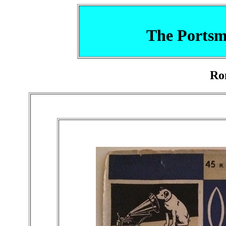
The Portsm
Ro