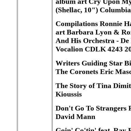
album art Cry Upon My
(Shellac, 10") Columbi
Compilations Ronnie Ha
art Barbara Lyon & Ro
And His Orchestra - De
Vocalion CDLK 4243 2
Writers Guiding Star Bi
The Coronets Eric Masc
The Story of Tina Dimit
Kioussis
Don't Go To Strangers 
David Mann
Goin' Co'tin' feat. Ray