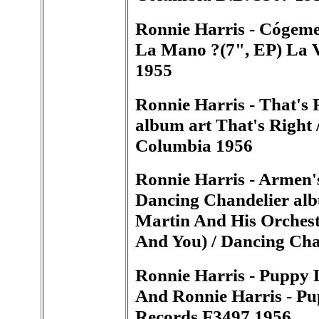
Ronnie Harris - Cógem
La Mano ?(7", EP) La
1955
Ronnie Harris - That's 
album art That's Right 
Columbia 1956
Ronnie Harris - Armen'
Dancing Chandelier alb
Martin And His Orchest
And You) / Dancing Ch
Ronnie Harris - Puppy
And Ronnie Harris - Pu
Records F3497 1956