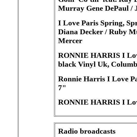
Murray Gene DePaul / 
I Love Paris Spring, Spr
Diana Decker / Ruby M
Mercer
RONNIE HARRIS I Love P
black Vinyl Uk, Columb
Ronnie Harris I Love P
7"
RONNIE HARRIS I Love
Radio broadcasts