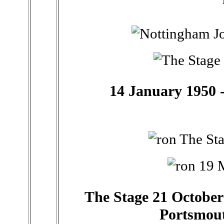
14 January 1950 -
The Stage 21 October 
Portsmou