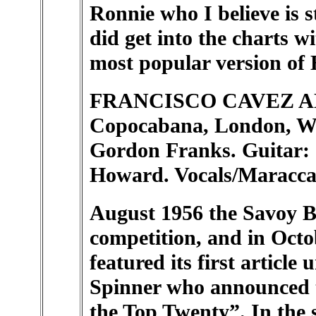
Ronnie who I believe is s
did get into the charts w
most popular version of 
FRANCISCO CAVEZ AN
Copocabana, London, W.)
Gordon Franks. Guitar: 
Howard. Vocals/Maraccas
August 1956 the Savoy B
competition, and in Octo
featured its first articl
Spinner who announced 
the Top Twenty”. In the