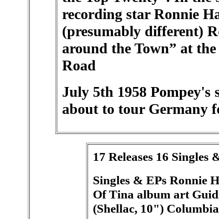
recording star Ronnie H
(presumably different) 
around the Town” at the
Road
July 5th 1958 Pompey's s
about to tour Germany f
17 Releases 16 Singles 
Singles & EPs Ronnie Ha
Of Tina album art Guidi
(Shellac, 10") Columbia