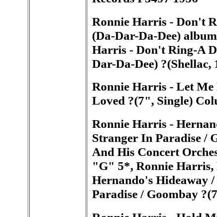
Ronnie Harris - Don't R
(Da-Dar-Da-Dee) album
Harris - Don't Ring-A D
Dar-Da-Dee) ?(Shellac,
Ronnie Harris - Let Me
Loved ?(7", Single) Co
Ronnie Harris - Hernan
Stranger In Paradise /
And His Concert Orches
"G" 5*, Ronnie Harris, 
Hernando's Hideaway / 
Paradise / Goombay ?(
Ronnie Harris - Hold 