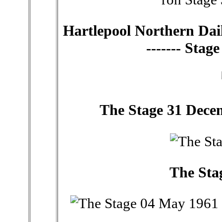
Hartlepool Northern Dail
------- Sta
The Stage 31 Decembe
The Sta