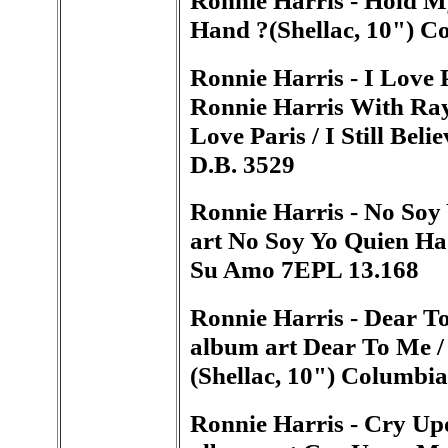
Hand ?(Shellac, 10") 
Ronnie Harris - I Love P
Ronnie Harris With Ray
Love Paris / I Still Bel
D.B. 3529
Ronnie Harris - No Soy
art No Soy Yo Quien Ha 
Su Amo 7EPL 13.168
Ronnie Harris - Dear To
album art Dear To Me / 
(Shellac, 10") Columbi
Ronnie Harris - Cry Up