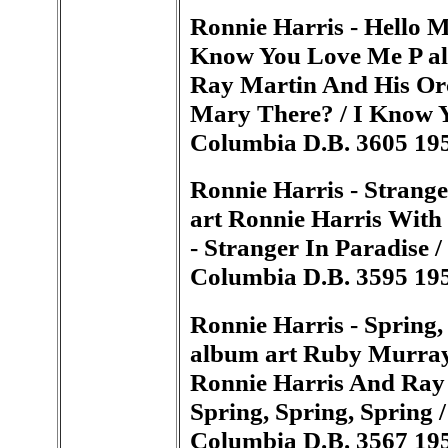
Ronnie Harris - Hello M
Know You Love Me P al
Ray Martin And His Orch
Mary There? / I Know Y
Columbia D.B. 3605 19
Ronnie Harris - Strang
art Ronnie Harris With
- Stranger In Paradise /
Columbia D.B. 3595 19
Ronnie Harris - Spring, 
album art Ruby Murray,
Ronnie Harris And Ray 
Spring, Spring, Spring /
Columbia D.B. 3567 19