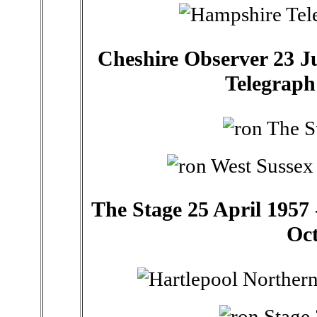
Cheshire Observer 23 Ju
Telegraph
The Stage 25 April 1957 -
Oct