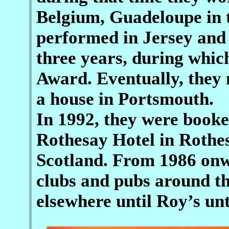
Belgium, Guadeloupe in t
performed in Jersey and 
three years, during whic
Award. Eventually, they
a house in Portsmouth.
In 1992, they were booke
Rothesay Hotel in Rothes
Scotland. From 1986 onw
clubs and pubs around th
elsewhere until Roy’s un