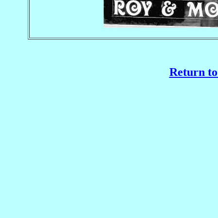
Return to