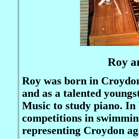
Roy a
Roy was born in Croydo
and as a talented youngst
Music to study piano. I
competitions in swimming
representing Croydon ag