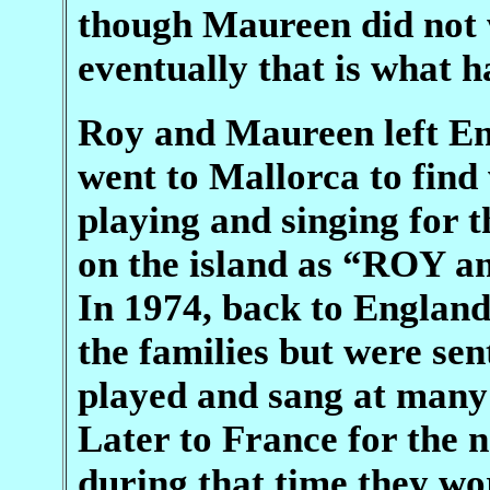
though Maureen did not w
eventually that is what 
Roy and Maureen left Eng
went to Mallorca to fin
playing and singing for t
on the island as “ROY 
In 1974, back to England
the families but were se
played and sang at many
Later to France for the 
during that time they wor