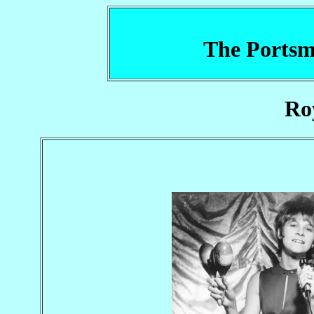
The Portsm
Ro