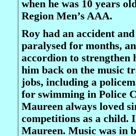
when he was 10 years old
Region Men’s AAA.
Roy had an accident and
paralysed for months, an
accordion to strengthen 
him back on the music tr
jobs, including a police
for swimming in Police C
Maureen always loved s
competitions as a child.
Maureen. Music was in bo