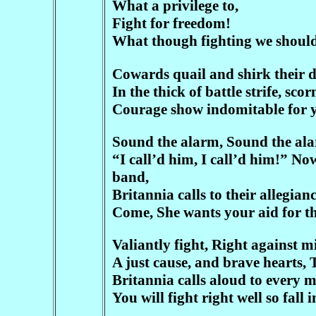
What a privilege to,
Fight for freedom!
What though fighting we should
Cowards quail and shirk their d
In the thick of battle strife, sc
Courage show indomitable for 
Sound the alarm, Sound the alar
“I call’d him, I call’d him!” 
band,
Britannia calls to their allegian
Come, She wants your aid for the
Valiantly fight, Right against 
A just cause, and brave hearts, 
Britannia calls aloud to every m
You will fight right well so fall 