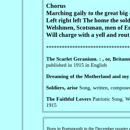
Chorus
Marching gaily to the great big
Left right left The home the soldi
Welshmen, Scotsman, men of Engl
Will charge with a yell and rout
********************************
The Scarlet Geranium. : , or, Britann
published in 1915 in English
Dreaming of the Motherland and my
Soldiers, arise
Song, written, compos
The Faithful Lovers
Patriotic Song. W
1915
Born in Portsmouth in the December quarter 