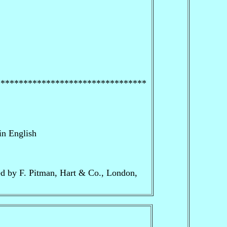
*********************************
in English
ed by F. Pitman, Hart & Co., London,