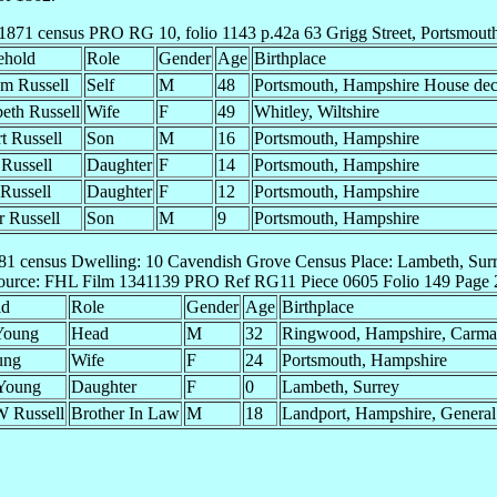
1871 census PRO RG 10, folio 1143 p.42a 63 Grigg Street, Portsmout
ehold
Role
Gender
Age
Birthplace
am Russell
Self
M
48
Portsmouth, Hampshire House dec
beth Russell
Wife
F
49
Whitley, Wiltshire
t Russell
Son
M
16
Portsmouth, Hampshire
 Russell
Daughter
F
14
Portsmouth, Hampshire
 Russell
Daughter
F
12
Portsmouth, Hampshire
r Russell
Son
M
9
Portsmouth, Hampshire
81 census Dwelling: 10 Cavendish Grove Census Place: Lambeth, Surr
ource: FHL Film 1341139 PRO Ref RG11 Piece 0605 Folio 149 Page 
ld
Role
Gender
Age
Birthplace
 Young
Head
M
32
Ringwood, Hampshire, Carm
ung
Wife
F
24
Portsmouth, Hampshire
 Young
Daughter
F
0
Lambeth, Surrey
W Russell
Brother In Law
M
18
Landport, Hampshire, General