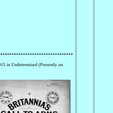
*********************************
15 in Undetermined (Presently on