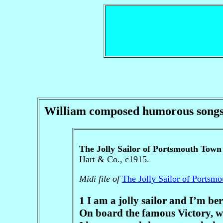
William composed humorous songs. H
The Jolly Sailor of Portsmouth Town
Hart & Co., c1915.
Midi file of
The Jolly Sailor of Portsm
1 I am a jolly sailor and I’m b
On board the famous Victory, w