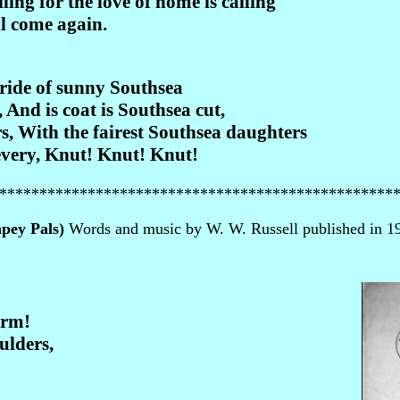
ling for the love of home is calling
l come again.
ride of sunny Southsea
And is coat is Southsea cut,
, With the fairest Southsea daughters
very, Knut! Knut! Knut!
*************************************************
mpey Pals)
Words and music by W. W. Russell published in 19
arm!
ulders,