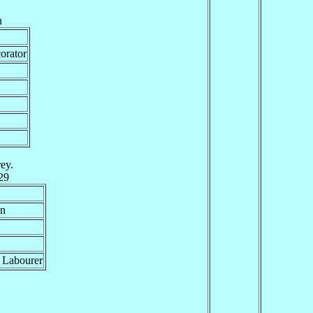
h
orator
ey.
29
an
 Labourer