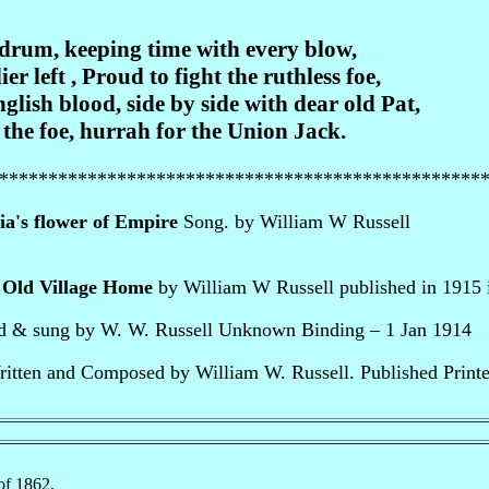
 drum, keeping time with every blow,
er left , Proud to fight the ruthless foe,
ish blood, side by side with dear old Pat,
 the foe, hurrah for the Union Jack.
*************************************************
ia's flower of Empire
Song. by William W Russell
 Old Village Home
by William W Russell published in 1915 
ed & sung by W. W. Russell Unknown Binding – 1 Jan 1914
ritten and Composed by William W. Russell. Published Print
of 1862.