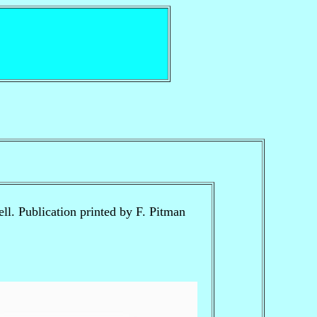
l. Publication printed by F. Pitman