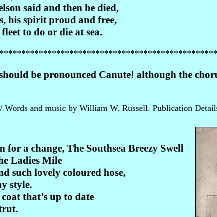
lson said and then he died,
s, his spirit proud and free,
leet to do or die at sea.
*************************************************
should be pronounced Canute! although the chorus
 Words and music by William W. Russell. Publication Detail
n for a change, The Southsea Breezy Swell
he Ladies Mile
nd such lovely coloured hose,
y style.
coat that’s up to date
trut.