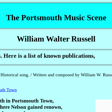
The Portsmouth Music Scene
William Walter Russell
ere is a list of known publications,
Historical song. / Written and composed by William W. Russel
outh Town
erth in Portsmouth Town,
here Nelson gained renown,