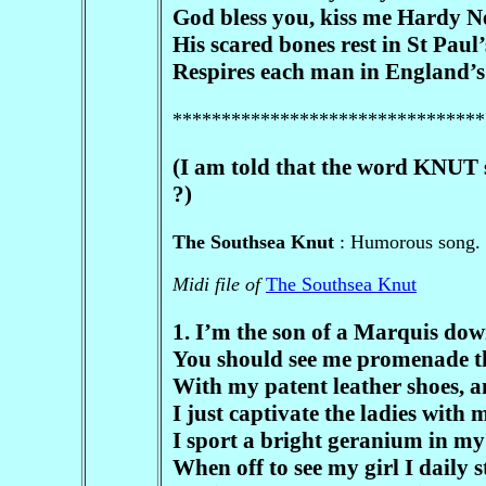
God bless you, kiss me Hardy Ne
His scared bones rest in St Paul’
Respires each man in England’s f
********************************
(I am told that the word KNUT 
?)
The Southsea Knut
: Humorous song. /
Midi file of
The Southsea Knut
1. I’m the son of a Marquis dow
You should see me promenade t
With my patent leather shoes, a
I just captivate the ladies with m
I sport a bright geranium in my 
When off to see my girl I daily s