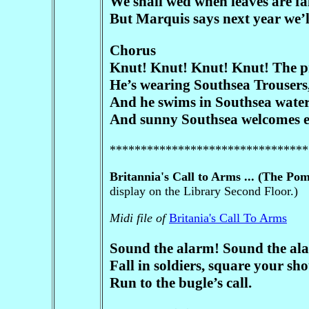
We shall wed when leaves are fal
But Marquis says next year we’l
Chorus
Knut! Knut! Knut! Knut! The p
He’s wearing Southsea Trousers, 
And he swims in Southsea waters
And sunny Southsea welcomes e
********************************
Britannia's Call to Arms ... (The Po
display on the Library Second Floor.)
Midi file of
Britania's Call To Arms
Sound the alarm! Sound the al
Fall in soldiers, square your sho
Run to the bugle’s call.