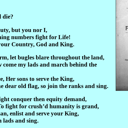
 die?
uty, but you nor I,
orning numbers fight for Life!
your Country, God and King.
m, let bugles blare throughout the land,
Now come my lads and march behind the
ce, Her sons to serve the King,
 dear old flag, so join the ranks and sing.
might conquer then equity demand,
To fight for crush’d humanity is grand,
an, enlist and serve your King,
in lads and sing.