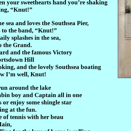
hen your sweethearts hand you’re shaking
ing, “Knut!”
 sea and loves the Southsea Pier,
s to the band, “Knut!”
ily splashes in the sea,
do the Grand.
ard and the famous Victory
ortsdown Hill
oking, and the lovely Southsea boating
w I’m well, Knut!
run around the lake
cabin boy and Captain all in one
or enjoy some shingle star
ing at the fun.
e of tennis with her beau
Main,