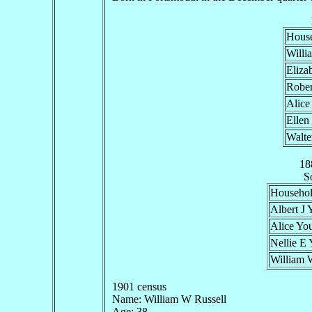
Hous
Willi
Eliza
Rober
Alice
Ellen
Walte
18
S
Househo
Albert J
Alice Yo
Nellie E
William 
1901 census
Name: William W Russell
Age: 38