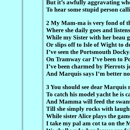
But it’s awfully aggravating w
To hear some stupid person call
2 My Mam-ma is very fond of the
Where she daily goes and listen
While my Sister with her beau ga
Or slips off to Isle of Wight to 
I’ve seen the Portsmouth Docky
On Tramway car I’ve been to P
I’ve been charmed by Pierrots j
And Marquis says I’m better no
3 You should see dear Marquis 
To catch his model yacht he is 
And Mamma will feed the swans 
Till she simply rocks with laugh
While sister Alice plays the gam
I take my pal am cot ta on the 