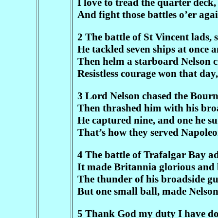
I love to tread the quarter deck,
And fight those battles o’er aga
2 The battle of St Vincent lads, 
He tackled seven ships at once a
Then helm a starboard Nelson c
Resistless courage won that day
3 Lord Nelson chased the Bourn 
Then thrashed him with his broad
He captured nine, and one he su
That’s how they served Napoleon
4 The battle of Trafalgar Bay ad
It made Britannia glorious and
The thunder of his broadside gun
But one small ball, made Nelson 
5 Thank God my duty I have don