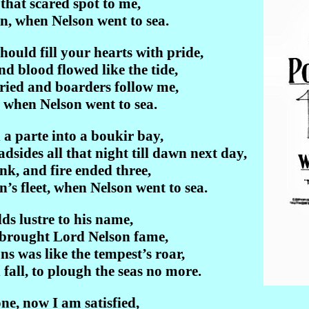
 that scared spot to me,
in, when Nelson went to sea.
should fill your hearts with pride,
nd blood flowed like the tide,
ried and boarders follow me,
, when Nelson went to sea.
a parte into a boukir bay,
sides all that night till dawn next day,
nk, and fire ended three,
’s fleet, when Nelson went to sea.
ds lustre to his name,
 brought Lord Nelson fame,
s was like the tempest’s roar,
fall, to plough the seas no more.
e, now I am satisfied,