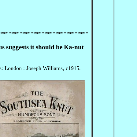
*********************************
 suggests it should be Ka-nut
s: London : Joseph Williams, c1915.