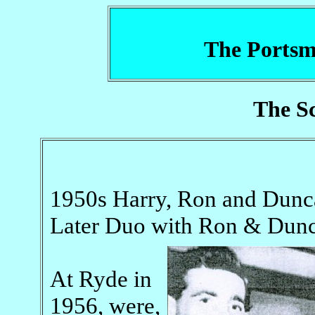
The Portsm
The Sc
1950s Harry, Ron and Dunca
Later Duo with Ron & Dun
At Ryde in
1956, were,