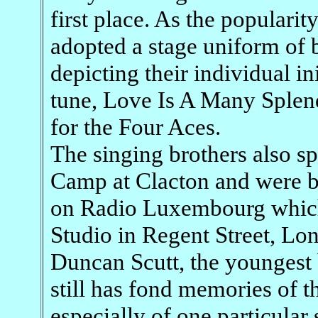
first place. As the popularit
adopted a stage uniform of 
depicting their individual in
tune, Love Is A Many Splend
for the Four Aces.
The singing brothers also sp
Camp at Clacton and were b
on Radio Luxembourg which 
Studio in Regent Street, Lo
Duncan Scutt, the youngest 
still has fond memories of 
especially of one particular