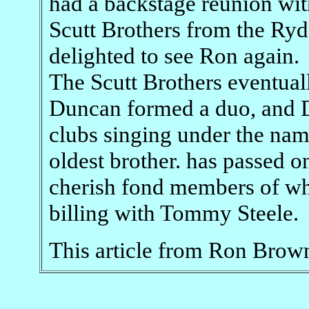
had a backstage reunion with
Scutt Brothers from the Ryd
delighted to see Ron again.
The Scutt Brothers eventuall
Duncan formed a duo, and D
clubs singing under the nam
oldest brother. has passed o
cherish fond members of whe
billing with Tommy Steele.
This article from Ron Brow