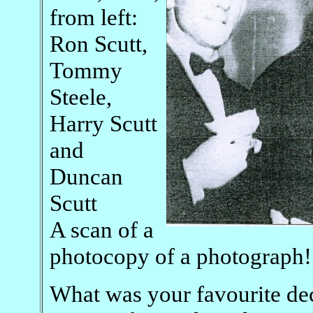
from left:
Ron Scutt,
Tommy
Steele,
Harry Scutt
and
Duncan
Scutt
A scan of a
photocopy of a photograph!
What was your favourite dec