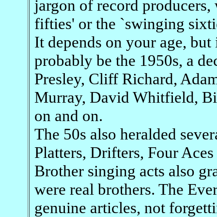
jargon of record producers, w
fifties' or the `swinging sixt
It depends on your age, but 
probably be the 1950s, a de
Presley, Cliff Richard, Ad
Murray, David Whitfield, Bi
on and on.
The 50s also heralded sever
Platters, Drifters, Four Ace
Brother singing acts also gra
were real brothers. The Eve
genuine articles, not forget