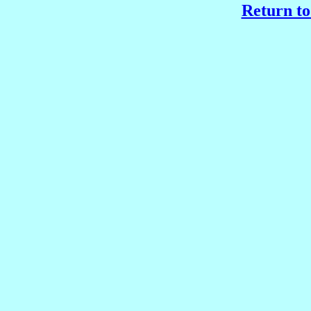
Return to