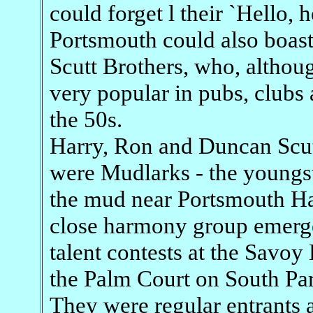
could forget l their `Hello, he
Portsmouth could also boast 
Scutt Brothers, who, althoug
very popular in pubs, clubs 
the 50s.
Harry, Ron and Duncan Scutt
were Mudlarks - the youngs
the mud near Portsmouth Har
close harmony group emerged
talent contests at the Sav
the Palm Court on South Par
They were regular entrants a