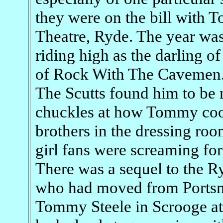
they were on the bill with
Theatre, Ryde. The year w
riding high as the darling of
of Rock With The Cavemen
The Scutts found him to be 
chuckles at how Tommy coo
brothers in the dressing roo
girl fans were screaming for
There was a sequel to the 
who had moved from Portsm
Tommy Steele in Scrooge at