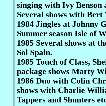
singing with Ivy Benson a
Several shows with Bert
1984 Jingles at Johnny 
Summer season Isle of W
1985 Several shows at th
Sol Spain.
1985 Touch of Class, She
package shows Marty Wi
1986 Duo with Colin Chr
shows with Charlie Willi
Tappers and Shunters et