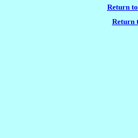
Return to
Return t