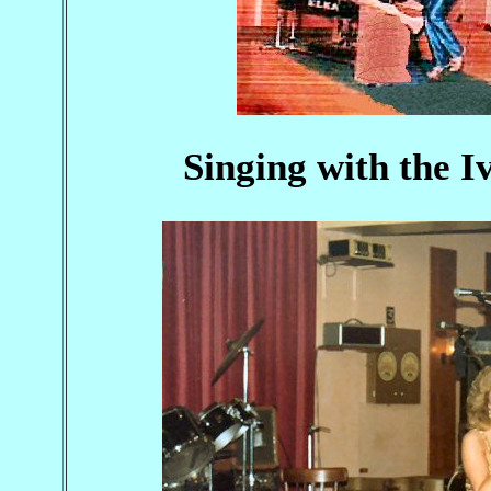
Singing with the I