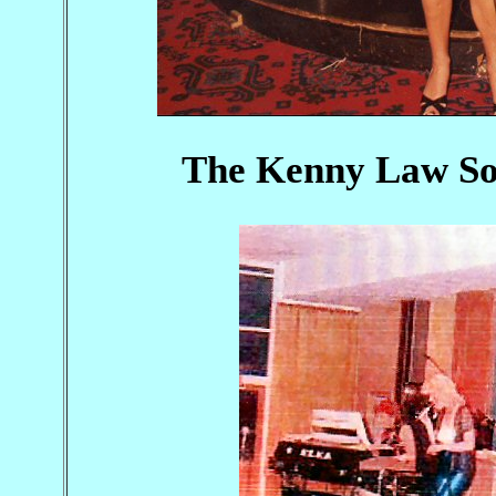
The Kenny Law So