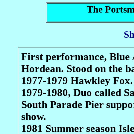
The Portsm
Sh
First performance, Blue 
Hordean. Stood on the b
1977-1979 Hawkley Fox.
1979-1980, Duo called Sa
South Parade Pier suppo
show.
1981 Summer season Isle