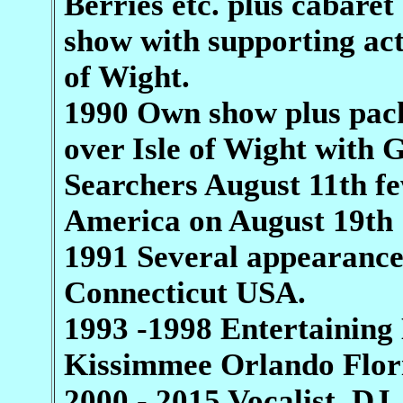
Berries etc. plus cabaret
show with supporting ac
of Wight.
1990 Own show plus pac
over Isle of Wight with 
Searchers August 11th fe
America on August 19th 
1991 Several appearances
Connecticut USA.
1993 -1998 Entertaining 
Kissimmee Orlando Flor
2000 - 2015 Vocalist, D