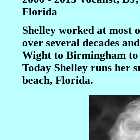
Florida
Shelley worked at most o
over several decades and 
Wight to Birmingham to 
Today Shelley runs her s
beach, Florida.