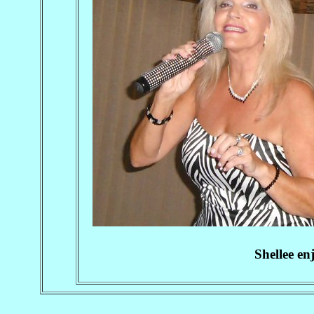
Shellee en