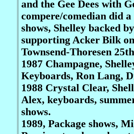
and the Gee Dees with Ge
compere/comedian did a l
shows, Shelley backed by
supporting Acker Bilk on
Townsend-Thoresen 25th
1987 Champagne, Shelley
Keyboards, Ron Lang, D
1988 Crystal Clear, Shel
Alex, keyboards, summer
shows.
1989, Package shows, Mi