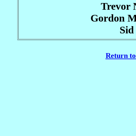
Trevor
Gordon M
Sid
Return to