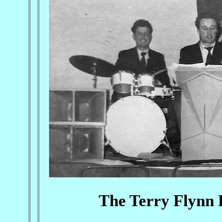
The Terry Flynn B