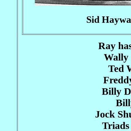
Sid Haywa
Ray ha
Wally
Ted 
Fredd
Billy 
Bil
Jock Sh
Triad