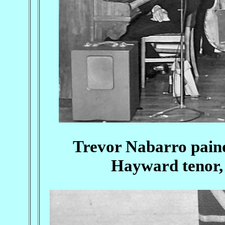
Trevor Nabarro paino
Hayward tenor,