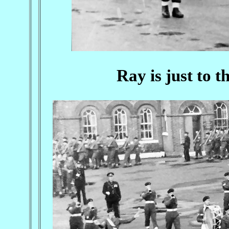
Ray is just to t