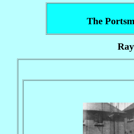
The Portsm
Ray