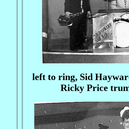
left to ring, Sid Haywa
Ricky Price trum