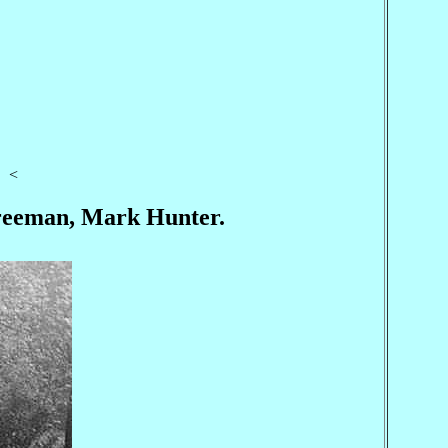
<
 Freeman, Mark Hunter.