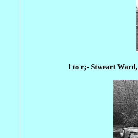
l to r;- Stweart Ward