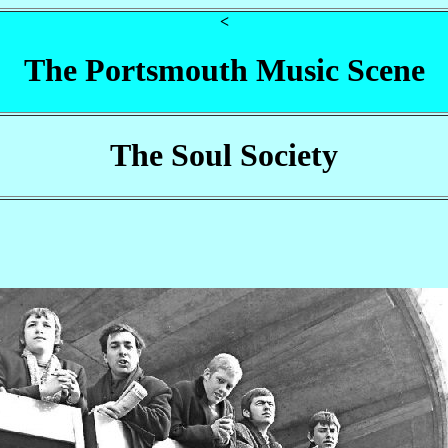
<
The Portsmouth Music Scene
The Soul Society