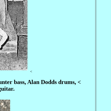
<
Hunter bass, Alan Dodds drums, <
uitar.