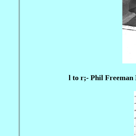
l to r;- Phil Freema