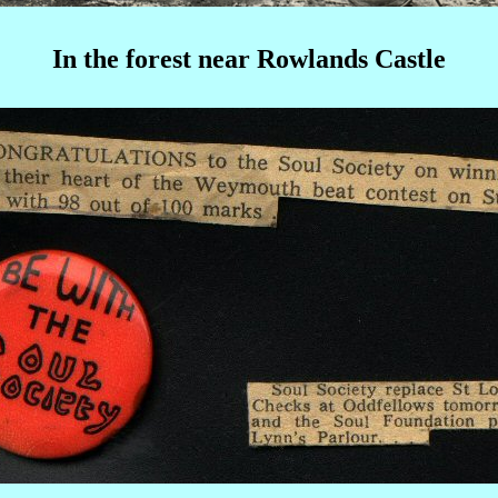
In the forest near Rowlands Castle