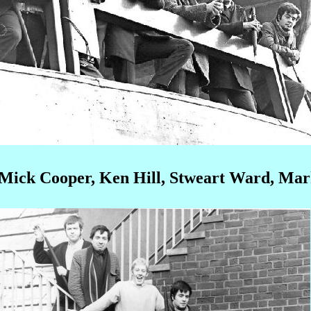
n Mick Cooper, Ken Hill, Stweart Ward, Mar