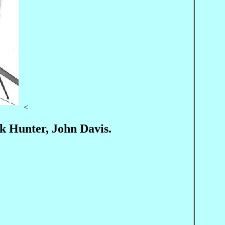
<
k Hunter, John Davis.