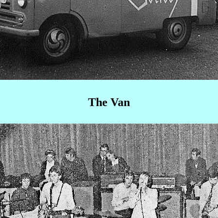
The Van