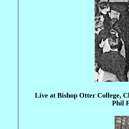
Live at Bishop Otter College, C
Phil 