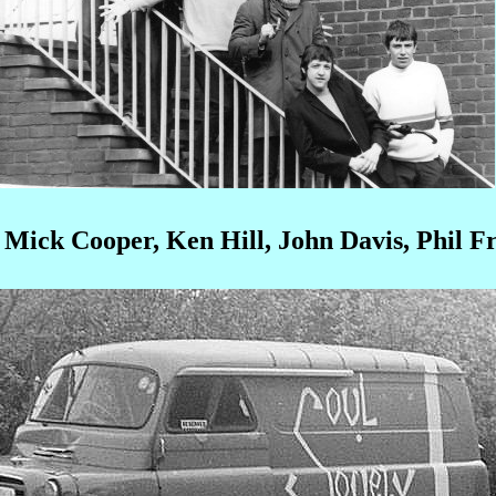
, Mick Cooper, Ken Hill, John Davis, Phil