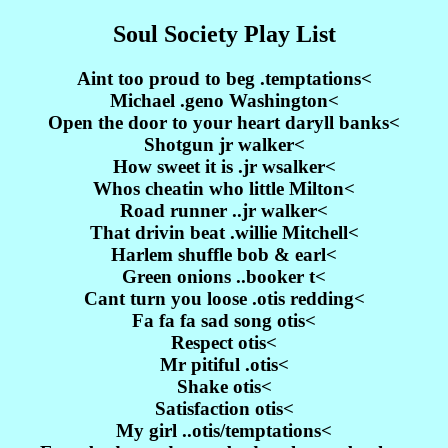
Soul Society Play List
Aint too proud to beg .temptations<
Michael .geno Washington<
Open the door to your heart daryll banks<
Shotgun jr walker<
How sweet it is .jr wsalker<
Whos cheatin who little Milton<
Road runner ..jr walker<
That drivin beat .willie Mitchell<
Harlem shuffle bob & earl<
Green onions ..booker t<
Cant turn you loose .otis redding<
Fa fa fa sad song otis<
Respect otis<
Mr pitiful .otis<
Shake otis<
Satisfaction otis<
My girl ..otis/temptations<