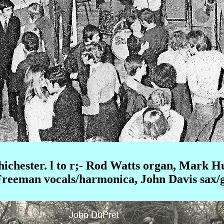
hichester. l to r;- Rod Watts organ, Mark 
Freeman vocals/harmonica, John Davis sax/g