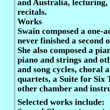
and Australia, lecturing
recitals.
Works
Swain composed a one-ac
never finished a second
She also composed a pian
piano and strings and oth
and song cycles, choral 
quartets, a Suite for Si
other chamber and instr
Selected works include: