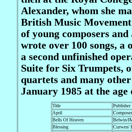
Alexander, whom she mar
British Music Movement 
of young composers and a
wrote over 100 songs, a 
a second unfinished ope
Suite for Six Trumpets, o
quartets and many other 
January 1985 at the age 
Title
Publisher
April
Compose
Bells Of Heaven
Belwin/I
Blessing
Curwen/ 