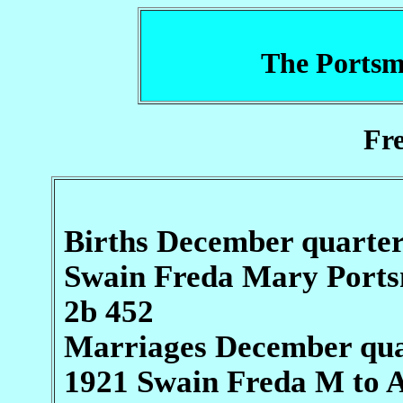
The Portsm
Fr
Births December quarte
Swain Freda Mary Port
2b 452
Marriages December qua
1921 Swain Freda M to 