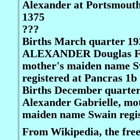
Alexander at Portsmout
1375
???
Births March quarter 19
ALEXANDER Douglas F
mother's maiden name S
registered at Pancras 1b
Births December quarte
Alexander Gabrielle, mo
maiden name Swain regi
From Wikipedia, the fre