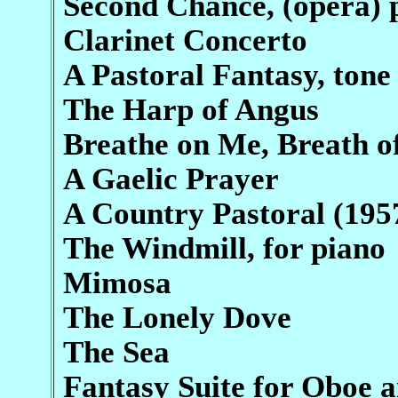
Second Chance, (opera) 
Clarinet Concerto
A Pastoral Fantasy, tone
The Harp of Angus
Breathe on Me, Breath o
A Gaelic Prayer
A Country Pastoral (195
The Windmill, for piano
Mimosa
The Lonely Dove
The Sea
Fantasy Suite for Oboe 