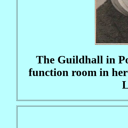
The Guildhall in 
function room in he
L