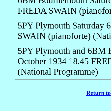
6BM Bournemouth Saturd
FREDA SWAIN (pianofort
5PY Plymouth Saturday 
SWAIN (pianoforte) (Nat
5PY Plymouth and 6BM B
October 1934 18.45 FRE
(National Programme)
Return to