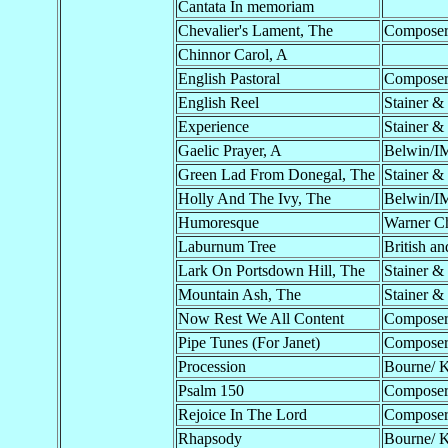
Cantata In memoriam
Chevalier's Lament, The
Compose
Chinnor Carol, A
English Pastoral
Compose
English Reel
Stainer &
Experience
Stainer &
Gaelic Prayer, A
Belwin/I
Green Lad From Donegal, The
Stainer &
Holly And The Ivy, The
Belwin/I
Humoresque
Warner C
Laburnum Tree
British an
Lark On Portsdown Hill, The
Stainer &
Mountain Ash, The
Stainer &
Now Rest We All Content
Compose
Pipe Tunes (For Janet)
Compose
Procession
Bourne/ 
Psalm 150
Compose
Rejoice In The Lord
Compose
Rhapsody
Bourne/ 