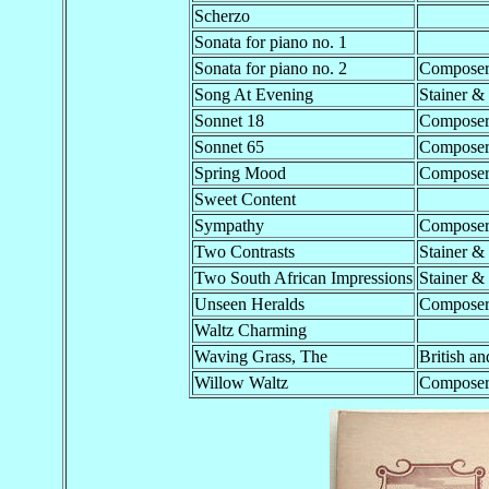
Scherzo
Sonata for piano no. 1
Sonata for piano no. 2
Compose
Song At Evening
Stainer &
Sonnet 18
Compose
Sonnet 65
Compose
Spring Mood
Compose
Sweet Content
Sympathy
Compose
Two Contrasts
Stainer &
Two South African Impressions
Stainer &
Unseen Heralds
Compose
Waltz Charming
Waving Grass, The
British an
Willow Waltz
Compose