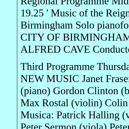
Regional Programme Midl
19.25 ' Music of the Reig
Birmingham Solo piano
CITY OF BIRMINGHAM
ALFRED CAVE Conduct
Third Programme Thursd
NEW MUSIC Janet Fraser (
(piano) Gordon Clinton (b
Max Rostal (violin) Colin
Musica: Patrick Halling (
Peter Sermon (viola) Peter