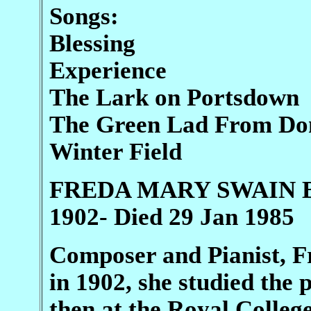
Songs:
Blessing
Experience
The Lark on Portsdown
The Green Lad From Do
Winter Field
FREDA MARY SWAIN Bri
1902- Died 29 Jan 1985
Composer and Pianist, F
in 1902, she studied the
then at the Royal Colleg