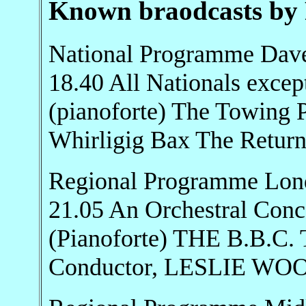
Known braodcasts by 
National Programme Dave
18.40 All Nationals ex
(pianoforte) The Towing Pa
Whirligig Bax The Return..
Regional Programme Lon
21.05 An Orchestral Co
(Pianoforte) THE B.B.
Conductor, LESLIE W