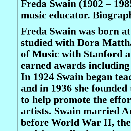
Freda Swain (1902 – 198
music educator. Biograp
Freda Swain was born at
studied with Dora Matth
of Music with Stanford 
earned awards including 
In 1924 Swain began tea
and in 1936 she founded
to help promote the effo
artists. Swain married A
before World War II, the