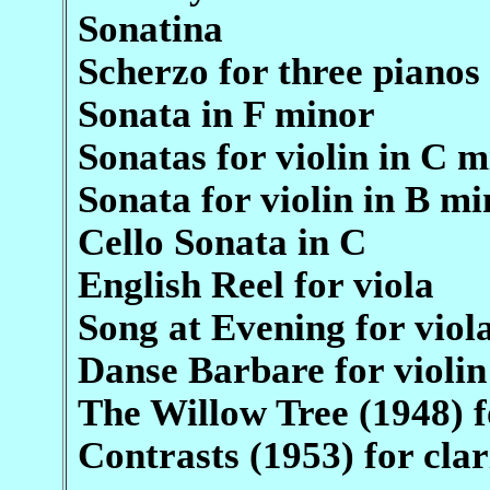
Sonatina
Scherzo for three pianos
Sonata in F minor
Sonatas for violin in C 
Sonata for violin in B mi
Cello Sonata in C
English Reel for viola
Song at Evening for viol
Danse Barbare for violin
The Willow Tree (1948) f
Contrasts (1953) for cla