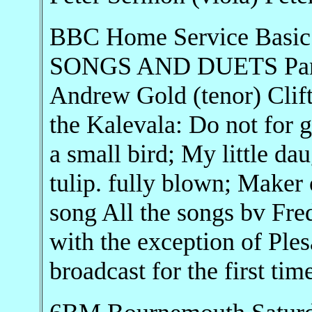
BBC Home Service Basic
SONGS AND DUETS Pame
Andrew Gold (tenor) Clift
the Kalevala: Do not for 
a small bird; My little da
tulip. fully blown; Maker 
song All the songs bv Fre
with the exception of Ple
broadcast for the first tim