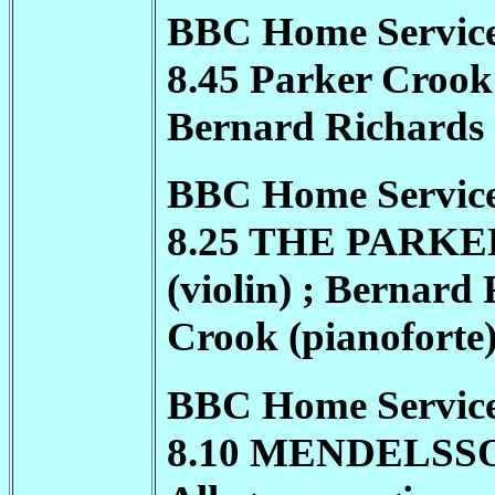
BBC Home Service 
8.45 Parker Crook 
Bernard Richards (
BBC Home Service
8.25 THE
PARKE
(violin) ; Bernard 
Crook (pianoforte
BBC Home Service
8.10 MENDELSSOHN