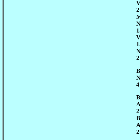
V
2
M
N
1
V
1
N
2
B
N
4
B
A
2
B
A
2