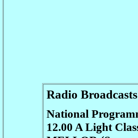
Radio Broadcasts
National Program
12.00 A Light Cl