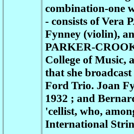
combination-one w
- consists of Vera
Fynney (violin), a
PARKER-CROO
College of Music, 
that she broadcast
Ford Trio. Joan Fy
1932 ; and Bernard 
'cellist, who, among
International Stri