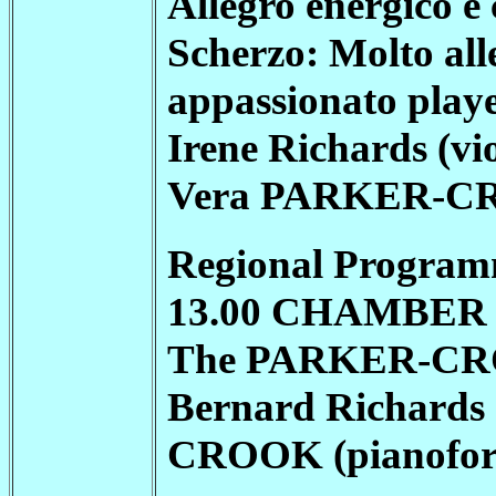
Allegro energico e 
Scherzo: Molto alle
appassionato play
Irene Richards (vio
Vera
PARKER-C
Regional Program
13.00 CHAMBER M
The
PARKER-C
Bernard Richards 
CROOK
(pianofor