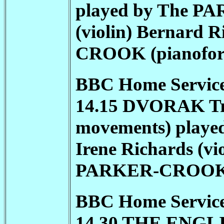
played by The
PA
(violin) Bernard R
CROOK
(pianofor
BBC Home Service
14.15 DVORAK Trio 
movements) playe
Irene Richards (vio
PARKER-CROO
BBC Home Service
14.30 THE ENGLI