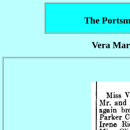
The Portsm
Vera Mar