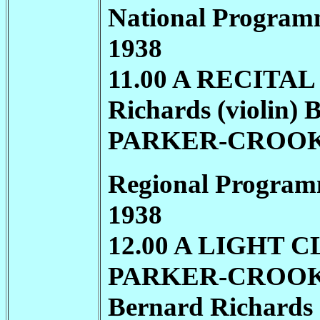
National Program
1938
11.00 A RECITAL
Richards (violin) 
PARKER-CROO
Regional Program
1938
12.00 A LIGHT 
PARKER-CROO
Bernard Richards 