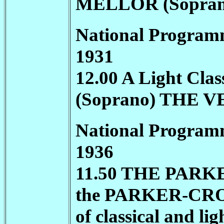
MELLOR (Sopra
National Program
1931
12.00 A Light Cl
(Soprano) THE
National Program
1936
11.50 THE
PARK
the
PARKER-CR
of classical and li