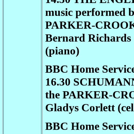
music performed b
PARKER-CROO
Bernard Richards (
(piano)
BBC Home Service
16.30 SCHUMANN T
the
PARKER-CR
Gladys Corlett (ce
BBC Home Service