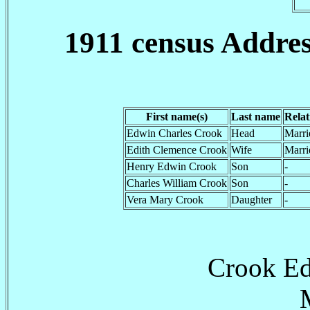
1911 census Addre
First name(s)
Last name
Relat
Edwin Charles Crook
Head
Marri
Edith Clemence Crook
Wife
Marri
Henry Edwin Crook
Son
-
Charles William Crook
Son
-
Vera Mary Crook
Daughter
-
Crook Ed