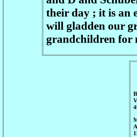
their day ; it is a
will gladden our g
grandchildren for 
B
V
4
M
A
1