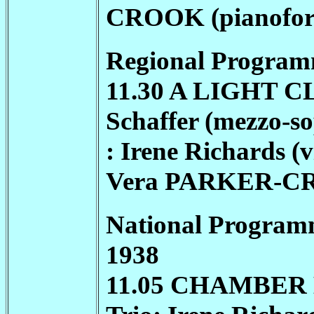
CROOK
(pianofor
Regional Program
11.30 A LIGHT 
Schaffer (mezzo-s
: Irene Richards (v
Vera
PARKER-C
National Program
1938
11.05 CHAMBER