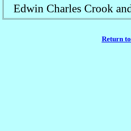
Edwin Charles Crook and
Return to