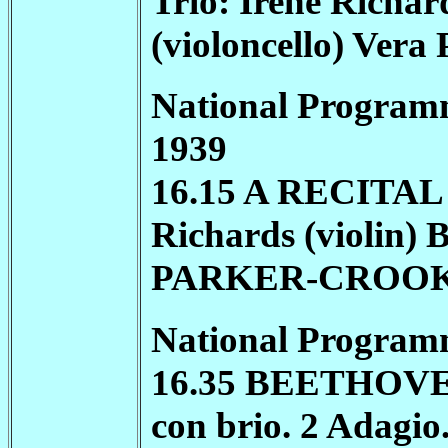
Trio: Irene Richar
(violoncello) Vera
National Program
1939
16.15 A RECITAL
Richards (violin) 
PARKER-CROO
National Program
16.35 BEETHOVEN ★
con brio. 2 Adagio