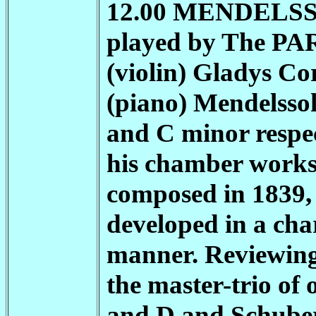
12.00 MENDELSSOH
played by The
PA
(violin) Gladys Cor
(piano) Mendelssoh
and C minor respec
his chamber works
composed in 1839, 
developed in a char
manner. Reviewing
the master-trio of 
and D and Schubert