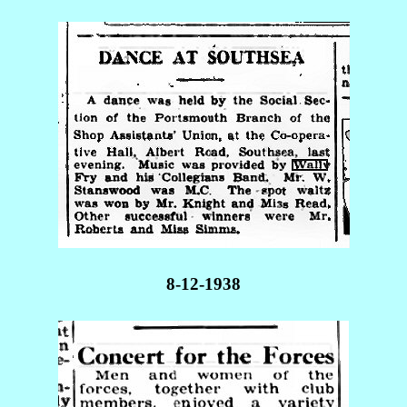
8-12-1938