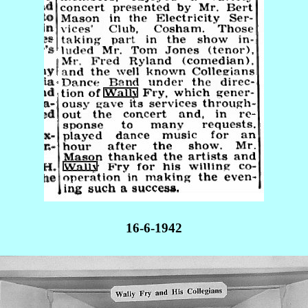
16-6-1942