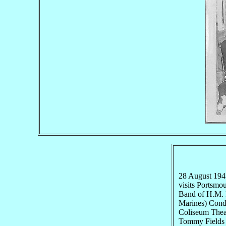
28 August 19
visits Portsmo
Band of H.M. R
Marines) Condu
Coliseum Theat
Tommy Fields 