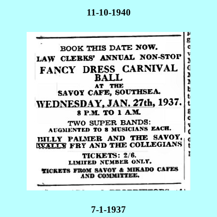
11-10-1940
7-1-1937