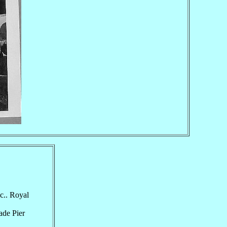
c.. Royal
ade Pier