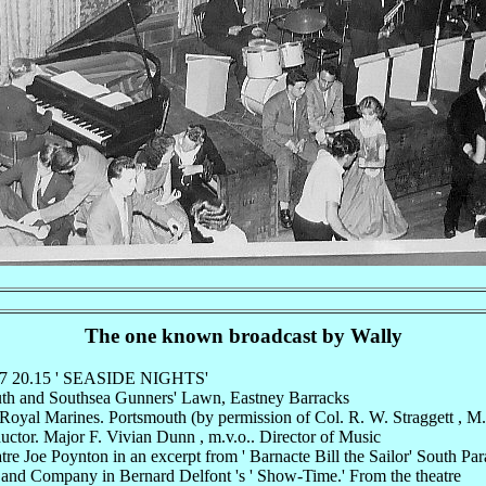
The one known broadcast by Wally
47 20.15 ' SEASIDE NIGHTS'
uth and Southsea Gunners' Lawn, Eastney Barracks
oyal Marines. Portsmouth (by permission of Col. R. W. Straggett , M.
ctor. Major F. Vivian Dunn , m.v.o.. Director of Music
re Joe Poynton in an excerpt from ' Barnacte Bill the Sailor' South Par
and Company in Bernard Delfont 's ' Show-Time.' From the theatre