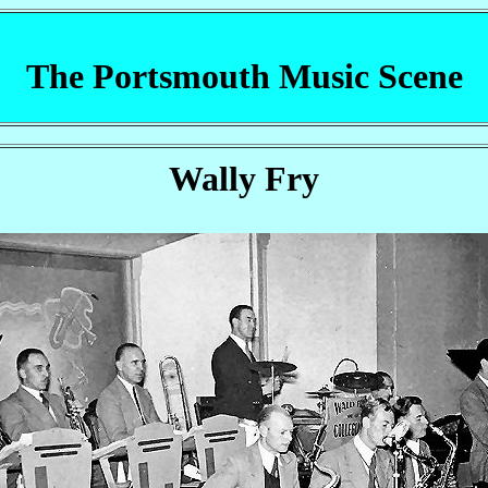
The Portsmouth Music Scene
Wally Fry