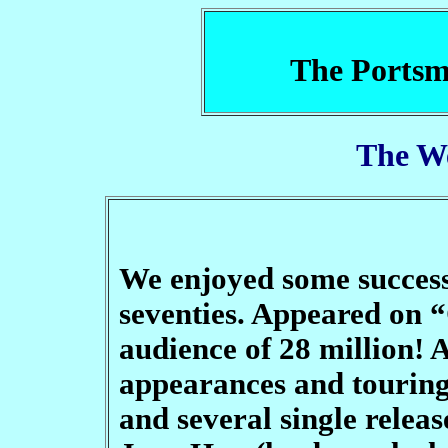
The Portsm
The W
We enjoyed some success 
seventies. Appeared on 
audience of 28 million! 
appearances and tourin
and several single releas