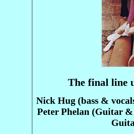
The final line
Nick Hug (bass & vocals)
Peter Phelan (Guitar & 
Guita