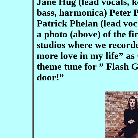
Jane Hug (lead vocals, 
bass, harmonica) Peter P
Patrick Phelan (lead voca
a photo (above) of the fi
studios where we recorded
more love in my life” as
theme tune for ” Flash G
door!”