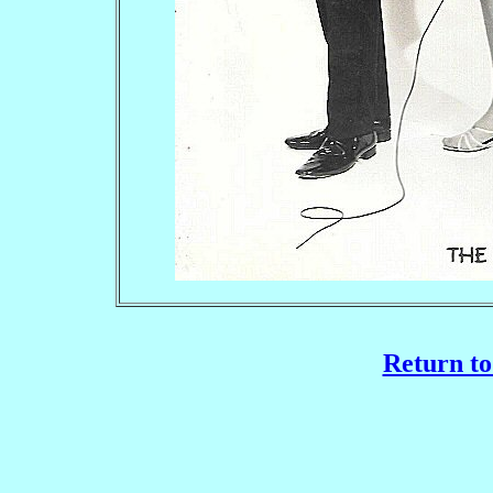
Return to