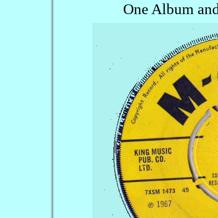
One Album and 