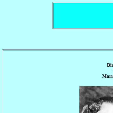
Bi
Marr