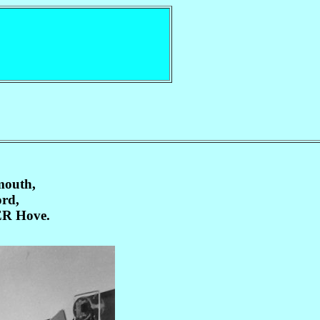
mouth,
ord,
R Hove.