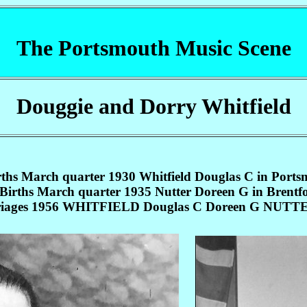
The Portsmouth Music Scene
Douggie and Dorry Whitfield
rths March quarter 1930 Whitfield Douglas C in Ports
Births March quarter 1935 Nutter Doreen G in Brentf
iages 1956 WHITFIELD Douglas C Doreen G NUTTE