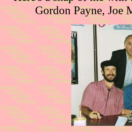
Gordon Payne, Joe M