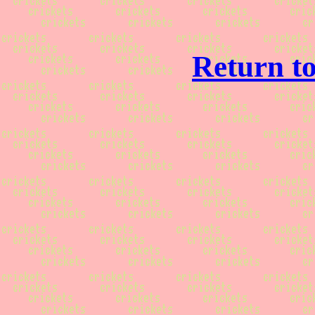
Return to