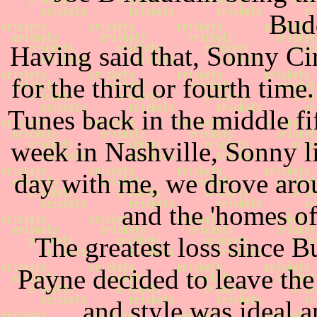
Budd
Having said that, Sonny Cir
for the third or fourth tim
Tunes back in the middle fi
week in Nashville, Sonny li
day with me, we drove aro
and the 'homes of 
The greatest loss since
Payne decided to leave the 
and style was ideal a