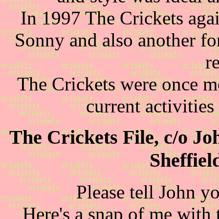
In 1997 The Crickets agai
Sonny and also another f
r
The Crickets were once mor
current activitie
The Crickets File, c/o J
Sheffie
Please tell John y
Here's a snap of me with t