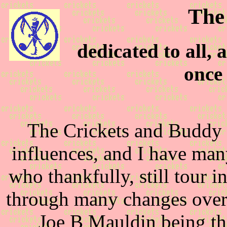
The
dedicated to all,
once 
The Crickets and Buddy 
influences, and I have man
who thankfully, still tour 
through many changes over 
Joe B Mauldin being th